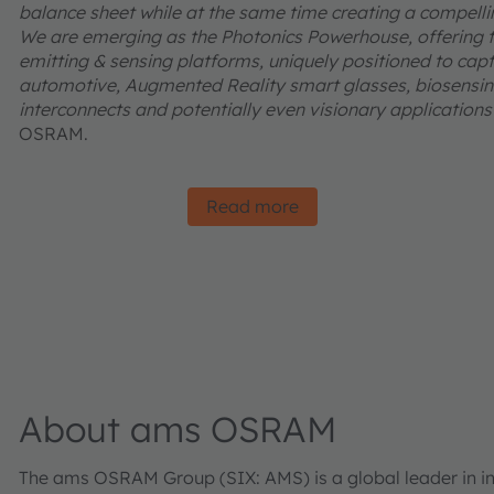
balance sheet while at the same time creating a compelling
We are emerging as the Photonics Powerhouse, offering t
emitting & sensing platforms, uniquely positioned to captu
automotive, Augmented Reality smart glasses, biosensing
interconnects and potentially even visionary applications l
OSRAM.
Read more
About ams OSRAM
The ams OSRAM Group (SIX: AMS) is a global leader in inn