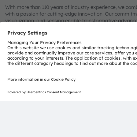
With more than 110 years of industry experience, we com
with a passion for cutting-edge innovation. Our commitme
visualization, and sensing enable transformative advance
consumer industries.
“Sense the power of light” – our success is based on the 
distinct portfolio of both emitter and sensor technolog
pioneering innovations alongside the societal megatrends of
reflected in over 13,000 patents granted and applied.
Headquartered in Premstaetten/Graz (Austria) with co-h
EUR 3.4 billion revenues in 2024 and is listed as ams-O
AT0000A3EPA4).
Find out more about us on
https://ams-osram.com
ams and OSRAM are registered trademarks of ams OSRAM
services are registered or filed trademarks of ams OSR
herein may be trademarks or registered trademarks of th
Join ams OSRAM social media: >
LinkedIn
>
YouTube