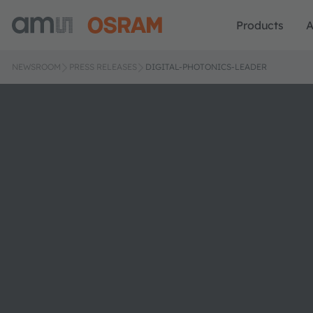
Products
A
NEWSROOM
PRESS RELEASES
DIGITAL-PHOTONICS-LEADER