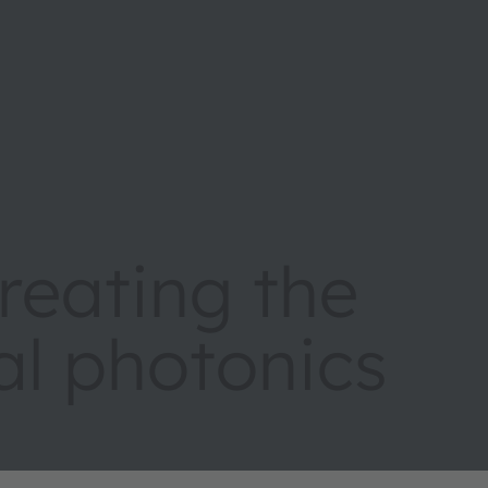
eating the
tal photonics