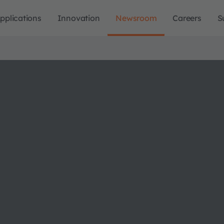
pplications
Innovation
Newsroom
Careers
S