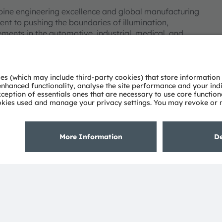
bine engineering excellence and global manufacturing
nt to pushing the boundaries of illumination,
ments in the automotive, industrial, medical, and
deep understanding of the potential of light and our
ies. Approximately 19,700 employees worldwide focus on
 digitalization, smart living and sustainability. This is
eadquarters in Munich (Germany), the group achieved
SRAM AG on the SIX Swiss Exchange (ISIN:
 Group. In addition, many of our products and
AM Group. All other company or product names mentioned
eir respective owners.