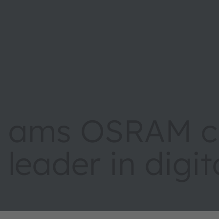
ams OSRAM cr
leader in digi