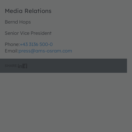
Media Relations
Bernd Hops
Senior Vice President
Phone:
+43 3136 500-0
Email:
press@ams-osram.com
SHARE: