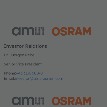
Investor Relations
Dr. Juergen Rebel
Senior Vice President
Phone:
+43 3136 500-0
Email:
investor@ams-osram.com