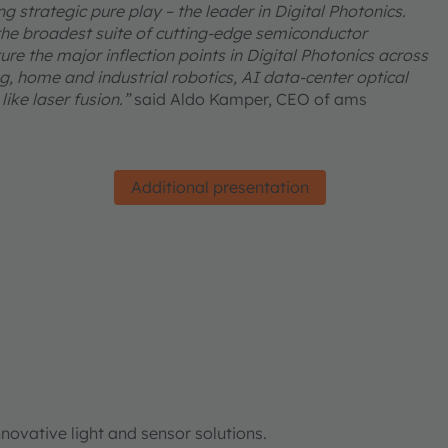
 strategic pure play – the leader in Digital Photonics.
he broadest suite of cutting-edge semiconductor
re the major inflection points in Digital Photonics across
, home and industrial robotics, AI data-center optical
ike laser fusion.”
said Aldo Kamper, CEO of ams
Additional presentation
ovative light and sensor solutions.