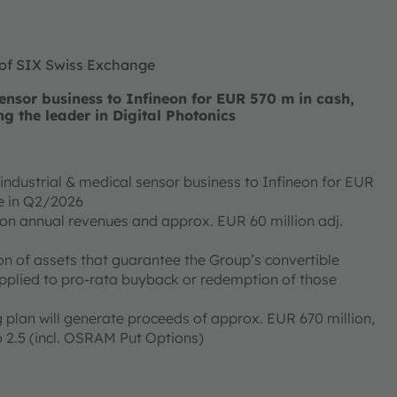
 of SIX Swiss Exchange
nsor business to Infineon for EUR 570 m in cash,
ng the leader in Digital Photonics
ndustrial & medical sensor business to Infineon for EUR
ose in Q2/2026
ion annual revenues and approx. EUR 60 million adj.
on of assets that guarantee the Group’s convertible
applied to pro-rata buyback or redemption of those
 plan will generate proceeds of approx. EUR 670 million,
 2.5 (incl. OSRAM Put Options)