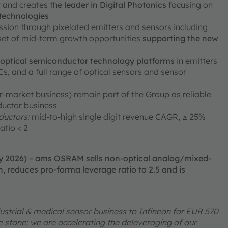
ty and creates the
leader in Digital Photonics
focusing on
 technologies
ission through pixelated emitters and sensors including
 set of mid-term growth opportunities
supporting the new
e optical semiconductor technology platforms
in emitters
, and a full range of optical sensors and sensor
er-market business) remain part of the Group as reliable
ductor business
uctors:
mid-to-high single digit revenue CAGR, ≥ 25%
atio < 2
ry 2026) – ams OSRAM sells non-optical analog/mixed-
, reduces pro-forma leverage ratio to 2.5 and is
ustrial & medical sensor business to Infineon for EUR 570
one stone: we are accelerating the deleveraging of our