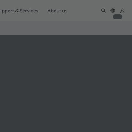
upport & Services
About us