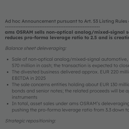
Ad hoc Announcement pursuant to Art. 53 Listing Rules
-------------------------------------------------------
ams OSRAM sells non-optical analog/mixed-signal se
reduces pro-forma leverage ratio to 2.5 and is creati
Balance sheet deleveraging:
Sale of non-optical analog/mixed-signal automotive, i
570 million in cash; the transaction is expected to cl
The divested business delivered approx. EUR 220 mill
EBITDA in 2025
The sale concerns entities holding about EUR 130 milli
bonds and senior notes; the related proceeds will be 
instruments
In total, asset sales under ams OSRAM’s deleveraging
pushing the pro-forma leverage ratio from 3.3 down to
Strategic repositioning: