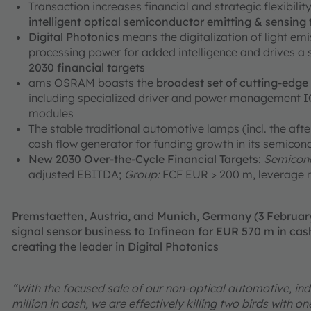
Transaction increases financial and strategic flexibili
intelligent optical semiconductor emitting & sensing
Digital Photonics
means the digitalization of light em
processing power for added intelligence and drives a
2030 financial targets
ams OSRAM boasts the
broadest set of cutting-edg
including specialized driver and power management ICs
modules
The stable traditional automotive lamps (incl. the aft
cash flow generator for funding growth in its semicon
New 2030 Over-the-Cycle Financial Targets
:
Semicond
adjusted EBITDA;
Group:
FCF EUR > 200 m, leverage r
Premstaetten, Austria, and Munich, Germany (3 Februa
signal sensor business to Infineon for EUR 570 m in cash
creating the leader in Digital Photonics
“With the focused sale of our non-optical automotive, ind
million in cash, we are effectively killing two birds with 