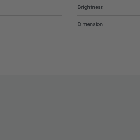
Brightness
Dimension