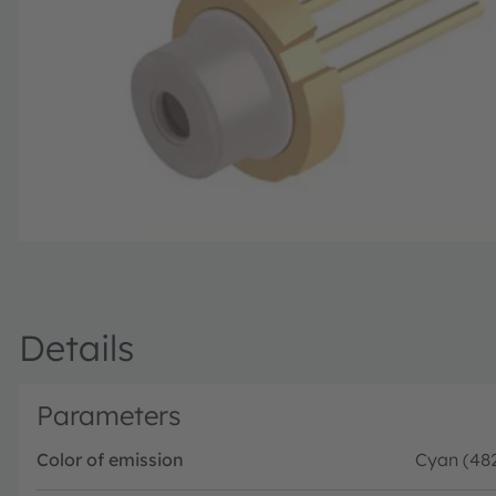
Details
Parameters
Color of emission
Cyan (48