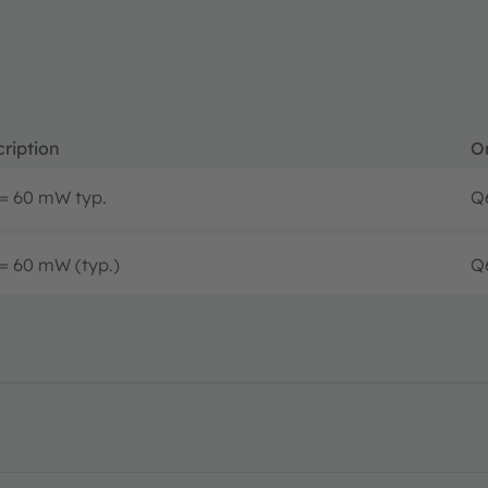
ription
O
= 60 mW typ.
Q
= 60 mW (typ.)
Q