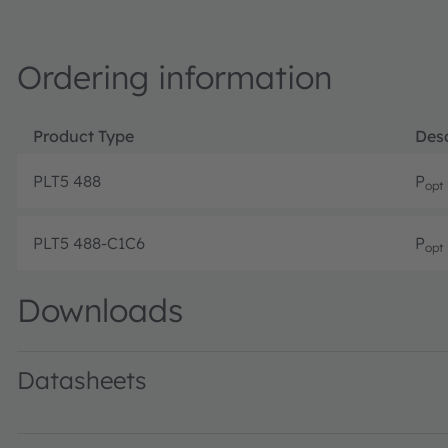
Ordering information
Product Type
Desc
PLT5 488
P
opt
PLT5 488-C1C6
P
opt
Downloads
Datasheets
PLT5 488 · Datasheet · PDF · en_US