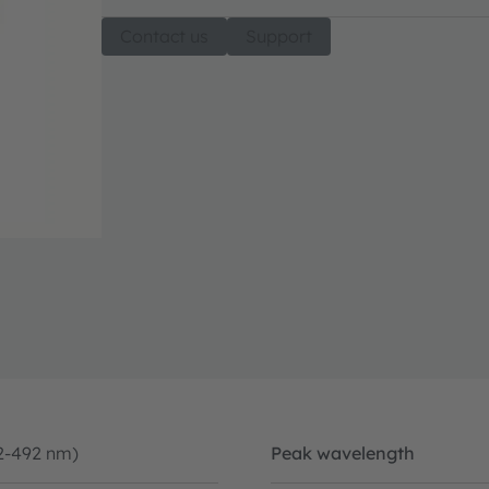
Contact us
Support
2-492 nm)
Peak wavelength