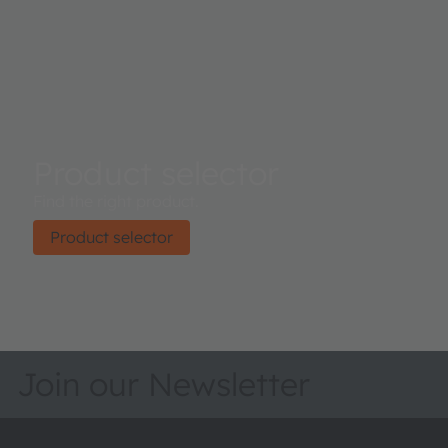
Product selector
Find the right product.
Product selector
Join our Newsletter