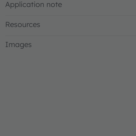
Application note
Resources
Images