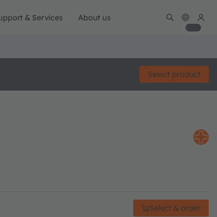
upport & Services
About us
Select product
Select & order