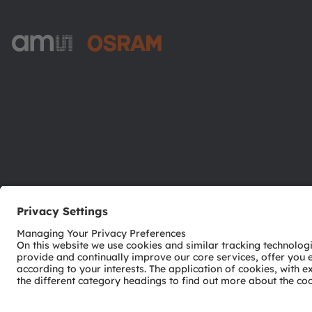
ams-OSRAM AG
Tobelbader Straße 30
8141 Premstaetten
Austria
Phone:
+43 3136 500-0
© 2026 ams-OSRAM AG. All rights reserved.