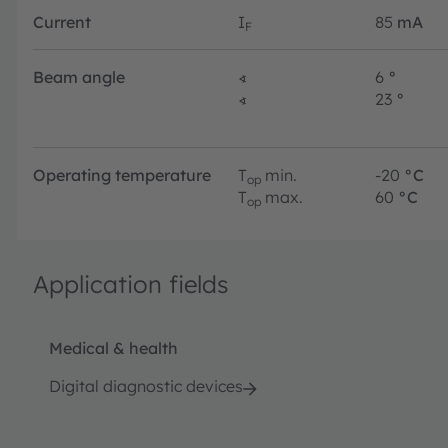
Current
I
85
mA
F
Beam angle
∢
6
°
∢
23
°
Operating temperature
T
min.
-20
°C
op
T
max.
60
°C
op
Application fields
Medical & health
Digital diagnostic devices