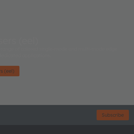
ers (eel)
range of colored single-mode and multi-mode edge
dedicated applications.
s (eel)
Subscribe