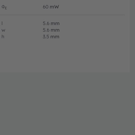
Φ
60
mW
E
l
5.6
mm
w
5.6
mm
h
3.5
mm