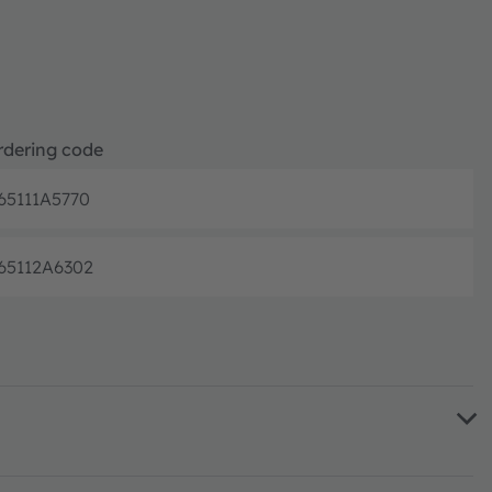
rdering code
65111A5770
Full produc
65112A6302
Full produc