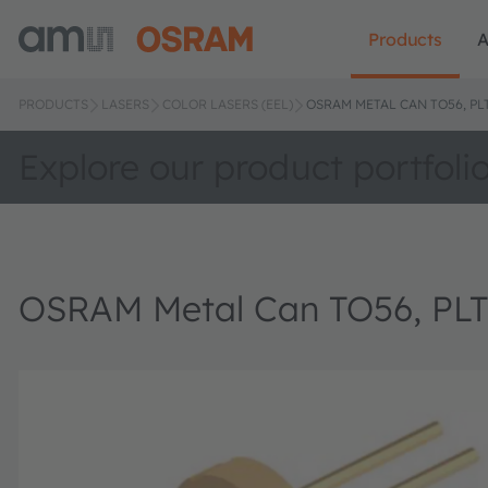
Products
A
PRODUCTS
LASERS
COLOR LASERS (EEL)
OSRAM METAL CAN TO56, PL
Explore our product portfoli
OSRAM Metal Can TO56, PLT