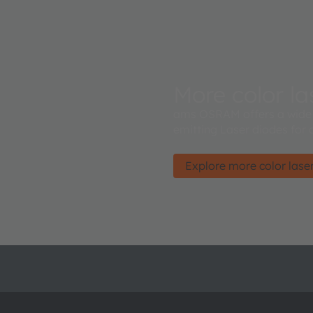
More color las
ams OSRAM offers a wide 
emitting Laser diodes for 
Explore more color laser