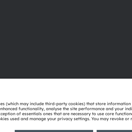
About ams OSRAM
Support
Newsroom
Product Sele
Investor relations
Download ce
Sustainability
Tools
Locations & distribution
Customer qu
Careers
Technical su
Accessibility
Partner netw
Whistleblowi
Privacy policy
Terms of use
Terms of trade
Imprint
Cook