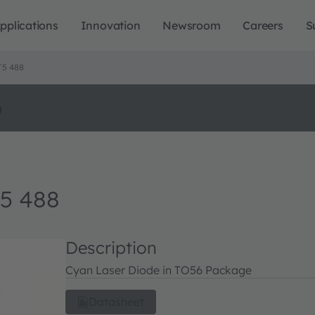
pplications
Innovation
Newsroom
Careers
S
T5 488
o
5 488
Description
Cyan Laser Diode in TO56 Package
Datasheet