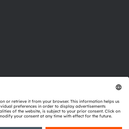
ctor
nter
eries
pport
ork
ng
ie policy
AI Policy