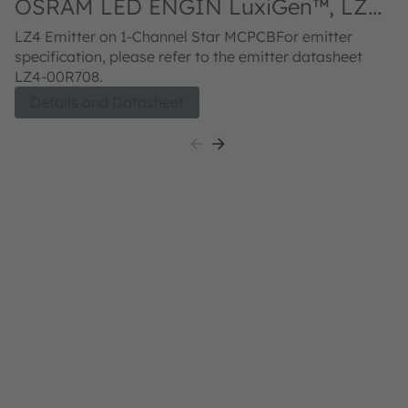
OSRAM LED ENGIN LuxiGen™, LZ4-
40R708
LZ4 Emitter on 1-Channel Star MCPCBFor emitter
specification, please refer to the emitter datasheet
LZ4-00R708.
Details and Datasheet