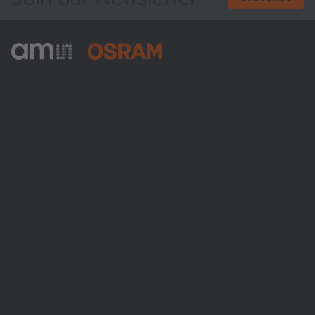
ams-OSRAM AG
Tobelbader Straße 30
8141 Premstaetten
Austria
Phone:
+43 3136 500-0
About ams OSRAM
Newsroom
Investor relations
Sustainability
Locations & distribution
Careers