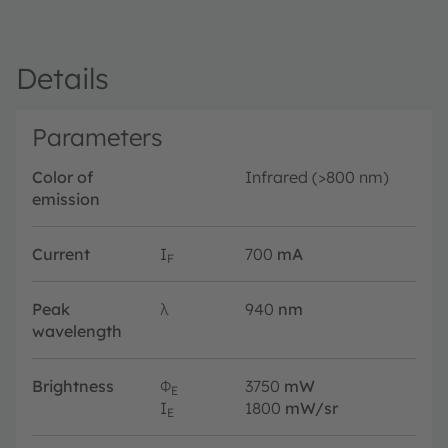
Details
Parameters
Color of
Infrared (>800 nm)
emission
Current
I
700
mA
F
Peak
λ
940
nm
wavelength
Brightness
Φ
3750
mW
E
I
1800
mW/sr
E