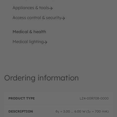
Appliances & tools
Access control & security
Medical & health
Medical lighting
Ordering information
P
O
r
D
r
LZ4-00R708-0000
o
e
d
d
s
e
u
c
ri
Φ
= 3.00 ... 6.00 W (I
= 700 mA)
E
F
c
ri
n