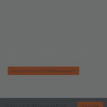
More LED ENGIN luxigen™
High Power UVA LED Portfolio for Industrial UV
Curing
Explore more LED ENGIN luxigen™
Join our Newsletter
Subscribe