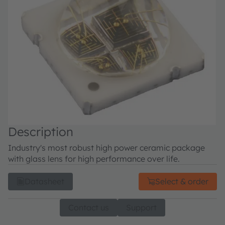
Description
Industry's most robust high power ceramic package
with glass lens for high performance over life.
Datasheet
Select & order
Contact us
Support