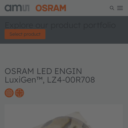
Explore our product portfolio
Select product
OSRAM LED ENGIN
LuxiGen™, LZ4-00R708