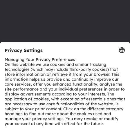
Accessibility
Support
Product Selector
Download center
Tools
Customer queries
Technical support
Partner network
Whistleblowing
© 2026 ams-OSRAM AG. All rights reserved.