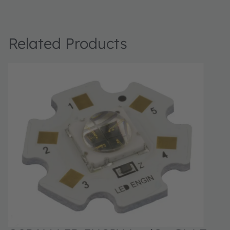
Related Products