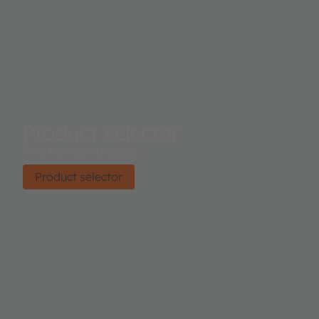
Product selector
Find the right product.
Product selector