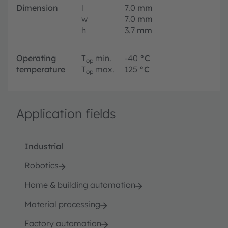
Dimension
l
7.0
mm
w
7.0
mm
h
3.7
mm
Operating
T
min.
-40
°C
op
temperature
T
max.
125
°C
op
Application fields
Industrial
Robotics
Home & building automation
Material processing
Factory automation