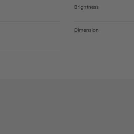
Brightness
Dimension