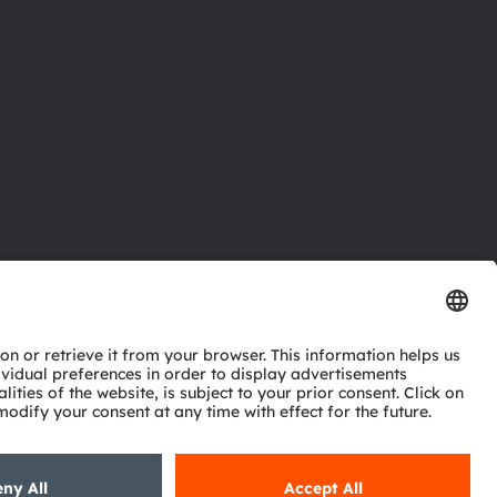
ctor
nter
eries
pport
ork
ng
ie policy
AI Policy