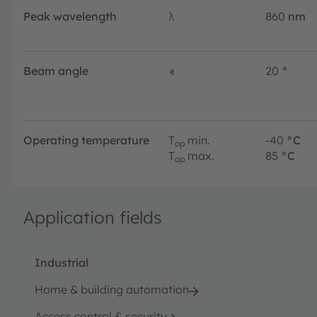
Peak wavelength
λ
860
nm
Beam angle
∢
20
°
Operating temperature
T
min.
-40
°C
op
T
max.
85
°C
op
Application fields
Industrial
Home & building automation
Access control & security