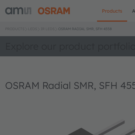
Products
A
PRODUCTS
LEDS
IR LEDS
OSRAM RADIAL SMR, SFH 4558
Explore our product portfoli
OSRAM Radial SMR, SFH 45