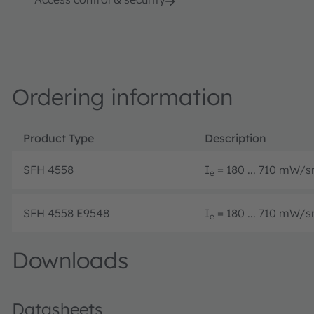
Ordering information
Product Type
Description
SFH 4558
I
= 180 ... 710 mW/sr
e
SFH 4558 E9548
I
= 180 ... 710 mW/sr
e
Downloads
Datasheets