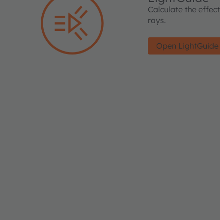
Calculate the effec
rays.
Open LightGuide