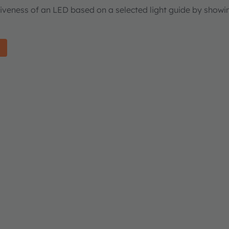
tiveness of an LED based on a selected light guide by showi