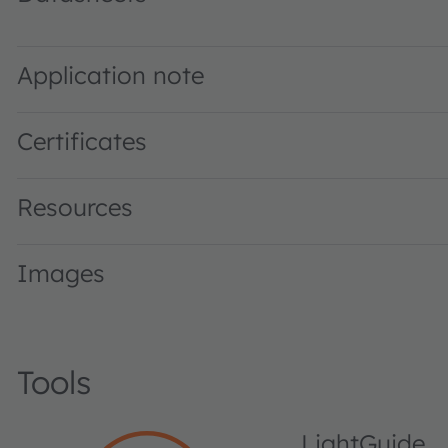
SFH 4558 · Datasheet · PDF · en_US
Application note
Certificates
Resources
Images
Tools
LightGuide