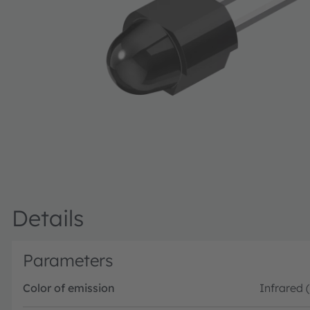
Details
Parameters
Color of emission
Infrared 