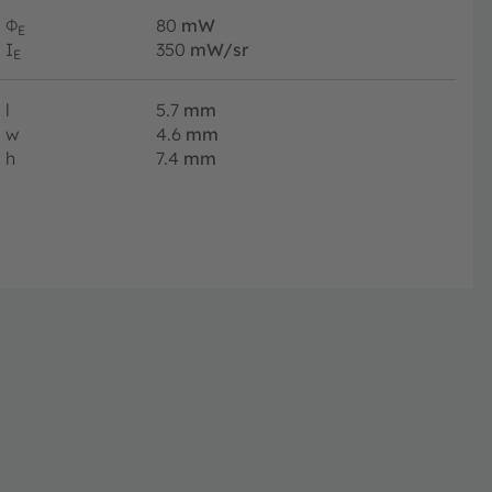
Φ
80
mW
E
I
350
mW/sr
E
l
5.7
mm
w
4.6
mm
h
7.4
mm