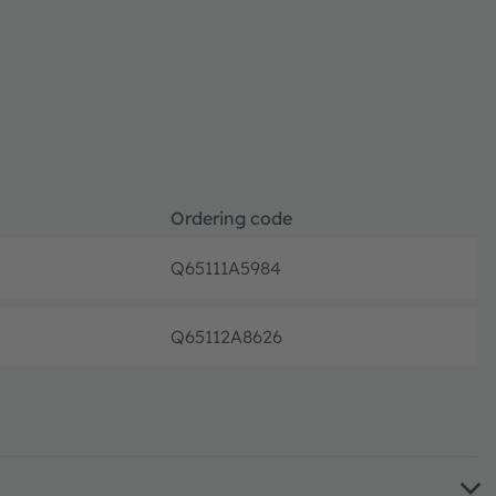
Ordering code
Q65111A5984
Full pr
Q65112A8626
Full pr