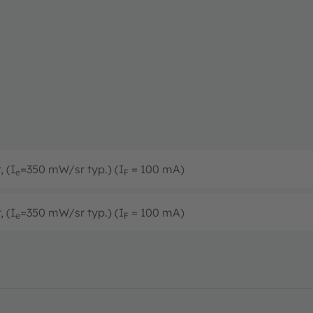
, (I
=350 mW/sr typ.) (I
= 100 mA)
e
F
, (I
=350 mW/sr typ.) (I
= 100 mA)
e
F