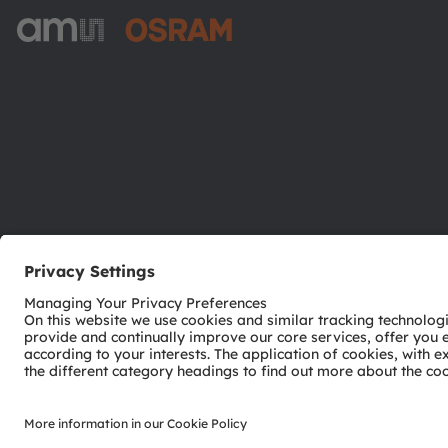
ams-OSRAM AG
Tobelbader Straße 30
8141 Premstaetten
Austria
Phone:
+43 3136 500-0
© 2026 ams-OSRAM AG. All rights reserved.