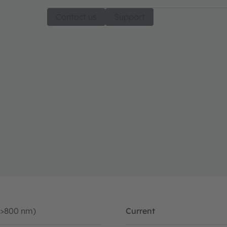
Contact us
Support
(>800 nm)
Current