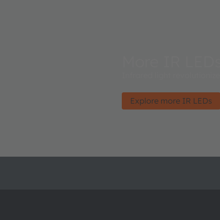
More IR LED
Infrared light revolutioniz
Explore more IR LEDs