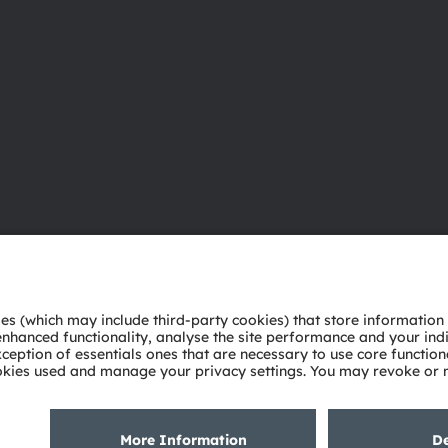
About ams OSRAM
Support
Newsroom
Product Sele
Investor relations
Download ce
Sustainability
Tools
Locations & distribution
Customer qu
Careers
Technical su
Accessibility
Partner netw
Whistleblowi
Privacy policy
Terms of use
Terms of trade
Imprint
Cook
粤ICP备10066670号