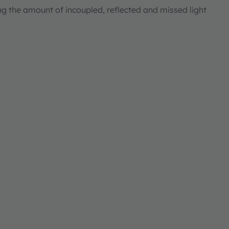
ng the amount of incoupled, reflected and missed light