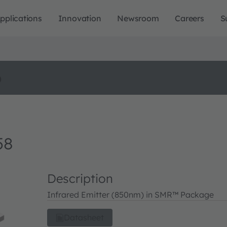
pplications
Innovation
Newsroom
Careers
S
o
58
Description
Infrared Emitter (850nm) in SMR™ Package
Datasheet