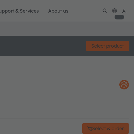
upport & Services
About us
Select product
Select & order