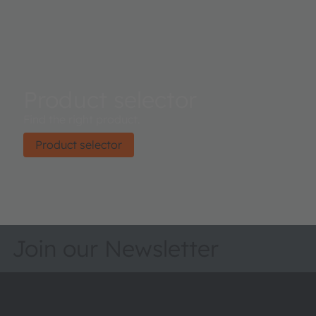
Product selector
Find the right product.
Product selector
Join our Newsletter