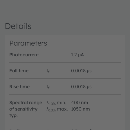
Details
Parameters
Photocurrent
1.2
µA
Fall time
t
0.0018
µs
f
Rise time
t
0.0018
µs
f
Spectral range
λ
min.
400
nm
10%
of sensitivity
λ
max.
1050
nm
10%
typ.