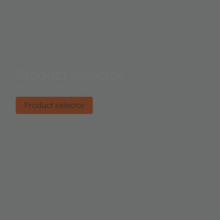
Product selector
Find the right product.
Product selector