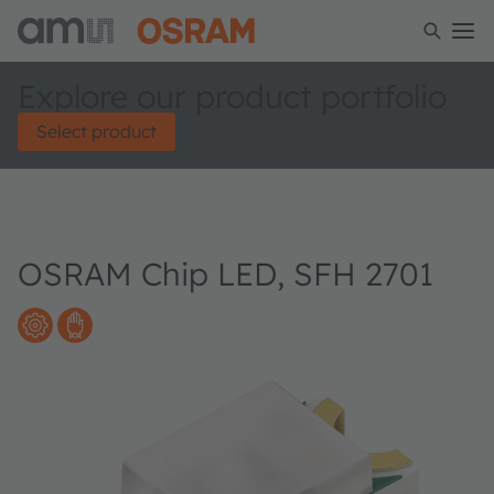
Explore our product portfolio
Select product
OSRAM Chip LED, SFH 2701