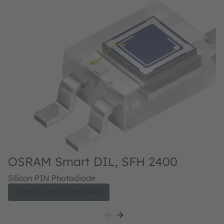
OSRAM Smart DIL, SFH 2400
O
Silicon PIN Photodiode
Si
Details and Datasheet