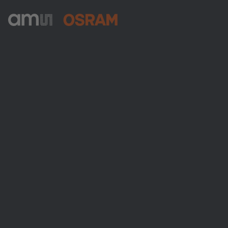
ams-OSRAM AG
Tobelbader Straße 30
8141 Premstaetten
Austria
Phone:
+43 3136 500-0
About ams OSRAM
Newsroom
Investor relations
Sustainability
Locations & distribution
Careers
Accessibility