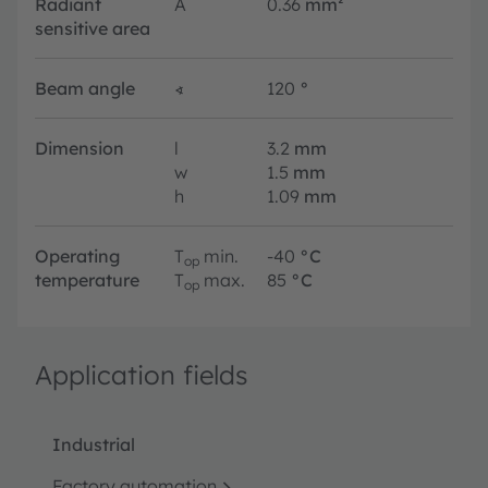
Radiant
A
0.36
mm²
sensitive area
Beam angle
∢
120
°
Dimension
l
3.2
mm
w
1.5
mm
h
1.09
mm
Operating
T
min.
-40
°C
op
temperature
T
max.
85
°C
op
Application fields
Industrial
Factory automation