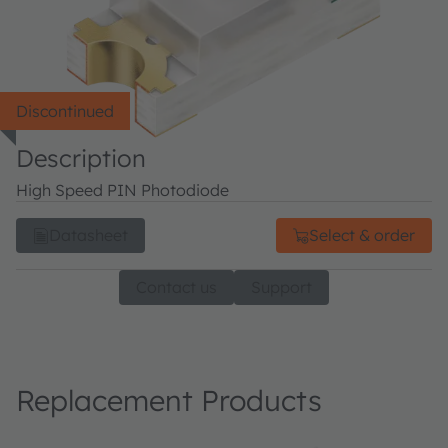
Discontinued
Description
High Speed PIN Photodiode
Datasheet
Select & order
Contact us
Support
Replacement Products