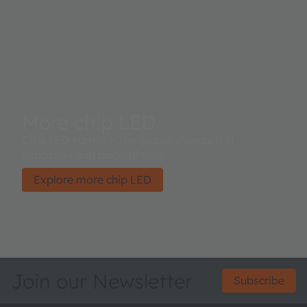
More chip LED
Chip LED Family – The global standard in
indication and backlighting.
Explore more chip LED
Join our Newsletter
Subscribe