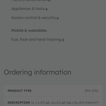
Appliances & tools
Access control & security
Mobile & wearables
Eye, face and hand tracking
Ordering information
P
O
r
D
r
SFH 2701
o
e
d
d
s
e
u
c
ri
I
= ≥ 0.9 µA, (I
=1.2 µA typ.) (E
=0.5 mW/cm²)
P
P
e
c
ri
n