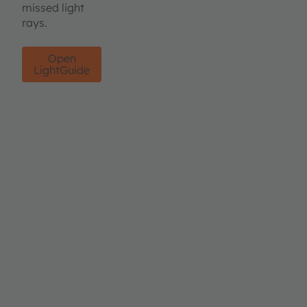
missed light
rays.
Open
LightGuide