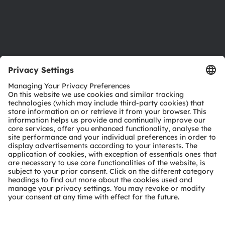
Support
Product Selector
Download center
Tools
Customer queries
Technical support
Partner network
Whistleblowing
© 2026 ams-OSRAM AG. All rights reserved.