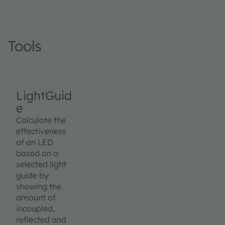
Tools
LightGuid
e
Calculate the
effectiveness
of an LED
based on a
selected light
guide by
showing the
amount of
incoupled,
reflected and