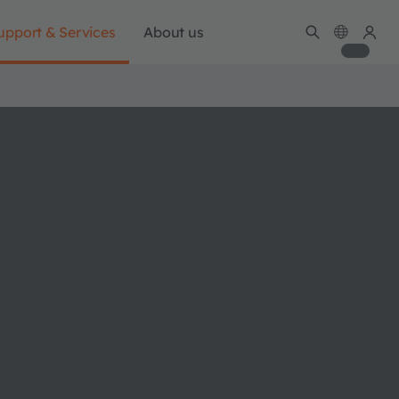
upport & Services
About us