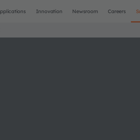
pplications
Innovation
Newsroom
Careers
S
X