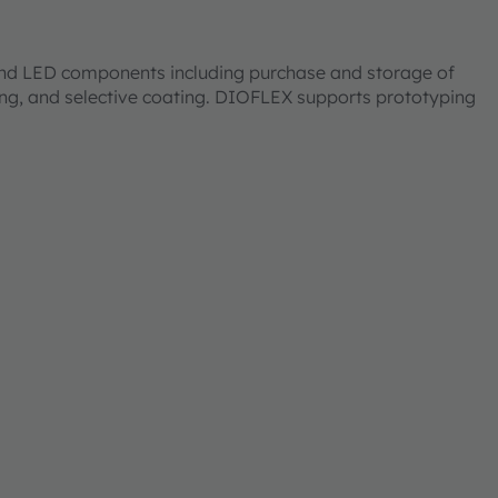
 and LED components including purchase and storage of
ting, and selective coating. DIOFLEX supports prototyping