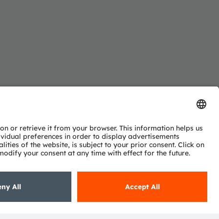
Subscribe