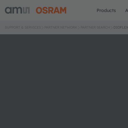
Products
A
SUPPORT & SERVICES
PARTNER NETWORK
PARTNER SEARCH
DIOFLE