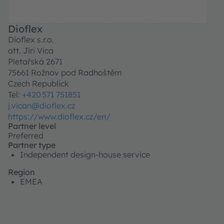
Dioflex
Dioflex s.r.o.
att. Jiri Vica
Pletařská 2671
75661 Rožnov pod Radhoštěm
Czech Republick
Tel:
+420 571 751851
j.vican@dioflex.cz
https://www.dioflex.cz/en/
Partner level
Preferred
Partner type
Independent design-house service
Region
EMEA