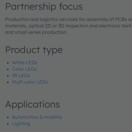
Partnership focus
Production and logistics services for assembly of PCBs
materials, optical 2D or 3D inspection and electronic tes
and small series production.
Product type
White LEDs
Color LEDs
IR LEDs
Multi color LEDs
Applications
Automotive & mobility
Lighting