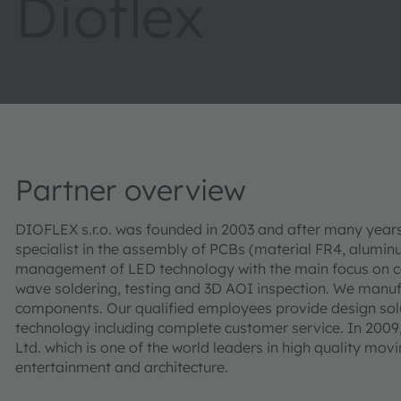
Dioflex
Partner overview
DIOFLEX s.r.o. was founded in 2003 and after many year
specialist in the assembly of PCBs (material FR4, alum
management of LED technology with the main focus on co
wave soldering, testing and 3D AOI inspection. We manu
components. Our qualified employees provide design sol
technology including complete customer service. In 2009
Ltd. which is one of the world leaders in high quality movi
entertainment and architecture.