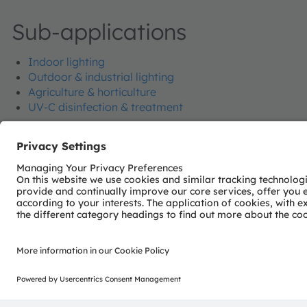
Sub-applications
Indoor lighting
Outdoor & industrial lighting
Agriculture & horticulture
UV-C disinfection & treatment
Join our Newsletter