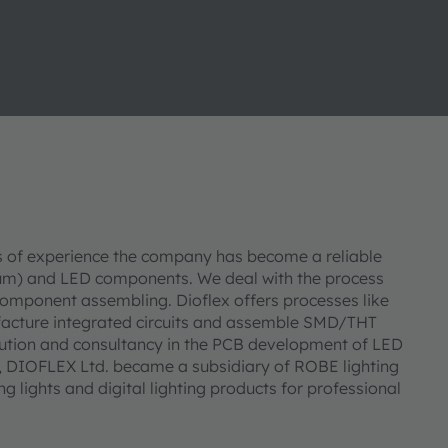
s of experience the company has become a reliable
inum) and LED components. We deal with the process
mponent assembling. Dioflex offers processes like
facture integrated circuits and assemble SMD/THT
ution and consultancy in the PCB development of LED
, DIOFLEX Ltd. became a subsidiary of ROBE lighting
ng lights and digital lighting products for professional