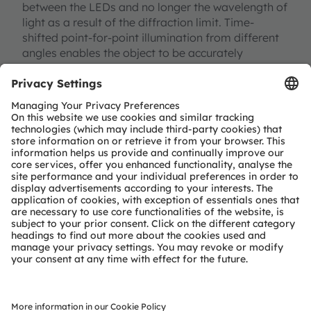
between the LEDs and no longer the wavelength of
light as a result of the diffraction limit. Time-
shifted point-for-point illumination from different
angles enables the object to be accurately
calculated. The result is a precise, three-
dimensional shadow image of the object, such as
pollen in this case or particles in the air. A major
advantage of this type of microscopy, apart from
its small size and robustness, is its resistance to
temperature – it would be the first lens-free
solution capable of being used directly in a
laboratory incubator. Images of living cells could
be captured in real time under natural conditions
and with many different wavelengths. This would
provide significantly more information than with
conventional microscopes.
Contactless scanning