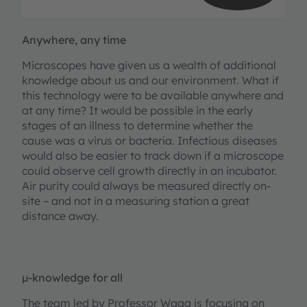
Anywhere, any time
Microscopes have given us a wealth of additional
knowledge about us and our environment. What if
this technology were to be available anywhere and
at any time? It would be possible in the early
stages of an illness to determine whether the
cause was a virus or bacteria. Infectious diseases
would also be easier to track down if a microscope
could observe cell growth directly in an incubator.
Air purity could always be measured directly on-
site – and not in a measuring station a great
distance away.
µ-knowledge for all
The team led by Professor Waag is focusing on