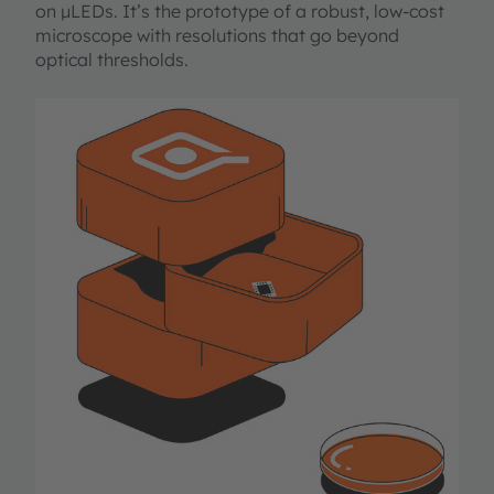
on µLEDs. It’s the prototype of a robust, low-cost
microscope with resolutions that go beyond
optical thresholds.