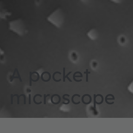
A pocket
microscope