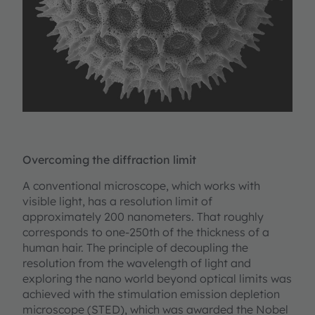
Overcoming the diffraction limit
A conventional microscope, which works with
visible light, has a resolution limit of
approximately 200 nanometers. That roughly
corresponds to one-250th of the thickness of a
human hair. The principle of decoupling the
resolution from the wavelength of light and
exploring the nano world beyond optical limits was
achieved with the stimulation emission depletion
microscope (STED), which was awarded the Nobel