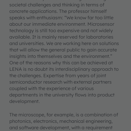
societal challenges and thinking in terms of
concrete applications. The professor himself
speaks with enthusiasm: “We know far too little
about our immediate environment. Microsensor
technology is still too expensive and not widely
available. It is mainly reserved for laboratories
and universities. We are working here on solutions
that will allow the general public to gain accurate
insights into themselves and the environment.”
One of the reasons why this can be achieved at
LENA is no doubt its interdisciplinary approach to
the challenges. Expertise from years of joint
semiconductor research with external partners
coupled with the experience of various
departments in the university flows into product
development.
The microscope, for example, is a combination of
photonics, electronics, mechanical engineering,
and software development, with a requirement