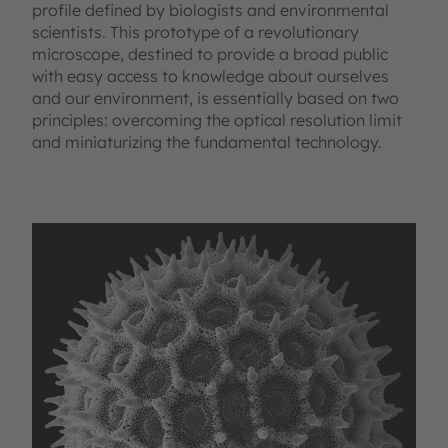
profile defined by biologists and environmental
scientists. This prototype of a revolutionary
microscope, destined to provide a broad public
with easy access to knowledge about ourselves
and our environment, is essentially based on two
principles: overcoming the optical resolution limit
and miniaturizing the fundamental technology.