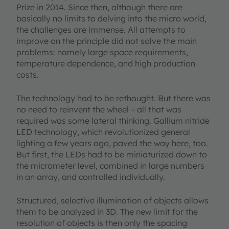
Prize in 2014. Since then, although there are
basically no limits to delving into the micro world,
the challenges are immense. All attempts to
improve on the principle did not solve the main
problems: namely large space requirements,
temperature dependence, and high production
costs.
The technology had to be rethought. But there was
no need to reinvent the wheel – all that was
required was some lateral thinking. Gallium nitride
LED technology, which revolutionized general
lighting a few years ago, paved the way here, too.
But first, the LEDs had to be miniaturized down to
the micrometer level, combined in large numbers
in an array, and controlled individually.
Structured, selective illumination of objects allows
them to be analyzed in 3D. The new limit for the
resolution of objects is then only the spacing