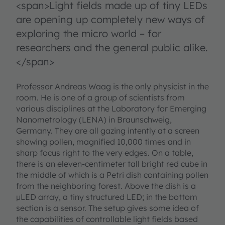
<span>Light fields made up of tiny LEDs
are opening up completely new ways of
exploring the micro world – for
researchers and the general public alike.
</span>
Professor Andreas Waag is the only physicist in the
room. He is one of a group of scientists from
various disciplines at the Laboratory for Emerging
Nanometrology (LENA) in Braunschweig,
Germany. They are all gazing intently at a screen
showing pollen, magnified 10,000 times and in
sharp focus right to the very edges. On a table,
there is an eleven-centimeter tall bright red cube in
the middle of which is a Petri dish containing pollen
from the neighboring forest. Above the dish is a
µLED array, a tiny structured LED; in the bottom
section is a sensor. The setup gives some idea of
the capabilities of controllable light fields based