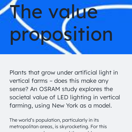
The value
proposition
Plants that grow under artificial light in
vertical farms – does this make any
sense? An OSRAM study explores the
societal value of LED lighting in vertical
farming, using New York as a model.
The world’s population, particularly in its
metropolitan areas, is skyrocketing. For this