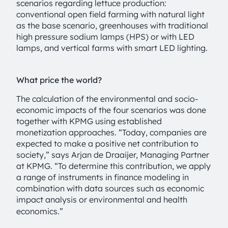
scenarios regarding lettuce production:
conventional open field farming with natural light
as the base scenario, greenhouses with traditional
high pressure sodium lamps (HPS) or with LED
lamps, and vertical farms with smart LED lighting.
What price the world?
The calculation of the environmental and socio-
economic impacts of the four scenarios was done
together with KPMG using established
monetization approaches. “Today, companies are
expected to make a positive net contribution to
society,” says Arjan de Draaijer, Managing Partner
at KPMG. “To determine this contribution, we apply
a range of instruments in finance modeling in
combination with data sources such as economic
impact analysis or environmental and health
economics.”