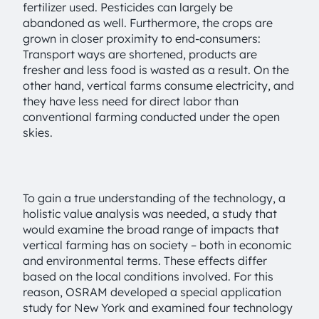
fertilizer used. Pesticides can largely be
abandoned as well. Furthermore, the crops are
grown in closer proximity to end-consumers:
Transport ways are shortened, products are
fresher and less food is wasted as a result. On the
other hand, vertical farms consume electricity, and
they have less need for direct labor than
conventional farming conducted under the open
skies.
To gain a true understanding of the technology, a
holistic value analysis was needed, a study that
would examine the broad range of impacts that
vertical farming has on society – both in economic
and environmental terms. These effects differ
based on the local conditions involved. For this
reason, OSRAM developed a special application
study for New York and examined four technology