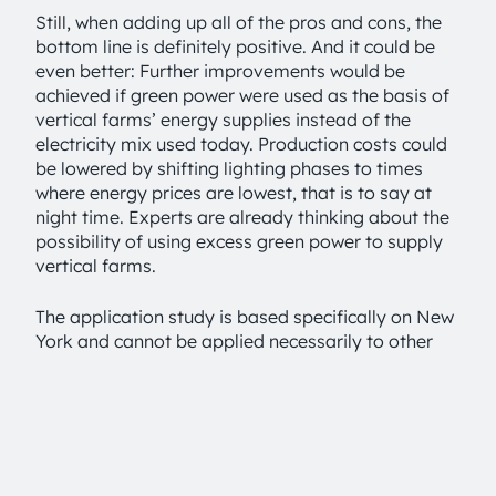
Still, when adding up all of the pros and cons, the
bottom line is definitely positive. And it could be
even better: Further improvements would be
achieved if green power were used as the basis of
vertical farms’ energy supplies instead of the
electricity mix used today. Production costs could
be lowered by shifting lighting phases to times
where energy prices are lowest, that is to say at
night time. Experts are already thinking about the
possibility of using excess green power to supply
vertical farms.
The application study is based specifically on New
York and cannot be applied necessarily to other
regions. But findings like the one about water
consumption clear the way for OSRAM to explore
strategic partnerships in areas where water is
scarce. “The study and the methodology used in it
help us in two ways: They make it possible to
demonstrate the impact of alternative options for