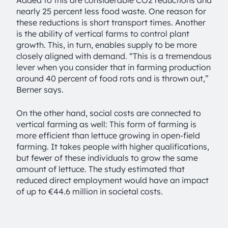
Added to this are considerable CO2 reductions and
nearly 25 percent less food waste. One reason for
these reductions is short transport times. Another
is the ability of vertical farms to control plant
growth. This, in turn, enables supply to be more
closely aligned with demand. “This is a tremendous
lever when you consider that in farming production
around 40 percent of food rots and is thrown out,”
Berner says.
On the other hand, social costs are connected to
vertical farming as well: This form of farming is
more efficient than lettuce growing in open-field
farming. It takes people with higher qualifications,
but fewer of these individuals to grow the same
amount of lettuce. The study estimated that
reduced direct employment would have an impact
of up to €44.6 million in societal costs.