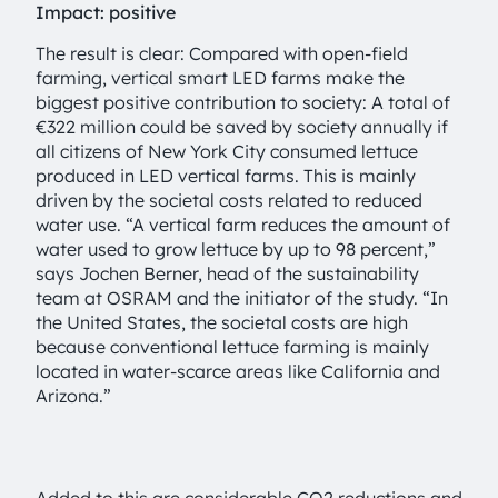
Impact: positive
The result is clear: Compared with open-field
farming, vertical smart LED farms make the
biggest positive contribution to society: A total of
€322 million could be saved by society annually if
all citizens of New York City consumed lettuce
produced in LED vertical farms. This is mainly
driven by the societal costs related to reduced
water use. “A vertical farm reduces the amount of
water used to grow lettuce by up to 98 percent,”
says Jochen Berner, head of the sustainability
team at OSRAM and the initiator of the study. “In
the United States, the societal costs are high
because conventional lettuce farming is mainly
located in water-scarce areas like California and
Arizona.”