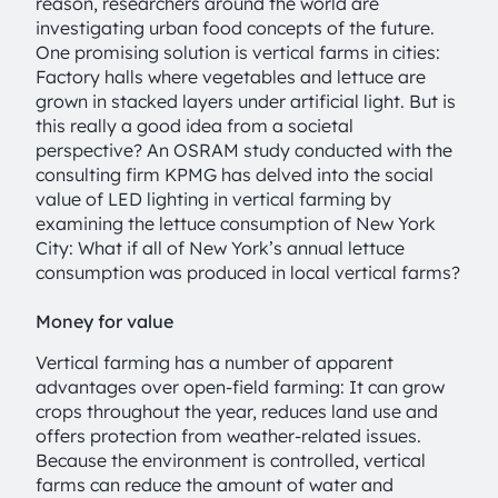
reason, researchers around the world are
investigating urban food concepts of the future.
One promising solution is vertical farms in cities:
Factory halls where vegetables and lettuce are
grown in stacked layers under artificial light. But is
this really a good idea from a societal
perspective? An OSRAM study conducted with the
consulting firm KPMG has delved into the social
value of LED lighting in vertical farming by
examining the lettuce consumption of New York
City: What if all of New York’s annual lettuce
consumption was produced in local vertical farms?
Money for value
Vertical farming has a number of apparent
advantages over open-field farming: It can grow
crops throughout the year, reduces land use and
offers protection from weather-related issues.
Because the environment is controlled, vertical
farms can reduce the amount of water and