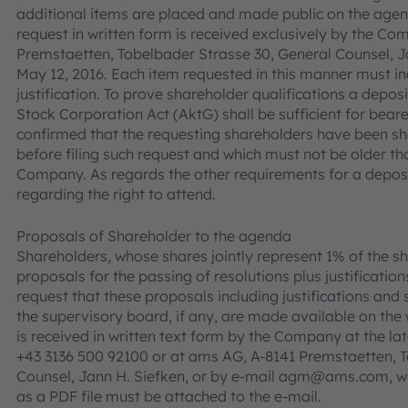
additional items are placed and made public on the agend
request in written form is received exclusively by the C
Premstaetten, Tobelbader Strasse 30, General Counsel, Ja
May 12, 2016. Each item requested in this manner must inc
justification. To prove shareholder qualifications a deposi
Stock Corporation Act (AktG) shall be sufficient for bearer
confirmed that the requesting shareholders have been sh
before filing such request and which must not be older t
Company. As regards the other requirements for a deposit
regarding the right to attend.
Proposals of Shareholder to the agenda
Shareholders, whose shares jointly represent 1% of the sh
proposals for the passing of resolutions plus justificati
request that these proposals including justifications a
the supervisory board, if any, are made available on the 
is received in written text form by the Company at the lat
+43 3136 500 92100 or at ams AG, A-8141 Premstaetten, T
Counsel, Jann H. Siefken, or by e-mail agm@ams.com, whe
as a PDF file must be attached to the e-mail.