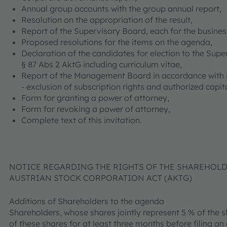
Annual group accounts with the group annual report,
Resolution on the appropriation of the result,
Report of the Supervisory Board, each for the busines
Proposed resolutions for the items on the agenda,
Declaration of the candidates for election to the Sup
§ 87 Abs 2 AktG including curriculum vitae,
Report of the Management Board in accordance with §
- exclusion of subscription rights and authorized capita
Form for granting a power of attorney,
Form for revoking a power of attorney,
Complete text of this invitation.
NOTICE REGARDING THE RIGHTS OF THE SHAREHOLDER
AUSTRIAN STOCK CORPORATION ACT (AKTG)
Additions of Shareholders to the agenda
Shareholders, whose shares jointly represent 5 % of the
of these shares for at least three months before filing an 