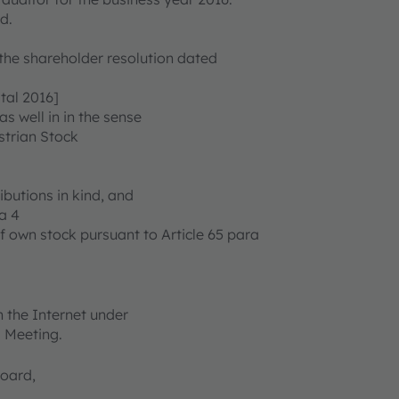
d.
 the shareholder resolution dated
tal 2016]
as well in in the sense
ustrian Stock
ibutions in kind, and
a 4
f own stock pursuant to Article 65 para
 the Internet under
l Meeting.
Board,