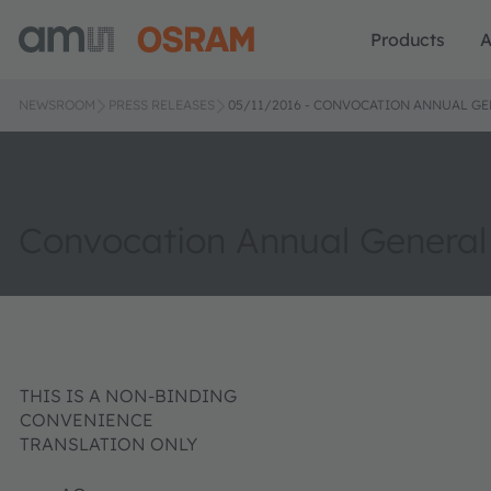
Products
A
NEWSROOM
PRESS RELEASES
05/11/2016 - CONVOCATION ANNUAL G
Convocation Annual General
THIS IS A NON-BINDING
CONVENIENCE
TRANSLATION ONLY