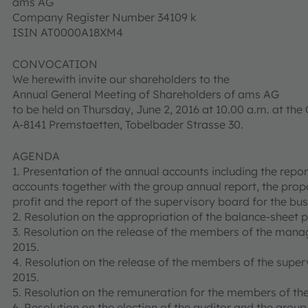
ams AG
Company Register Number 34109 k
ISIN AT0000A18XM4
CONVOCATION
We herewith invite our shareholders to the
Annual General Meeting of Shareholders of ams AG
to be held on Thursday, June 2, 2016 at 10.00 a.m. at t
A-8141 Premstaetten, Tobelbader Strasse 30.
AGENDA
1. Presentation of the annual accounts including the rep
accounts together with the group annual report, the propo
profit and the report of the supervisory board for the bu
2. Resolution on the appropriation of the balance-sheet pr
3. Resolution on the release of the members of the mana
2015.
4. Resolution on the release of the members of the super
2015.
5. Resolution on the remuneration for the members of th
6. Resolution on the election of the auditor and the group