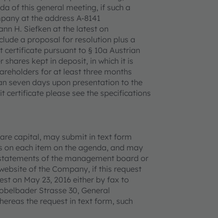
a of this general meeting, if such a
ompany at the address A-8141
nn H. Siefken at the latest on
lude a proposal for resolution plus a
t certificate pursuant to § 10a Austrian
 shares kept in deposit, in which it is
areholders for at least three months
han seven days upon presentation to the
 certificate please see the specifications
are capital, may submit in text form
ons on each item on the agenda, and may
nd statements of the management board or
website of the Company, if this request
est on May 23, 2016 either by fax to
obelbader Strasse 30, General
reas the request in text form, such