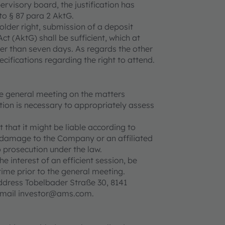
ervisory board, the justification has
to § 87 para 2 AktG.
older right, submission of a deposit
ct (AktG) shall be sufficient, which at
er than seven days. As regards the other
ecifications regarding the right to attend.
he general meeting on the matters
ion is necessary to appropriately assess
 that it might be liable according to
 damage to the Company or an affiliated
 prosecution under the law.
e interest of an efficient session, be
ime prior to the general meeting.
dress Tobelbader Straße 30, 8141
e-mail investor@ams.com.