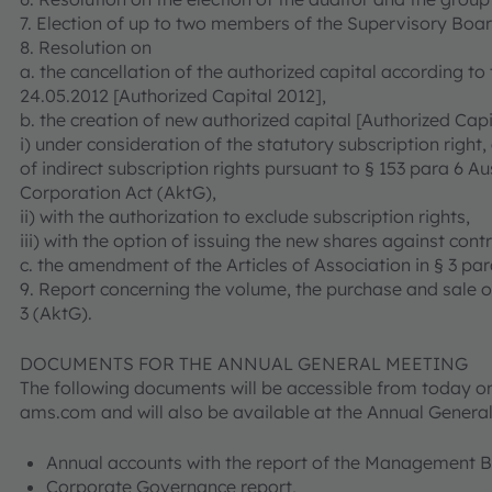
7. Election of up to two members of the Supervisory Boar
8. Resolution on
a. the cancellation of the authorized capital according to
24.05.2012 [Authorized Capital 2012],
b. the creation of new authorized capital [Authorized Capi
i) under consideration of the statutory subscription right, 
of indirect subscription rights pursuant to § 153 para 6 A
Corporation Act (AktG),
ii) with the authorization to exclude subscription rights,
iii) with the option of issuing the new shares against contr
c. the amendment of the Articles of Association in § 3 par
9. Report concerning the volume, the purchase and sale o
3 (AktG).
DOCUMENTS FOR THE ANNUAL GENERAL MEETING
The following documents will be accessible from today on
ams.com and will also be available at the Annual Genera
Annual accounts with the report of the Management 
Corporate Governance report,