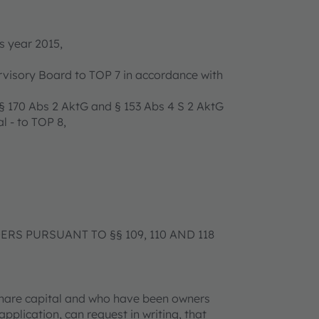
s year 2015,
ervisory Board to TOP 7 in accordance with
 170 Abs 2 AktG and § 153 Abs 4 S 2 AktG
l - to TOP 8,
S PURSUANT TO §§ 109, 110 AND 118
 share capital and who have been owners
application, can request in writing, that