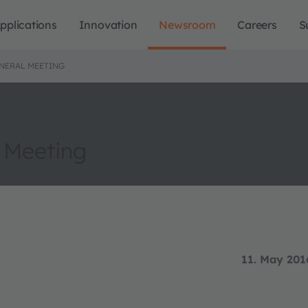
pplications
Innovation
Newsroom
Careers
S
ENERAL MEETING
 Meeting
11. May 201