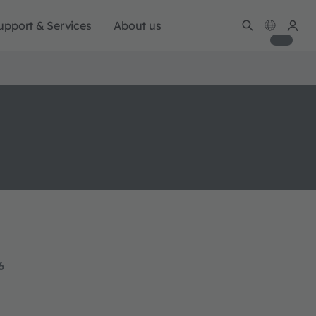
upport & Services
About us
6