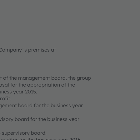
he Company´s premises at
ort of the management board, the group
sal for the appropriation of the
siness year 2015.
ofit.
gement board for the business year
visory board for the business year
e supervisory board.
 auditor for the business year 2016.