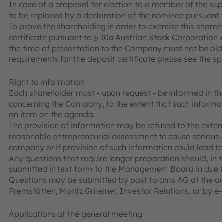
In case of a proposal for election to a member of the sup
to be replaced by a declaration of the nominee pursuant 
To prove the shareholding in order to exercise this shareh
certificate pursuant to § 10a Austrian Stock Corporation A
the time of presentation to the Company must not be old
requirements for the deposit certificate please see the sp
Right to information
Each shareholder must - upon request - be informed in t
concerning the Company, to the extent that such informat
an item on the agenda.
The provision of information may be refused to the extent
reasonable entrepreneurial assessment to cause serious
company or if provision of such information could lead to
Any questions that require longer preparation should, in th
submitted in text form to the Management Board in due t
Questions may be submitted by post to ams AG at the ad
Premstätten, Moritz Gmeiner, Investor Relations, or by 
Applications at the general meeting