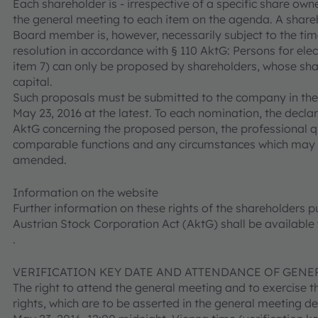
Each shareholder is - irrespective of a specific share own
the general meeting to each item on the agenda. A share
Board member is, however, necessarily subject to the ti
resolution in accordance with § 110 AktG: Persons for el
item 7) can only be proposed by shareholders, whose shar
capital.
Such proposals must be submitted to the company in th
May 23, 2016 at the latest. To each nomination, the decla
AktG concerning the proposed person, the professional qu
comparable functions and any circumstances which may gi
amended.
Information on the website
Further information on these rights of the shareholders pu
Austrian Stock Corporation Act (AktG) shall be available
.
VERIFICATION KEY DATE AND ATTENDANCE OF GENE
The right to attend the general meeting and to exercise t
rights, which are to be asserted in the general meeting d