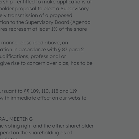
ership - entitled to make applications at
holder proposal to elect a Supervisory
mely transmission of a proposed
ection to the Supervisory Board (Agenda
es represent at least 1% of the share
e manner described above, on
ration in accordance with § 87 para 2
alifications, professional or
ve rise to concern over bias, has to be
rsuant to §§ 109, 110, 118 and 119
 with immediate effect on our website
RAL MEETING
he voting right and the other shareholder
epend on the shareholding as of