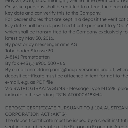
May 23, 2016, 12:00 midnight, Vienna time (verification ke
Only such persons shall be entitled to attend the genera
key date and can verify this to the Company.
For bearer shares that are kept in a deposit the verificati
key date shall be a deposit certificate pursuant to § 10a
which shall be transmitted to the Company exclusively to
latest by May 30, 2016.
By post or by messenger ams AG
Tobelbader Strasse 30
A-8141 Premstaetten
By fax +43 (1) 8900 500 - 86
By e-mail anmeldung.ams@hauptversammlung.at, where
deposit certificate must be attached in text format to the
e-mail, e.g. as PDF file
Via SWIFT: GIBAATWGGMS - Message Type MT598; plea
indicate in the wording: ISIN AT0000A18XM4.
DEPOSIT CERTIFICATE PURSUANT TO § 10A AUSTRIA
CORPORATION ACT (AKTG)
The deposit certificate must be issued by a credit institu
seat in a member state of the European Economic Area o