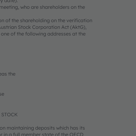
y date).
l meeting, who are shareholders on the
on of the shareholding on the verification
 Austrian Stock Corporation Act (AktG),
 one of the following addresses at the
as the
se
N STOCK
tion maintaining deposits which has its
r in a full member state of the OECD