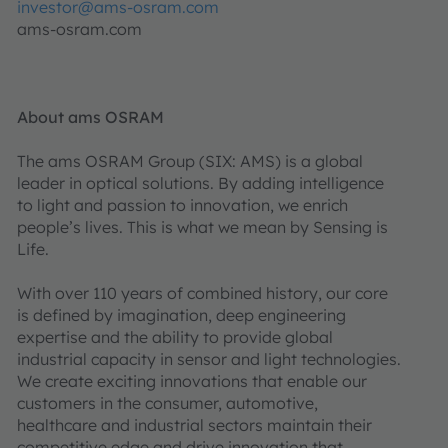
investor@ams-osram.com
ams-osram.com
About ams OSRAM
The ams OSRAM Group (SIX: AMS) is a global
leader in optical solutions. By adding intelligence
to light and passion to innovation, we enrich
people’s lives. This is what we mean by Sensing is
Life.
With over 110 years of combined history, our core
is defined by imagination, deep engineering
expertise and the ability to provide global
industrial capacity in sensor and light technologies.
We create exciting innovations that enable our
customers in the consumer, automotive,
healthcare and industrial sectors maintain their
competitive edge and drive innovation that