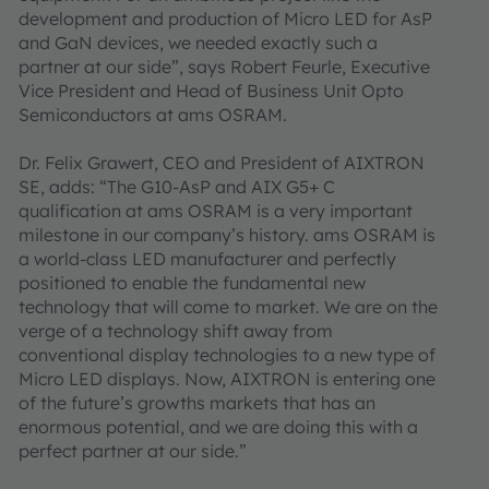
development and production of Micro LED for AsP
and GaN devices, we needed exactly such a
partner at our side”, says Robert Feurle, Executive
Vice President and Head of Business Unit Opto
Semiconductors at ams OSRAM.
Dr. Felix Grawert, CEO and President of AIXTRON
SE, adds: “The G10-AsP and AIX G5+ C
qualification at ams OSRAM is a very important
milestone in our company’s history. ams OSRAM is
a world-class LED manufacturer and perfectly
positioned to enable the fundamental new
technology that will come to market. We are on the
verge of a technology shift away from
conventional display technologies to a new type of
Micro LED displays. Now, AIXTRON is entering one
of the future’s growths markets that has an
enormous potential, and we are doing this with a
perfect partner at our side.”