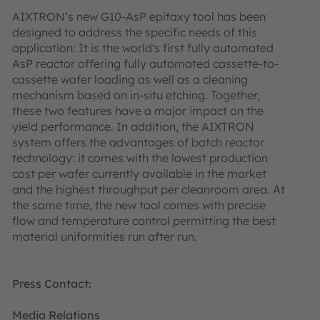
AIXTRON’s new G10-AsP epitaxy tool has been
designed to address the specific needs of this
application: It is the world's first fully automated
AsP reactor offering fully automated cassette-to-
cassette wafer loading as well as a cleaning
mechanism based on in-situ etching. Together,
these two features have a major impact on the
yield performance. In addition, the AIXTRON
system offers the advantages of batch reactor
technology: it comes with the lowest production
cost per wafer currently available in the market
and the highest throughput per cleanroom area. At
the same time, the new tool comes with precise
flow and temperature control permitting the best
material uniformities run after run.
Press Contact:
Media Relations