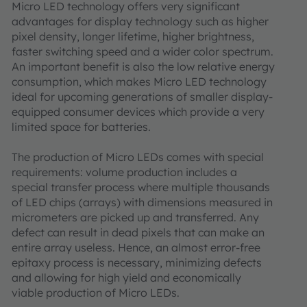
Micro LED technology offers very significant
advantages for display technology such as higher
pixel density, longer lifetime, higher brightness,
faster switching speed and a wider color spectrum.
An important benefit is also the low relative energy
consumption, which makes Micro LED technology
ideal for upcoming generations of smaller display-
equipped consumer devices which provide a very
limited space for batteries.
The production of Micro LEDs comes with special
requirements: volume production includes a
special transfer process where multiple thousands
of LED chips (arrays) with dimensions measured in
micrometers are picked up and transferred. Any
defect can result in dead pixels that can make an
entire array useless. Hence, an almost error-free
epitaxy process is necessary, minimizing defects
and allowing for high yield and economically
viable production of Micro LEDs.