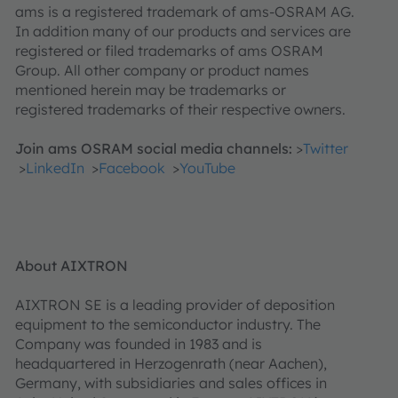
ams is a registered trademark of ams-OSRAM AG.
In addition many of our products and services are
registered or filed trademarks of ams OSRAM
Group. All other company or product names
mentioned herein may be trademarks or
registered trademarks of their respective owners.
Join ams OSRAM social media channels:
>
Twitter
>
LinkedIn
>
Facebook
>
YouTube
About AIXTRON
AIXTRON SE is a leading provider of deposition
equipment to the semiconductor industry. The
Company was founded in 1983 and is
headquartered in Herzogenrath (near Aachen),
Germany, with subsidiaries and sales offices in