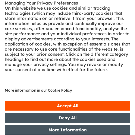
Customer queries
Technical support
Partner network
Whistleblowing
© 2026 ams-OSRAM AG. All rights reserved.
Privacy policy
Terms of use
Terms of trade
Imprint
Cookie policy
AI Policy
粤ICP备10066670号