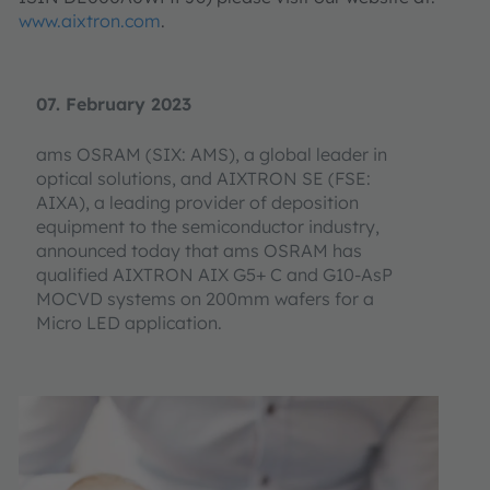
www.aixtron.com
.
07. February 2023
ams OSRAM (SIX: AMS), a global leader in
optical solutions, and AIXTRON SE (FSE:
AIXA), a leading provider of deposition
equipment to the semiconductor industry,
announced today that ams OSRAM has
qualified AIXTRON AIX G5+ C and G10-AsP
MOCVD systems on 200mm wafers for a
Micro LED application.