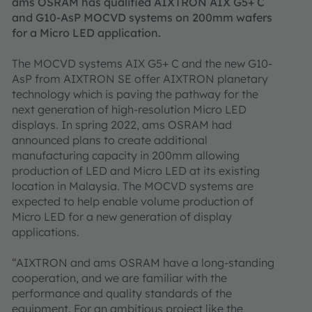
ams OSRAM has qualified AIXTRON AIX G5+ C
and G10-AsP MOCVD systems on 200mm wafers
for a Micro LED application.
The MOCVD systems AIX G5+ C and the new G10-
AsP from AIXTRON SE offer AIXTRON planetary
technology which is paving the pathway for the
next generation of high-resolution Micro LED
displays. In spring 2022, ams OSRAM had
announced plans to create additional
manufacturing capacity in 200mm allowing
production of LED and Micro LED at its existing
location in Malaysia. The MOCVD systems are
expected to help enable volume production of
Micro LED for a new generation of display
applications.
“AIXTRON and ams OSRAM have a long-standing
cooperation, and we are familiar with the
performance and quality standards of the
equipment. For an ambitious project like the