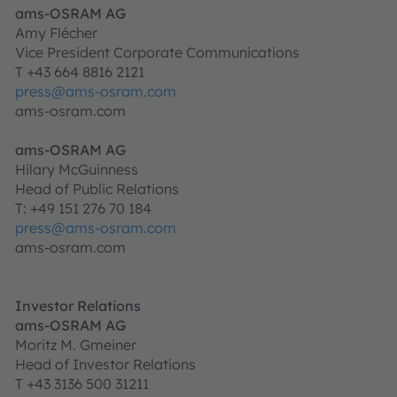
ams-OSRAM AG
Amy Flécher
Vice President Corporate Communications
T +43 664 8816 2121
press@ams-osram.com
ams-osram.com
ams-OSRAM AG
Hilary McGuinness
Head of Public Relations
T: +49 151 276 70 184
press@ams-osram.com
ams-osram.com
Investor Relations
ams-OSRAM AG
Moritz M. Gmeiner
Head of Investor Relations
T +43 3136 500 31211