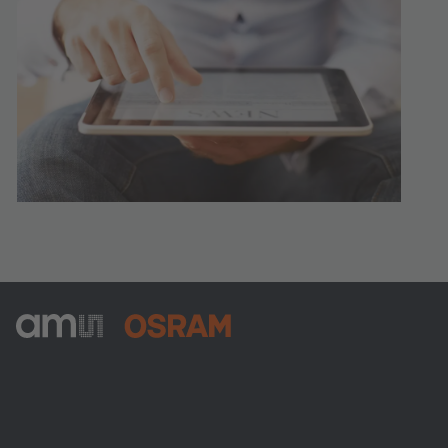
ams-OSRAM AG
Tobelbader Straße 30
8141 Premstaetten