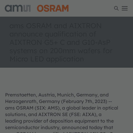
ams OSRAM and AIXTRON
announce qualification of
AIXTRON G5+ C and G10-AsP
systems on 200mm wafers for
Micro LED application
Premstaetten, Austria, Munich, Germany, and
Herzogenrath, Germany (February 7th, 2023) --
ams OSRAM (SIX: AMS), a global leader in optical
solutions, and AIXTRON SE (FSE: AIXA), a
leading provider of deposition equipment to the
semiconductor industry, announced today that