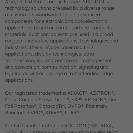
Asia, United States and in Europe. AIXTRON´s
technology solutions are used by a diverse range
of customers worldwide to build advanced
components for electronic and optoelectronic
applications based on compound semiconductor
materials. Such components are used in a broad
range of innovative applications, technologies and
industries. These include Laser and LED
applications, display technologies, data
transmission, SiC and GaN power management
and conversion, communication, signaling and
lighting as well as a range of other leading-edge
applications.
Our registered trademarks: AIXACT®, AIXTRON®, ,
Close Coupled Showerhead®, EXP®, EPISON®, Gas
Foil Rotation®, OptacapTM, OVPD®, Planetary
Reactor®, PVPD®, STExS®, TriJet®
For further information on AIXTRON (FSE: AIXA,
ISIN DE000A0WMPJ6) please visit our website at: