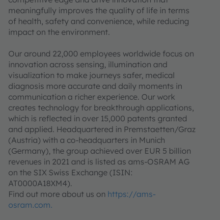
meaningfully improves the quality of life in terms
of health, safety and convenience, while reducing
impact on the environment.
Our around 22,000 employees worldwide focus on
innovation across sensing, illumination and
visualization to make journeys safer, medical
diagnosis more accurate and daily moments in
communication a richer experience. Our work
creates technology for breakthrough applications,
which is reflected in over 15,000 patents granted
and applied. Headquartered in Premstaetten/Graz
(Austria) with a co-headquarters in Munich
(Germany), the group achieved over EUR 5 billion
revenues in 2021 and is listed as ams-OSRAM AG
on the SIX Swiss Exchange (ISIN:
AT0000A18XM4).
Find out more about us on
https://ams-
osram.com.