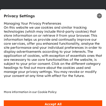
Product Selector
Download center
Tools
Customer queries
Technical support
Partner network
Whistleblowing
© 2026 ams-OSRAM AG. All rights reserved.
Privacy policy
Terms of use
Terms of trade
Imprint
Cookie policy
AI Policy
粤ICP备10066670号