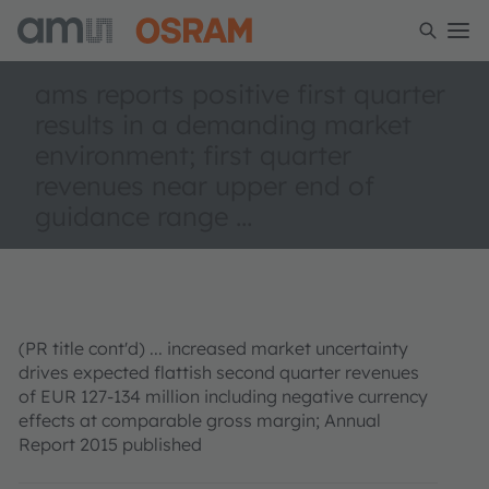
ams reports positive first quarter
results in a deman­ding market
environment; first quarter
revenues near upper end of
guidance range ...
(PR title cont'd) ... increased market uncertainty
drives expected flattish second quarter revenues
of EUR 127-134 million including negative currency
effects at comparable gross margin; Annual
Report 2015 published