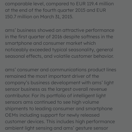
comparable level, compared to EUR 119.4 million
at the end of the fourth quarter 2015 and EUR
150.7 million on March 31, 2015.
ams’ business showed an attractive performance
in the first quarter of 2016 despite softness in the
smartphone and consumer market which
noticeably exceeded typical seasonality, general
seasonal effects, and volatile customer behavior.
ams’ consumer and communications product lines
remained the most important driver of the
company’s business development with ams’ light
sensor business as the largest overall revenue
contributor. For its portfolio of intelligent light
sensors ams continued to see high volume
shipments to leading consumer and smartphone
OEMs including support for newly released
customer devices. This includes high performance
ambient light sensing and ams’ gesture sensor