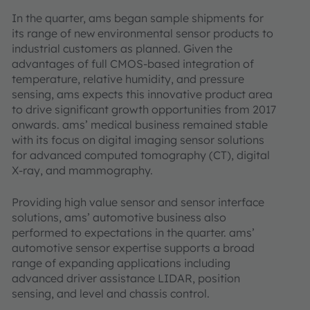
In the quarter, ams began sample shipments for
its range of new environmental sensor products to
industrial customers as planned. Given the
advantages of full CMOS-based integration of
temperature, relative humidity, and pressure
sensing, ams expects this innovative product area
to drive significant growth opportunities from 2017
onwards. ams’ medical business remained stable
with its focus on digital imaging sensor solutions
for advanced computed tomography (CT), digital
X-ray, and mammography.
Providing high value sensor and sensor interface
solutions, ams’ automotive business also
performed to expectations in the quarter. ams’
automotive sensor expertise supports a broad
range of expanding applications including
advanced driver assistance LIDAR, position
sensing, and level and chassis control.