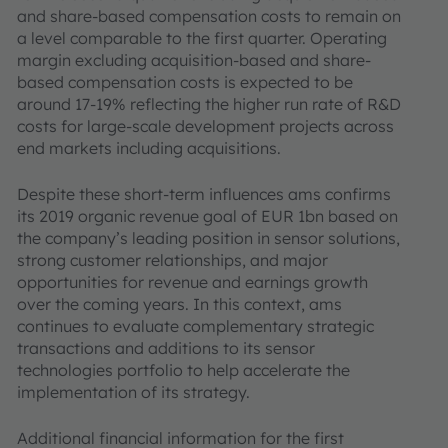
and share-based compensation costs to remain on
a level comparable to the first quarter. Operating
margin excluding acquisition-based and share-
based compensation costs is expected to be
around 17-19% reflecting the higher run rate of R&D
costs for large-scale development projects across
end markets including acquisitions.
Despite these short-term influences ams confirms
its 2019 organic revenue goal of EUR 1bn based on
the company’s leading position in sensor solutions,
strong customer relationships, and major
opportunities for revenue and earnings growth
over the coming years. In this context, ams
continues to evaluate complementary strategic
transactions and additions to its sensor
technologies portfolio to help accelerate the
implementation of its strategy.
Additional financial information for the first