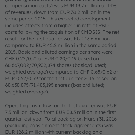
compensation costs) was EUR 19.7 million or 14%
of revenues, down from EUR 38.2 million in the
same period 2015. This expected development
includes effects from a higher run rate of R&D
costs following the acquisition of CMOSIS. The net
result for the first quarter was EUR 13.6 million
compared to EUR 42.2 million in the same period
2015. Basic and diluted earnings per share were
CHF 0.22/0.21 or EUR 0.20/0.19 based on
68,667,002/70,932,874 shares (basic/diluted;
weighted average) compared to CHF 0.65/0.62 or
EUR 0.62/0.59 for the first quarter 2015 based on
68,638,875/71,483,195 shares (basic/diluted;
weighted average).
Operating cash flow for the first quarter was EUR
7.5 million, down from EUR 38.5 million in the first
quarter last year. Total backlog on March 31, 2016
(excluding consignment stock agreements) was
EUR 126.2 million with current backlog on a