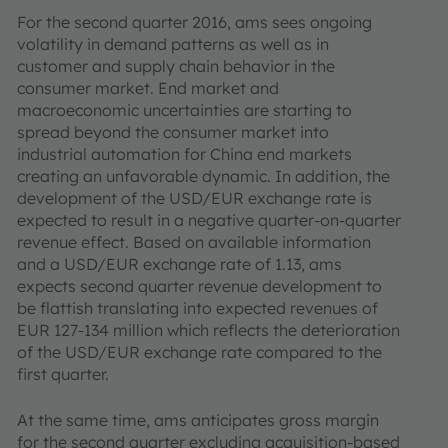
For the second quarter 2016, ams sees ongoing
volatility in demand patterns as well as in
customer and supply chain behavior in the
consumer market. End market and
macroeconomic uncertainties are starting to
spread beyond the consumer market into
industrial automation for China end markets
creating an unfavorable dynamic. In addition, the
development of the USD/EUR exchange rate is
expected to result in a negative quarter-on-quarter
revenue effect. Based on available information
and a USD/EUR exchange rate of 1.13, ams
expects second quarter revenue development to
be flattish translating into expected revenues of
EUR 127-134 million which reflects the deterioration
of the USD/EUR exchange rate compared to the
first quarter.
At the same time, ams anticipates gross margin
for the second quarter excluding acquisition-based