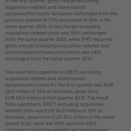
In the first quarter, gross margin excluding
acquisition-related and share-based
compensation costs remained unchanged from the
previous quarter at 57% compared to 56% in the
same quarter 2015. Gross margin excluding
acquisition-related costs was 56%, unchanged
from the same quarter 2015, while IFRS reported
gross margin (including acquisition-related and
share-based compensation costs) was 54%,
unchanged from the same quarter 2015.
The result from operations (EBIT) excluding
acquisition-related and share-based
compensation costs for the first quarter was EUR
28.2 million or 21% of revenues, down from
EUR 43.4 million in first quarter 2015. The result
from operations (EBIT) excluding acquisition-
related costs was EUR 26.0 million or 19% of
revenues, down from EUR 42.1 million in the same
period 2015, while the IFRS reported EBIT
(including acquisition-related and share-based