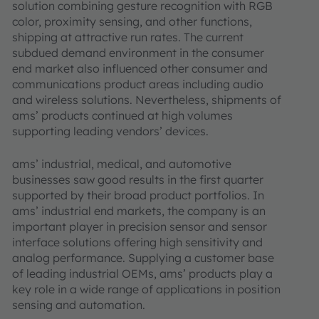
solution combining gesture recognition with RGB
color, proximity sensing, and other functions,
shipping at attractive run rates. The current
subdued demand environment in the consumer
end market also influenced other consumer and
communications product areas including audio
and wireless solutions. Nevertheless, shipments of
ams’ products continued at high volumes
supporting leading vendors’ devices.
ams’ industrial, medical, and automotive
businesses saw good results in the first quarter
supported by their broad product portfolios. In
ams’ industrial end markets, the company is an
important player in precision sensor and sensor
interface solutions offering high sensitivity and
analog performance. Supplying a customer base
of leading industrial OEMs, ams’ products play a
key role in a wide range of applications in position
sensing and automation.