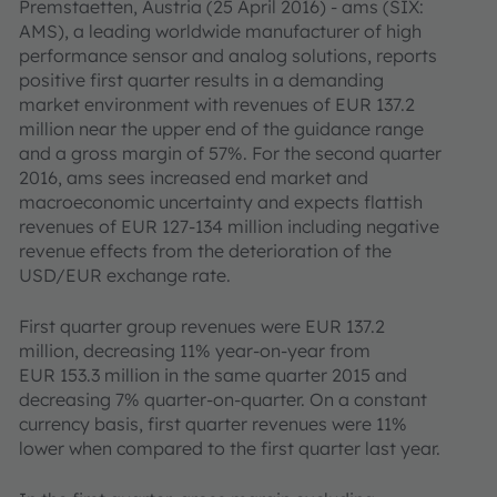
Premstaetten, Austria (25 April 2016) - ams (SIX:
AMS), a leading worldwide manufacturer of high
performance sensor and analog solutions, reports
positive first quarter results in a demanding
market environment with revenues of EUR 137.2
million near the upper end of the guidance range
and a gross margin of 57%. For the second quarter
2016, ams sees increased end market and
macroeconomic uncertainty and expects flattish
revenues of EUR 127-134 million including negative
revenue effects from the deterioration of the
USD/EUR exchange rate.
First quarter group revenues were EUR 137.2
million, decreasing 11% year-on-year from
EUR 153.3 million in the same quarter 2015 and
decreasing 7% quarter-on-quarter. On a constant
currency basis, first quarter revenues were 11%
lower when compared to the first quarter last year.