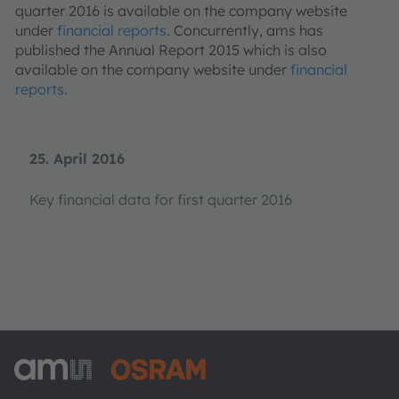
quarter 2016 is available on the company website
under
financial reports
. Concurrently, ams has
published the Annual Report 2015 which is also
available on the company website under
financial
reports
.
25. April 2016
Key financial data for first quarter 2016