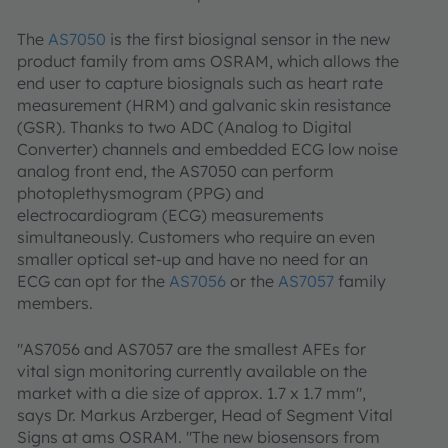
The
AS7050
is the first biosignal sensor in the new
product family from ams OSRAM, which allows the
end user to capture biosignals such as heart rate
measurement (HRM) and galvanic skin resistance
(GSR). Thanks to two ADC (Analog to Digital
Converter) channels and embedded ECG low noise
analog front end, the AS7050 can perform
photoplethysmogram (PPG) and
electrocardiogram (ECG) measurements
simultaneously. Customers who require an even
smaller optical set-up and have no need for an
ECG can opt for the
AS7056
or the
AS7057
family
members.
"AS7056 and AS7057 are the smallest AFEs for
vital sign monitoring currently available on the
market with a die size of approx. 1.7 x 1.7 mm",
says Dr. Markus Arzberger, Head of Segment Vital
Signs at ams OSRAM. "The new biosensors from