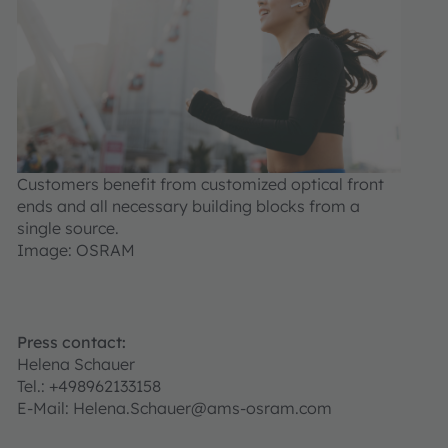
Customers benefit from customized optical front
ends and all necessary building blocks from a
single source.
Image: OSRAM
Press contact:
Helena Schauer
Tel.: +498962133158
E-Mail: Helena.Schauer@ams-osram.com