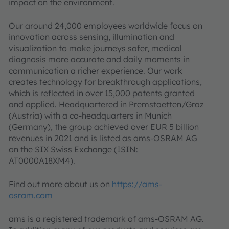
impact on the environment.
Our around 24,000 employees worldwide focus on
innovation across sensing, illumination and
visualization to make journeys safer, medical
diagnosis more accurate and daily moments in
communication a richer experience. Our work
creates technology for breakthrough applications,
which is reflected in over 15,000 patents granted
and applied. Headquartered in Premstaetten/Graz
(Austria) with a co-headquarters in Munich
(Germany), the group achieved over EUR 5 billion
revenues in 2021 and is listed as ams-OSRAM AG
on the SIX Swiss Exchange (ISIN:
AT0000A18XM4).
Find out more about us on
https://ams-
osram.com
ams is a registered trademark of ams-OSRAM AG.