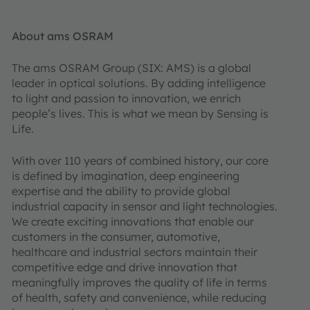
About ams OSRAM
The ams OSRAM Group (SIX: AMS) is a global
leader in optical solutions. By adding intelligence
to light and passion to innovation, we enrich
people’s lives. This is what we mean by Sensing is
Life.
With over 110 years of combined history, our core
is defined by imagination, deep engineering
expertise and the ability to provide global
industrial capacity in sensor and light technologies.
We create exciting innovations that enable our
customers in the consumer, automotive,
healthcare and industrial sectors maintain their
competitive edge and drive innovation that
meaningfully improves the quality of life in terms
of health, safety and convenience, while reducing