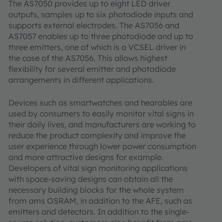
The AS7050 provides up to eight LED driver
outputs, samples up to six photodiode inputs and
supports external electrodes. The AS7056 and
AS7057 enables up to three photodiode and up to
three emitters, one of which is a VCSEL driver in
the case of the AS7056. This allows highest
flexibility for several emitter and photodiode
arrangements in different applications.
Devices such as smartwatches and hearables are
used by consumers to easily monitor vital signs in
their daily lives, and manufacturers are working to
reduce the product complexity and improve the
user experience through lower power consumption
and more attractive designs for example.
Developers of vital sign monitoring applications
with space-saving designs can obtain all the
necessary building blocks for the whole system
from ams OSRAM, in addition to the AFE, such as
emitters and detectors. In addition to the single-