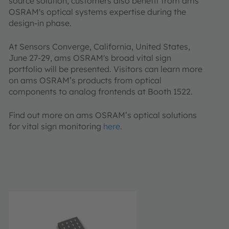
source solution, customers also benefit from ams
OSRAM's optical systems expertise during the
design-in phase.
At Sensors Converge, California, United States,
June 27-29, ams OSRAM's broad vital sign
portfolio will be presented. Visitors can learn more
on ams OSRAM’s products from optical
components to analog frontends at Booth 1522.
Find out more on ams OSRAM’s optical solutions
for vital sign monitoring
here
.