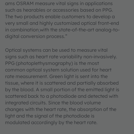
ams OSRAM measure vital signs in applications
such as hearables or accessories based on PPG.
The two products enable customers to develop a
very small and highly customized optical front-end
in combination
with the state-of-the-art analog-to-
digital conversion process.”
Optical systems can be used to measure vital
signs such as heart rate variability non-invasively.
PPG (photoplethysmography) is the most
common optical system solution used for heart
rate measurement. Green light is sent into the
tissue, where it is scattered and partially absorbed
by the blood. A small portion of the emitted light is
scattered back to a photodiode and detected with
integrated circuits. Since the blood volume
changes with the heart rate, the absorption of the
light and the signal of the photodiode is
modulated accordingly by the heart rate.