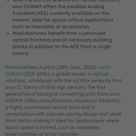
ams OSRAM offers the smallest Analog
Frontend (AFE) currently available on the
market, ideal for space-critical applications
such as hearables or accessories
Manufacturers benefit from customized
optical frontend and all necessary building
blocks in addition to the AFE from a single
source
Premstaetten, Austria (28th June, 2022) –
ams
OSRAM
(SIX: AMS), a global leader in optical
solutions, introduces with the AS705x series its first
pure IC family of vital sign sensors. The first
generation of biosignal converting units from ams
OSRAM offers manufacturers maximum flexibility,
a highly customized optical front end in
combination with a power-saving design and small
form factor making it ideal for applications where
board space is limited, such as hearables,
smartwatches or smart patches.