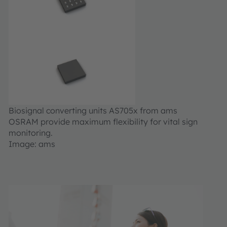
Biosignal converting units AS705x from ams
OSRAM provide maximum flexibility for vital sign
monitoring.
Image: ams