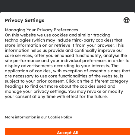
Product Selector
Download center
Tools
Customer queries
Technical support
Partner network
Whistleblowing
© 2026 ams-OSRAM AG. All rights reserved.
Privacy policy
Terms of use
Terms of trade
Imprint
Cookie policy
AI Policy
粤ICP备10066670号