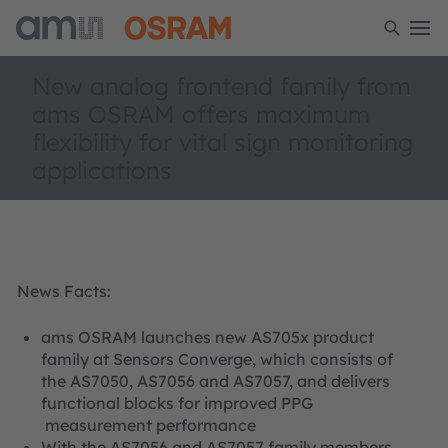
New analog frontend family from
ams OSRAM offers maximum
flexibility for vital sign monitoring
applications
News Facts:
ams OSRAM launches new AS705x product
family at Sensors Converge, which consists of
the AS7050, AS7056 and AS7057, and delivers
functional blocks for improved PPG
measurement performance
With the AS7056 and AS7057 family members,