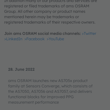
In addition many of our products and services are
registered or filed trademarks of ams OSRAM
Group. All other company or product names
mentioned herein may be trademarks or
registered trademarks of their respective owners.
Join ams OSRAM social media channels:
>Twitter
>LinkedIn
>Facebook
>YouTube
28. June 2022
ams OSRAM launches new AS705x product
family at Sensors Converge, which consists of
the AS7050, AS7056 and AS7057, and delivers
functional blocks for improved PPG
measurement performance