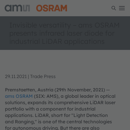
Invisible versatility – ams OSRAM
presents infrared laser diode for
industrial LiDAR applications
29.11.2021 | Trade Press
Premstaetten, Austria (29th November, 2021) --
ams OSRAM
(SIX: AMS), a global leader in optical
solutions, expands its comprehensive LiDAR laser
portfolio with a component for industrial
applications. LiDAR, short for "Light Detection
and Ranging," is one of the central technologies
for autonomous driving. But there are also