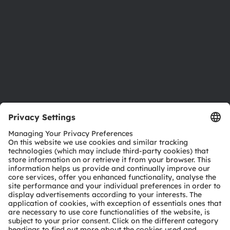
Locations & distribution
Careers
Accessibility
Support
Product Selector
Download center
Tools
Customer queries
Technical support
Partner network
Whistleblowing