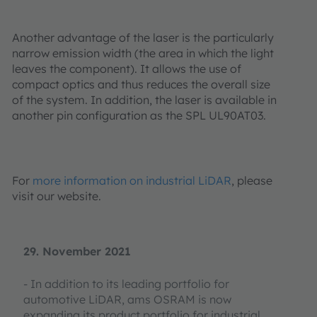
Another advantage of the laser is the particularly
narrow emission width (the area in which the light
leaves the component). It allows the use of
compact optics and thus reduces the overall size
of the system. In addition, the laser is available in
another pin configuration as the SPL UL90AT03.
For
more information on industrial LiDAR
, please
visit our website.
29. November 2021
- In addition to its leading portfolio for
automotive LiDAR, ams OSRAM is now
expanding its product portfolio for industrial