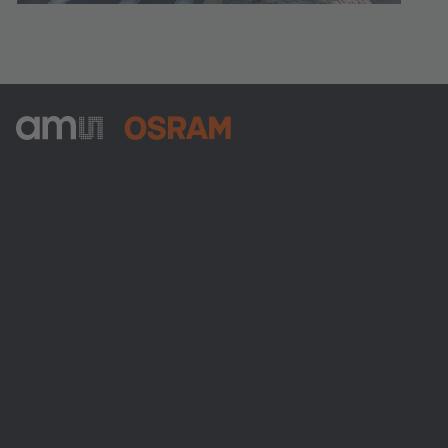
ams-OSRAM AG
Tobelbader Straße 30
8141 Premstaetten
Austria
Phone:
+43 3136 500-0
About ams OSRAM
Newsroom
Investor relations
Sustainability