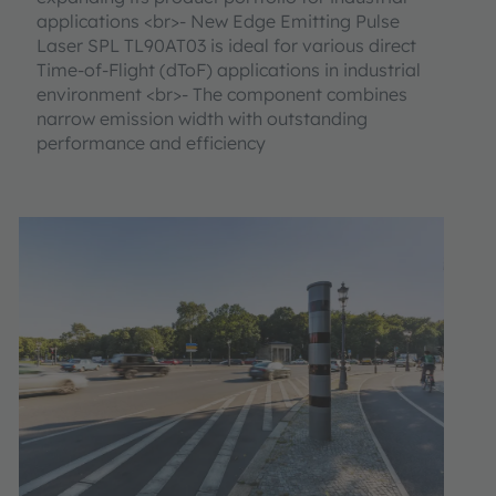
applications <br>- New Edge Emitting Pulse
Laser SPL TL90AT03 is ideal for various direct
Time-of-Flight (dToF) applications in industrial
environment <br>- The component combines
narrow emission width with outstanding
performance and efficiency