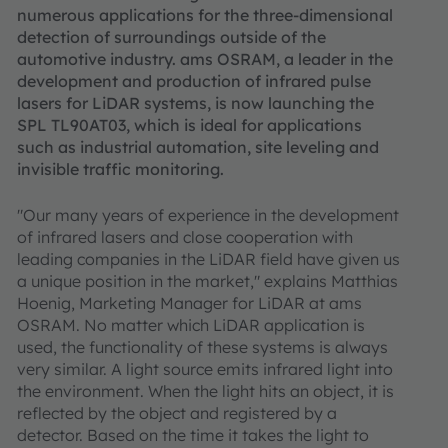
numerous applications for the three-dimensional
detection of surroundings outside of the
automotive industry. ams OSRAM, a leader in the
development and production of infrared pulse
lasers for LiDAR systems, is now launching the
SPL TL90AT03, which is ideal for applications
such as industrial automation, site leveling and
invisible traffic monitoring.
"Our many years of experience in the development
of infrared lasers and close cooperation with
leading companies in the LiDAR field have given us
a unique position in the market," explains Matthias
Hoenig, Marketing Manager for LiDAR at ams
OSRAM. No matter which LiDAR application is
used, the functionality of these systems is always
very similar. A light source emits infrared light into
the environment. When the light hits an object, it is
reflected by the object and registered by a
detector. Based on the time it takes the light to