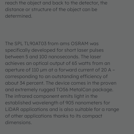
reach the object and back to the detector, the
distance or structure of the object can be
determined.
The SPL TL90AT03 from ams OSRAM was
specifically developed for short laser pulses
between 5 and 100 nanoseconds. The laser
achieves an optical output of 65 watts from an
aperture of 110 µm at a forward current of 20 A –
corresponding to an outstanding efficiency of
about 34 percent. The device comes in the proven
and extremely rugged TO56 MetalCan package.
The infrared component emits light in the
established wavelength of 905 nanometers for
LiDAR applications and is also suitable for a range
of other applications thanks to its compact
dimensions.