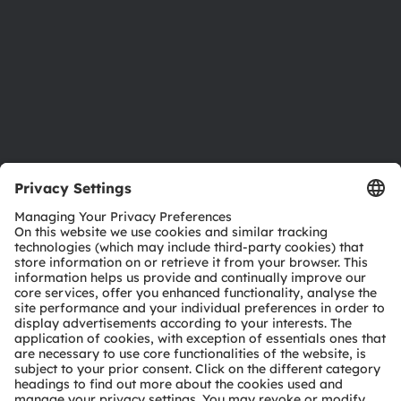
Locations & distribution
Careers
Accessibility
Support
Product Selector
Download center
Tools
Customer queries
Technical support
Partner network
Whistleblowing