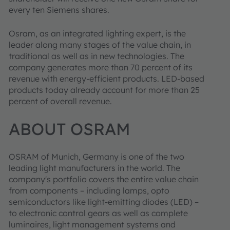
every ten Siemens shares.
Osram, as an integrated lighting expert, is the
leader along many stages of the value chain, in
traditional as well as in new technologies. The
company generates more than 70 percent of its
revenue with energy-efficient products. LED-based
products today already account for more than 25
percent of overall revenue.
ABOUT OSRAM
OSRAM of Munich, Germany is one of the two
leading light manufacturers in the world. The
company's portfolio covers the entire value chain
from components – including lamps, opto
semiconductors like light-emitting diodes (LED) –
to electronic control gears as well as complete
luminaires, light management systems and