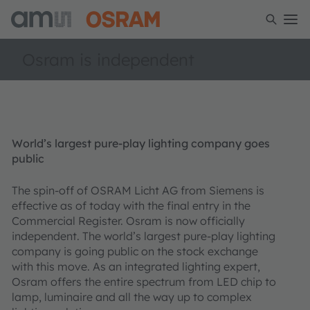
Osram is independent
World’s largest pure-play lighting company goes
public
The spin-off of OSRAM Licht AG from Siemens is
effective as of today with the final entry in the
Commercial Register. Osram is now officially
independent. The world’s largest pure-play lighting
company is going public on the stock exchange
with this move. As an integrated lighting expert,
Osram offers the entire spectrum from LED chip to
lamp, luminaire and all the way up to complex