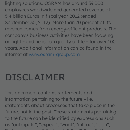
lighting solutions. OSRAM has around 39,000
employees worldwide and generated revenue of
5.4 billion Euros in fiscal year 2012 (ended
September 30, 2012). More than 70 percent of its
revenue comes from energy-efficient products. The
company's business activities have been focusing
on light – and hence on quality of life – for over 100
years. Additional information can be found in the
internet at
www.osram-group.com
DISCLAIMER
This document contains statements and
information pertaining to the future – i.e.
statements about processes that take place in the
future, not in the past. These statements pertaining
to the future can be identified by expressions such
as "anticipate", "expect", "want", "intend", "plan",