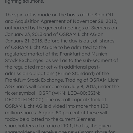
lighting solutions.
The spin-off is made on the basis of the Spin-Off
and Acquisition Agreement of November 28, 2012,
authorized by the general meetings of Siemens on
January 23, 2013 and of OSRAM Licht AG on
January 21, 2013. Before the day is out, all shares
of OSRAM Licht AG are to be admitted to the
regulated market of the Frankfurt and Munich
Stock Exchanges, as well as to the sub-segment of
the regulated market with additional post-
admission obligations (Prime Standard) of the
Frankfurt Stock Exchange. Trading of OSRAM Licht
AG shares will commence on July 8, 2013, under the
ticker symbol “OSR” (WKN: LED400; ISIN:
DE000LED4000). The overall capital stock of
OSRAM Licht AG is divided into more than 100
million shares. A good 80 percent of these will
today be allotted to the current Siemens
shareholders at a ratio of 10:1; that is, the given
shareholder will receive one new Osram share for