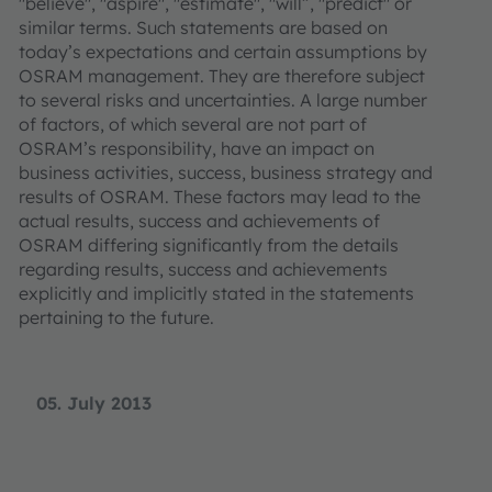
"believe", "aspire", "estimate", "will”, "predict" or
similar terms. Such statements are based on
today’s expectations and certain assumptions by
OSRAM management. They are therefore subject
to several risks and uncertainties. A large number
of factors, of which several are not part of
OSRAM’s responsibility, have an impact on
business activities, success, business strategy and
results of OSRAM. These factors may lead to the
actual results, success and achievements of
OSRAM differing significantly from the details
regarding results, success and achievements
explicitly and implicitly stated in the statements
pertaining to the future.
05. July 2013