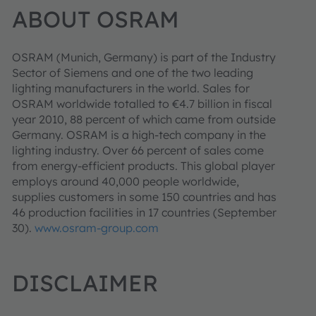
ABOUT OSRAM
OSRAM
(Munich, Germany) is part of the Industry
Sector of Siemens and one of the two leading
lighting manufacturers in the world. Sales for
OSRAM worldwide totalled to €4.7 billion in fiscal
year 2010, 88 percent of which came from outside
Germany. OSRAM is a high-tech company in the
lighting industry. Over 66 percent of sales come
from energy-efficient products. This global player
employs around 40,000 people worldwide,
supplies customers in some 150 countries and has
46 production facilities in 17 countries (September
30).
www.osram-group.com
DISCLAIMER