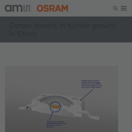
Osram invests in further growth
in China