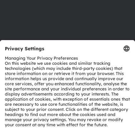
Accessibility
Support
Product Selector
Download center
Tools
Customer queries
Technical support
Partner network
Whistleblowing
© 2026 ams-OSRAM AG. All rights reserved.