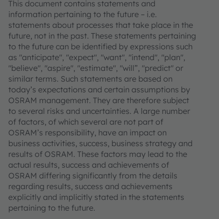
This document contains statements and
information pertaining to the future – i.e.
statements about processes that take place in the
future, not in the past. These statements pertaining
to the future can be identified by expressions such
as "anticipate", "expect", "want", "intend", "plan",
"believe", "aspire", "estimate", "will”, "predict" or
similar terms. Such statements are based on
today’s expectations and certain assumptions by
OSRAM management. They are therefore subject
to several risks and uncertainties. A large number
of factors, of which several are not part of
OSRAM’s responsibility, have an impact on
business activities, success, business strategy and
results of OSRAM. These factors may lead to the
actual results, success and achievements of
OSRAM differing significantly from the details
regarding results, success and achievements
explicitly and implicitly stated in the statements
pertaining to the future.