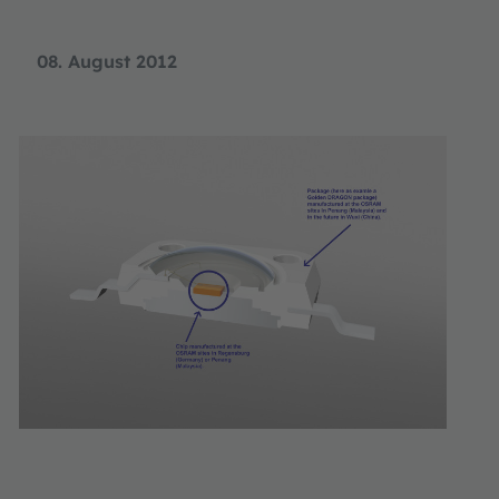
08. August 2012