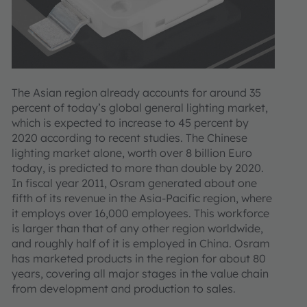
The Asian region already accounts for around 35
percent of today’s global general lighting market,
which is expected to increase to 45 percent by
2020 according to recent studies. The Chinese
lighting market alone, worth over 8 billion Euro
today, is predicted to more than double by 2020.
In fiscal year 2011, Osram generated about one
fifth of its revenue in the Asia-Pacific region, where
it employs over 16,000 employees. This workforce
is larger than that of any other region worldwide,
and roughly half of it is employed in China. Osram
has marketed products in the region for about 80
years, covering all major stages in the value chain
from development and production to sales.