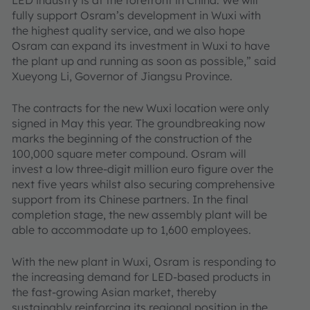
LED industry is at the forefront in China. We will
fully support Osram’s development in Wuxi with
the highest quality service, and we also hope
Osram can expand its investment in Wuxi to have
the plant up and running as soon as possible,” said
Xueyong Li, Governor of Jiangsu Province.
The contracts for the new Wuxi location were only
signed in May this year. The groundbreaking now
marks the beginning of the construction of the
100,000 square meter compound. Osram will
invest a low three-digit million euro figure over the
next five years whilst also securing comprehensive
support from its Chinese partners. In the final
completion stage, the new assembly plant will be
able to accommodate up to 1,600 employees.
With the new plant in Wuxi, Osram is responding to
the increasing demand for LED-based products in
the fast-growing Asian market, thereby
sustainably reinforcing its regional position in the