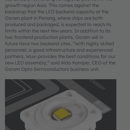
growth region Asia. This comes against the
backdrop that the LED backend capacity at the
Osram plant in Penang, where chips are both
produced and packaged, is expected to reach its
limits within the next few years. In addition to its
two frontend production plants, Osram will in
future have two backend sites. “With highly skilled
personnel, a good infrastructure and experienced
partners, Wuxi provides the best conditions for our
new LED assembly,” said Aldo Kamper, CEO of the
Osram Opto Semiconductors business unit.