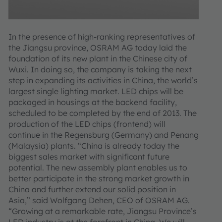
In the presence of high-ranking representatives of
the Jiangsu province, OSRAM AG today laid the
foundation of its new plant in the Chinese city of
Wuxi. In doing so, the company is taking the next
step in expanding its activities in China, the world’s
largest single lighting market. LED chips will be
packaged in housings at the backend facility,
scheduled to be completed by the end of 2013. The
production of the LED chips (frontend) will
continue in the Regensburg (Germany) and Penang
(Malaysia) plants. “China is already today the
biggest sales market with significant future
potential. The new assembly plant enables us to
better participate in the strong market growth in
China and further extend our solid position in
Asia,” said Wolfgang Dehen, CEO of OSRAM AG.
“Growing at a remarkable rate, Jiangsu Province’s