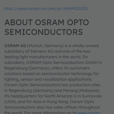
http://www.osram-os.com/pr-MiniMIDLED
ABOUT OSRAM OPTO
SEMICONDUCTORS
OSRAM AG
(Munich, Germany) is a wholly-owned
subsidiary of Siemens AG and one of the two
leading light manufacturers in the world. Its
subsidiary, OSRAM Opto Semiconductors GmbH in
Regensburg (Germany), offers its customers
solutions based on semiconductor technology for
lighting, sensor and visualization applications.
Osram Opto Semiconductors has production sites
in Regensburg (Germany) and Penang (Malaysia).
Its headquarters for North America is in Sunnyvale
(USA), and for Asia in Hong Kong. Osram Opto
Semiconductors also has sales offices throughout
the world. For more information go to
www.osram-