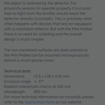
the object is received by the detector. For
proximity sensors to operate properly it is crucial
that no light from the emitter should reach the
detector directly (crosstalk). This is precisely what
often happens with devices that are not equipped
with a metalized reflector. But with the Mini Midled
there is no need for shielding and the overall
design is much simpler.
The non-metalized surfaces are dark colored so
the Mini Midled can be mounted inconspicuously
behind a smart phone cover.
Technical data:
Dimensions
(2.3 x 1.95 x 0.9) mm
Emission angle
+- 17°
Radiant intensity
60 mW/sr at 100 mA
Wavelength
850 nm
For more technical information on crosstalk please
refer to the
Application Note
on our website.