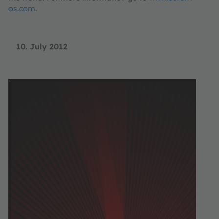
os.com
.
10. July 2012