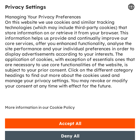
Tools
Customer queries
Technical support
Partner network
Whistleblowing
© 2026 ams-OSRAM AG. All rights reserved.
Privacy policy
Terms of use
Terms of trade
Imprint
Cookie policy
AI Policy
粤ICP备10066670号