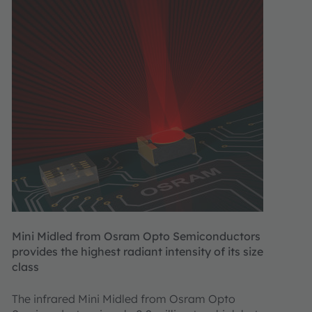
Mini Midled from Osram Opto Semiconductors
provides the highest radiant intensity of its size
class
The infrared Mini Midled from Osram Opto