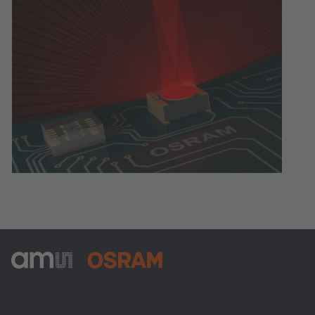
ams-OSRAM AG