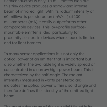
Semiconductors is only 0.9 millimeters high but
this tiny device produces a narrow and intense
beam of infrared light. With its radiant intensity of
60 milliwatts per steradian (mW/sr) at 100
milliamperes (mA) it easily outperforms other
comparable devices. This low-profile surface-
mountable emitter is ideal particularly for
proximity sensors in devices where space is limited
and for light barriers.
In many sensor applications it is not only the
optical power of an emitter that is important but
also whether the available light is widely spread or
concentrated in a narrow high-power beam. This is
characterized by the half-angle. The radiant
intensity (measured in watts per steradian)
indicates the optical power within a solid angle and
therefore defines the intensity of the emitted light
beam.
The great advantage of the new Mini Midled is its