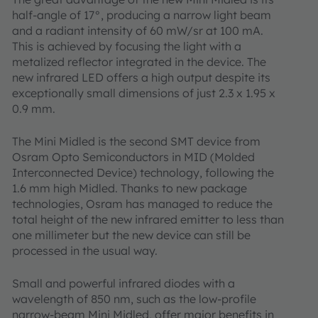
half-angle of 17°, producing a narrow light beam
and a radiant intensity of 60 mW/sr at 100 mA.
This is achieved by focusing the light with a
metalized reflector integrated in the device. The
new infrared LED offers a high output despite its
exceptionally small dimensions of just 2.3 x 1.95 x
0.9 mm.
The Mini Midled is the second SMT device from
Osram Opto Semiconductors in MID (Molded
Interconnected Device) technology, following the
1.6 mm high Midled. Thanks to new package
technologies, Osram has managed to reduce the
total height of the new infrared emitter to less than
one millimeter but the new device can still be
processed in the usual way.
Small and powerful infrared diodes with a
wavelength of 850 nm, such as the low-profile
narrow-beam Mini Midled, offer major benefits in