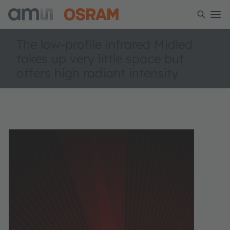
The low-profile infrared Midled
takes up very little space but
offers high radiant intensity