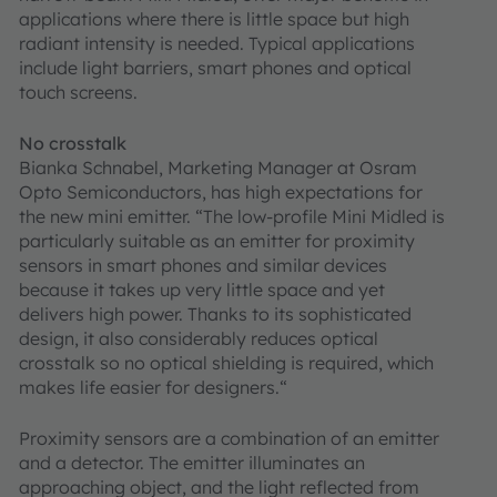
applications where there is little space but high
radiant intensity is needed. Typical applications
include light barriers, smart phones and optical
touch screens.
No crosstalk
Bianka Schnabel, Marketing Manager at Osram
Opto Semiconductors, has high expectations for
the new mini emitter. “The low-profile Mini Midled is
particularly suitable as an emitter for proximity
sensors in smart phones and similar devices
because it takes up very little space and yet
delivers high power. Thanks to its sophisticated
design, it also considerably reduces optical
crosstalk so no optical shielding is required, which
makes life easier for designers.“
Proximity sensors are a combination of an emitter
and a detector. The emitter illuminates an
approaching object, and the light reflected from