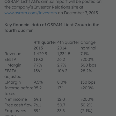
OSRAM Licht AG’s annual report will be posted on
the company’s Investor Relations site at
www.osram.com/investors
on December 7, 2015.
Key financial data of OSRAM Licht Group in the
fourth quarter
4th quarter
4th quarter
Change
2015
2014
nominal
Revenue
1,429.3
1,334.8
7.1%
EBITA
110.2
36.2
>200%
...Margin
7.7%
2.7%
500 bps
EBITA,
136.1
106.2
28.2%
adjusted
…Margin
9.5%
8.0%
150 bps
Income before
95.2
17.1
>200%
taxes
Net income
69.1
12.0
>200%
Free cash flow
76.1
50.7
50.2%
Employees
33.1
33.8
(2.1%)