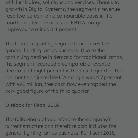
with luminaires, solutions and services. Thanks to
growth in Digital Systems, the segment’s revenue
rose two percent on a comparable basis in the
fourth quarter. The adjusted EBITA margin
improved to minus 0.4 percent.
The Lamps reporting segment comprises the
general lighting lamps business. Due to the
continuing decline in demand for traditional lamps,
the segment recorded a comparable revenue
decrease of eight percent in the fourth quarter. The
segment’s adjusted EBITA margin was 4.7 percent.
With €63 million, free cash flow even topped the
very good figure of the third quarter.
Outlook for fiscal 2016
The following outlook refers to the company’s
current structure and therefore also includes the
general lighting lamps business. For fiscal 2016,