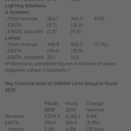
Lighting Solutions
& Systems
…Total revenue
262.7
242.2
8.5%
…EBITA
(5.7)
(15.2)
…EBITA, adjusted
(1.2)
(9.5)
Lamps
…Total revenue
488.8
502.3
(2.7%)
…EBITA
(18.4)
(32.3)
…EBITA, adjusted
23.1
11.2
(Preliminary, unaudited figures in millions of euros.
Negative values in brackets.)
Key financial data of OSRAM Licht Group in fiscal
2015
Fiscal
Fiscal
Change
2015
2014
nominal
Revenue
5,574.2
5,142.1
8.4%
EBITA
293.9
310.4
(5.3%)
...Margin
5.3%
6.0%
(70 bps)