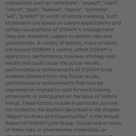
expressions such as "anticipate", "expect", "want",
"intend", "plan", "believe", "aspire", "estimate",
"will”, "predict" or words of similar meaning. Such
statements are based on current expectations and
certain assumptions of OSRAM‟s management.
They are, therefore, subject to certain risks and
uncertainties. A variety of factors, many of which
are beyond OSRAM‟s control, affect OSRAM‟s
operations, performance, business strategy and
results and could cause the actual results,
performance or achievements of OSRAM to be
material different from any future results,
performance or achievements that may be
expressed or implied by such forward-looking
statements or anticipated on the basis of historic
trends. These factors include in particular, but are
not limited to the matters described in the chapter
“Report on Risks and Opportunities” in the Annual
Report of OSRAM Licht Group. Should one or more
of these risks or uncertainties materialize, or