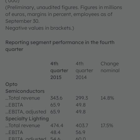
('000)
(Preliminary, unaudited figures. Figures in millions
of euros, margins in percent, employees as of
September 30.
Negative values in brackets.)
Reporting segment performance in the fourth
quarter
4th
4th
Change
quarter
quarter
nominal
2015
2014
Opto
Semiconductors
…Total revenue
343.6
299.3
14.8%
…EBITA
65.9
49.8
…EBITA, adjusted
65.9
49.8
Specialty Lighting
…Total revenue
474.4
403.7
17.5%
…EBITA
48.4
56.9
…EBITA, adjusted
54.6
60.0