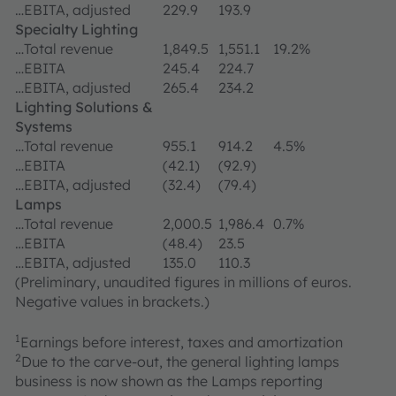
…EBITA, adjusted
229.9
193.9
Specialty Lighting
…Total revenue
1,849.5
1,551.1
19.2%
…EBITA
245.4
224.7
…EBITA, adjusted
265.4
234.2
Lighting Solutions &
Systems
…Total revenue
955.1
914.2
4.5%
…EBITA
(42.1)
(92.9)
…EBITA, adjusted
(32.4)
(79.4)
Lamps
…Total revenue
2,000.5
1,986.4
0.7%
…EBITA
(48.4)
23.5
…EBITA, adjusted
135.0
110.3
(Preliminary, unaudited figures in millions of euros.
Negative values in brackets.)
1
Earnings before interest, taxes and amortization
2
Due to the carve-out, the general lighting lamps
business is now shown as the Lamps reporting