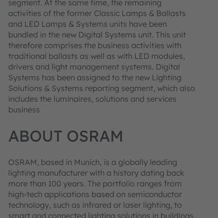
segment. At the same time, the remaining
activities of the former Classic Lamps & Ballasts
and LED Lamps & Systems units have been
bundled in the new Digital Systems unit. This unit
therefore comprises the business activities with
traditional ballasts as well as with LED modules,
drivers and light management systems. Digital
Systems has been assigned to the new Lighting
Solutions & Systems reporting segment, which also
includes the luminaires, solutions and services
business
ABOUT OSRAM
OSRAM, based in Munich, is a globally leading
lighting manufacturer with a history dating back
more than 100 years. The portfolio ranges from
high-tech applications based on semiconductor
technology, such as infrared or laser lighting, to
smart and connected lighting solutions in buildings