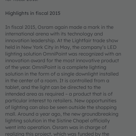
Highlights in fiscal 2015
In fiscal 2015, Osram again made a mark in the
international arena with its technology and
innovation leadership. At the Lightfair trade show
held in New York City in May, the company’s LED
lighting solution OmniPoint was recognized with an
innovation award for the most innovative product
of the year. OmniPoint is a complete lighting
solution in the form of a single downlight installed
in the center of a room. It is controlled from a
tablet, and the light can be directed to the
intended area as required – a product that is of
particular interest to retailers. New opportunities
of lighting can also be seen outside the shopping
mall. Around a year ago, the new groundbreaking
lighting solution in the Sistine Chapel officially
went into operation. Osram was in charge of
realizing this project, which was funded by the