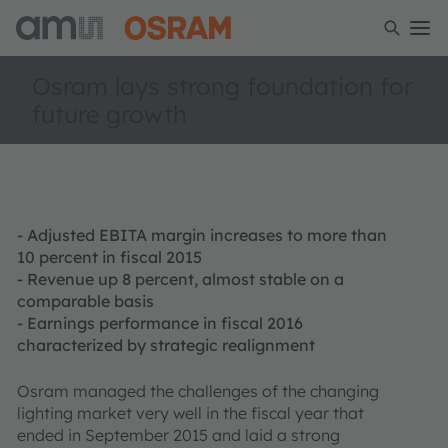
Osram lays strong foundation for
future growth
- Adjusted EBITA margin increases to more than
10 percent in fiscal 2015
- Revenue up 8 percent, almost stable on a
comparable basis
- Earnings performance in fiscal 2016
characterized by strategic realignment
Osram managed the challenges of the changing
lighting market very well in the fiscal year that
ended in September 2015 and laid a strong