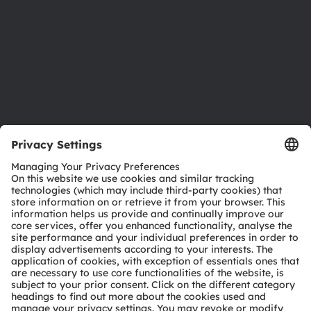
Locations & distribution
Careers
Accessibility
Support
Product Selector
Download center
Tools
Customer queries
Technical support
Partner network
Whistleblowing