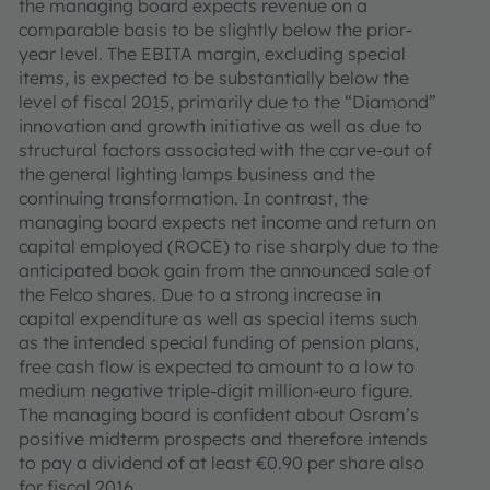
the managing board expects revenue on a
comparable basis to be slightly below the prior-
year level. The EBITA margin, excluding special
items, is expected to be substantially below the
level of fiscal 2015, primarily due to the “Diamond”
innovation and growth initiative as well as due to
structural factors associated with the carve-out of
the general lighting lamps business and the
continuing transformation. In contrast, the
managing board expects net income and return on
capital employed (ROCE) to rise sharply due to the
anticipated book gain from the announced sale of
the Felco shares. Due to a strong increase in
capital expenditure as well as special items such
as the intended special funding of pension plans,
free cash flow is expected to amount to a low to
medium negative triple-digit million-euro figure.
The managing board is confident about Osram’s
positive midterm prospects and therefore intends
to pay a dividend of at least €0.90 per share also
for fiscal 2016.