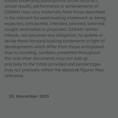
should underlying assumptions prove incorrect,
actual results, performance or achievements of
OSRAM may vary materially from those described
in the relevant forward-looking statement as being
expected, anticipated, intended, planned, believed,
sought, estimated or projected. OSRAM neither
intends, nor assumes any obligation, to update or
revise these forward-looking statements in light of
developments which differ from those anticipated.
Due to rounding, numbers presented throughout
this and other documents may not add up
precisely to the totals provided and percentages
may not precisely reflect the absolute figures they
reference.
10. November 2015