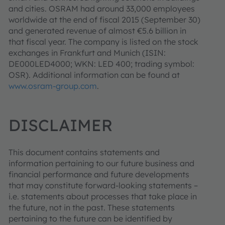
and cities. OSRAM had around 33,000 employees
worldwide at the end of fiscal 2015 (September 30)
and generated revenue of almost €5.6 billion in
that fiscal year. The company is listed on the stock
exchanges in Frankfurt and Munich (ISIN:
DE000LED4000; WKN: LED 400; trading symbol:
OSR). Additional information can be found at
www.osram-group.com
.
DISCLAIMER
This document contains statements and
information pertaining to our future business and
financial performance and future developments
that may constitute forward-looking statements –
i.e. statements about processes that take place in
the future, not in the past. These statements
pertaining to the future can be identified by