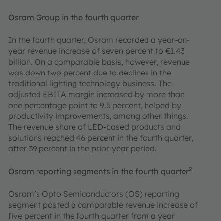
Osram Group in the fourth quarter
In the fourth quarter, Osram recorded a year-on-
year revenue increase of seven percent to €1.43
billion. On a comparable basis, however, revenue
was down two percent due to declines in the
traditional lighting technology business. The
adjusted EBITA margin increased by more than
one percentage point to 9.5 percent, helped by
productivity improvements, among other things.
The revenue share of LED-based products and
solutions reached 46 percent in the fourth quarter,
after 39 percent in the prior-year period.
2
Osram reporting segments in the fourth quarter
Osram’s Opto Semiconductors (OS) reporting
segment posted a comparable revenue increase of
five percent in the fourth quarter from a year