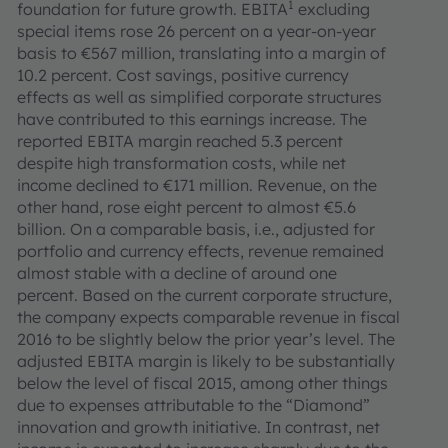
1
foundation for future growth. EBITA
excluding
special items rose 26 percent on a year-on-year
basis to €567 million, translating into a margin of
10.2 percent. Cost savings, positive currency
effects as well as simplified corporate structures
have contributed to this earnings increase. The
reported EBITA margin reached 5.3 percent
despite high transformation costs, while net
income declined to €171 million. Revenue, on the
other hand, rose eight percent to almost €5.6
billion. On a comparable basis, i.e., adjusted for
portfolio and currency effects, revenue remained
almost stable with a decline of around one
percent. Based on the current corporate structure,
the company expects comparable revenue in fiscal
2016 to be slightly below the prior year’s level. The
adjusted EBITA margin is likely to be substantially
below the level of fiscal 2015, among other things
due to expenses attributable to the “Diamond”
innovation and growth initiative. In contrast, net