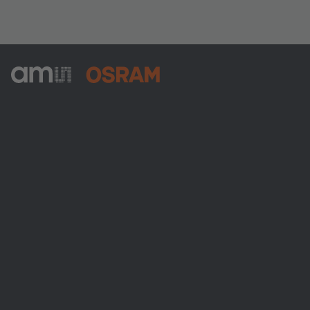
ams-OSRAM AG
Tobelbader Straße 30
8141 Premstaetten
Austria
Phone:
+43 3136 500-0
About ams OSRAM
Newsroom
Investor relations
Sustainability