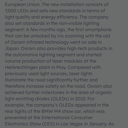
European Union. The new installation consists of
7,000 LEDs and sets new standards in terms of
light quality and energy efficiency. The company
also set standards in the non-visible lighting
segment: A few months ago, the first smartphone
that can be unlocked by iris scanning with the aid
of Osram infrared technology went on sale in
Japan. Osram also provides high-tech products in
the automotive lighting segment and started
volume production of laser modules at the
Herbrechtingen plant in May. Compared with
previously used light sources, laser lights
illuminate the road significantly further and
therefore increase safety on the road. Osram also
achieved further milestones in the area of organic
light-emitting diodes (OLEDs) in 2015: For
example, the company’s OLEDs appeared in the
rear lights of the BMW M4 show car, which was
presented at the International Consumer
Electronics Show (CES) in Las Vegas in January. As