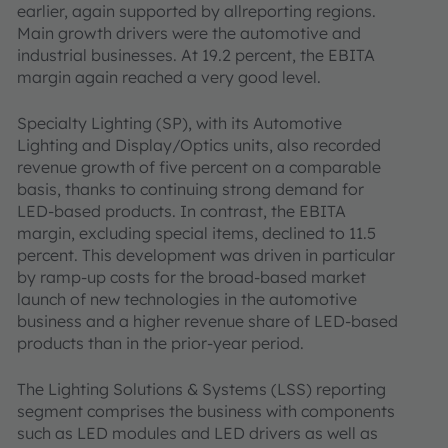
earlier, again supported by allreporting regions.
Main growth drivers were the automotive and
industrial businesses. At 19.2 percent, the EBITA
margin again reached a very good level.
Specialty Lighting (SP), with its Automotive
Lighting and Display/Optics units, also recorded
revenue growth of five percent on a comparable
basis, thanks to continuing strong demand for
LED-based products. In contrast, the EBITA
margin, excluding special items, declined to 11.5
percent. This development was driven in particular
by ramp-up costs for the broad-based market
launch of new technologies in the automotive
business and a higher revenue share of LED-based
products than in the prior-year period.
The Lighting Solutions & Systems (LSS) reporting
segment comprises the business with components
such as LED modules and LED drivers as well as