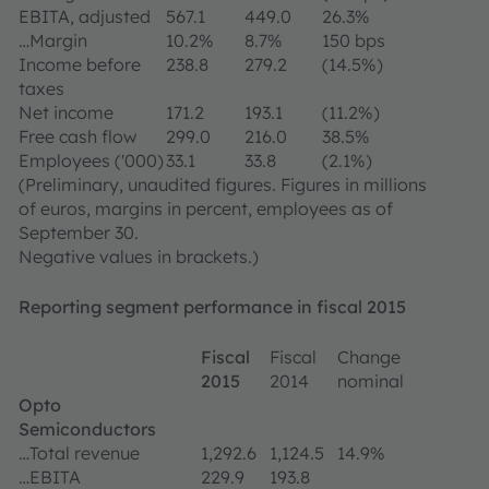
EBITA, adjusted
567.1
449.0
26.3%
…Margin
10.2%
8.7%
150 bps
Income before
238.8
279.2
(14.5%)
taxes
Net income
171.2
193.1
(11.2%)
Free cash flow
299.0
216.0
38.5%
Employees ('000)
33.1
33.8
(2.1%)
(Preliminary, unaudited figures. Figures in millions
of euros, margins in percent, employees as of
September 30.
Negative values in brackets.)
Reporting segment performance in fiscal 2015
Fiscal
Fiscal
Change
2015
2014
nominal
Opto
Semiconductors
…Total revenue
1,292.6
1,124.5
14.9%
…EBITA
229.9
193.8