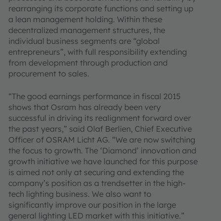
rearranging its corporate functions and setting up
a lean management holding. Within these
decentralized management structures, the
individual business segments are “global
entrepreneurs”, with full responsibility extending
from development through production and
procurement to sales.
“The good earnings performance in fiscal 2015
shows that Osram has already been very
successful in driving its realignment forward over
the past years,” said Olaf Berlien, Chief Executive
Officer of OSRAM Licht AG. “We are now switching
the focus to growth. The ‘Diamond’ innovation and
growth initiative we have launched for this purpose
is aimed not only at securing and extending the
company’s position as a trendsetter in the high-
tech lighting business. We also want to
significantly improve our position in the large
general lighting LED market with this initiative.”