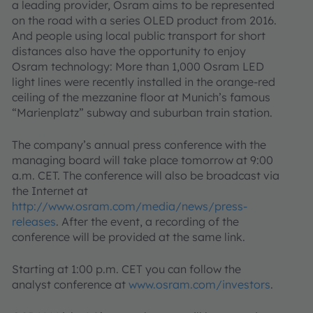
a leading provider, Osram aims to be represented
on the road with a series OLED product from 2016.
And people using local public transport for short
distances also have the opportunity to enjoy
Osram technology: More than 1,000 Osram LED
light lines were recently installed in the orange-red
ceiling of the mezzanine floor at Munich’s famous
“Marienplatz” subway and suburban train station.
The company’s annual press conference with the
managing board will take place tomorrow at 9:00
a.m. CET. The conference will also be broadcast via
the Internet at
http://www.osram.com/media/news/press-
releases
. After the event, a recording of the
conference will be provided at the same link.
Starting at 1:00 p.m. CET you can follow the
analyst conference at
www.osram.com/investors
.