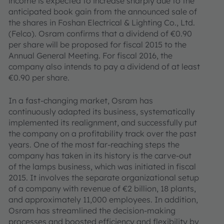
income is expected to increase sharply due to the
anticipated book gain from the announced sale of
the shares in Foshan Electrical & Lighting Co., Ltd.
(Felco). Osram confirms that a dividend of €0.90
per share will be proposed for fiscal 2015 to the
Annual General Meeting. For fiscal 2016, the
company also intends to pay a dividend of at least
€0.90 per share.
In a fast-changing market, Osram has
continuously adapted its business, systematically
implemented its realignment, and successfully put
the company on a profitability track over the past
years. One of the most far-reaching steps the
company has taken in its history is the carve-out
of the lamps business, which was initiated in fiscal
2015. It involves the separate organizational setup
of a company with revenue of €2 billion, 18 plants,
and approximately 11,000 employees. In addition,
Osram has streamlined the decision-making
processes and boosted efficiency and flexibility by