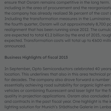
ensure that Osram remains competitive in the long term
including in the area of procurement and the reorganizat
the company has already realized 36 percent of the cost s
Including the transformation measures in the Luminaires 
the fourth quarter, Osram will cut approximately 8,700 po
realignment that has been running since 2012. The cumulat
are expected to total €1.2 billion by the end of 2015, rou
expected. Transformation costs will total up to €600 mil
announced.
Business Highlights of fiscal 2013
In September, Opto Semiconductors celebrated 40 years 
location. This underlines that also in this area technical
for decades. The company also drove forward a number of
essentially achieving road suitability for organic light-em
vehicles or combining fluorescent and laser light for th
quality in projection applications. Osram also concluded 
and contracts in the past fiscal year. One highlight is t
lighting solution for Munich’s Städtische Galerie im Lenb