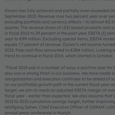
Osram has fully achieved and partially even exceeded its 
September 2013. Revenue rose two percent year over ye
excluding portfolio and currency effects – to almost €5.3 bi
quarter. The revenue share of LED-based products and so
in fiscal 2012 to 29 percent in the past year. EBITA [1] 
year to €99 million. Excluding special items, EBITA increa
equals 7.7 percent of revenue. Osram’s net income turned c
2013. Free cash flow amounted to €284 million. Looking 
trend to continue in fiscal 2014, which started in October.
“Fiscal 2013 was in a number of ways a positive year for 
also saw a strong finish in our business. We have made s
reorganization and execution continues to be ahead of sc
on our profitable growth path in the current fiscal year as
target, we aim to reach an adjusted EBITA margin of more
fiscal year – earlier than expected. We also assume that 
2013 to 2015 cumulative savings target, further improvin
Wolfgang Dehen, Chief Executive Officer of OSRAM Licht
annual press conference in Munich.