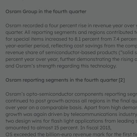
Osram Group in the fourth quarter
Osram recorded a four percent rise in revenue year over 
quarter. All reporting segments and regions contributed 
for special items increased to 8.1 percent from 7.4 percent
year-earlier period, reflecting cost savings from the c
revenue share of semiconductor-based products (“solid sta
percent year over year, further demonstrating the rising 
and Osram’s strength regarding this technology.
Osram reporting segments in the fourth quarter [2]
Osram’s opto-semiconductor components reporting seg
continued to post growth across all regions in the final qu
over year on a comparable basis. Apart from high deman
growth was again driven by telecommunications industry
two design wins for flash light applications from leadi
amounted to almost 15 percent. In fiscal 2013,
OS exceeded the billion-euro revenue mark for the first ti