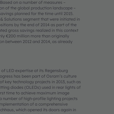
. Based on a number of measures –
ion of the global production landscape –
avings planned for the time until 2015.
& Solutions segment that were initiated in
sitions by the end of 2014 as part of the
ed gross savings realized in this context
ghly €200 million more than originally
lion between 2012 and 2014, as already
of LED expertise at its Regensburg
 progress has been part of Osram’s culture
 key technology projects in 2013, such as
itting diodes (OLEDs) used in rear lights of
e first time to achieve maximum image
a number of high-profile lighting projects
he implementation of a comprehensive
achhaus, which opened its doors again in