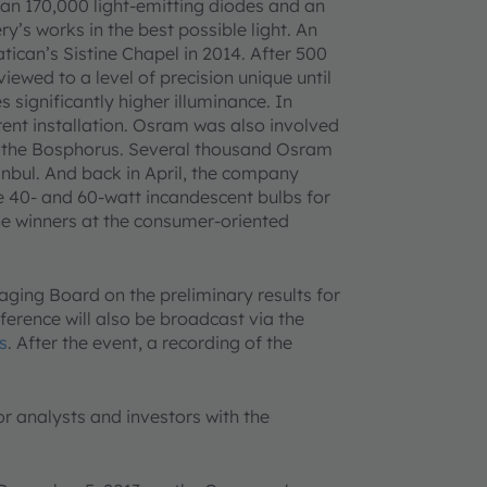
an 170,000 light-emitting diodes and an
y’s works in the best possible light. An
atican’s Sistine Chapel in 2014. After 500
iewed to a level of precision unique until
 significantly higher illuminance. In
urrent installation. Osram was also involved
r the Bosphorus. Several thousand Osram
anbul. And back in April, the company
ce 40- and 60-watt incandescent bulbs for
e winners at the consumer-oriented
ging Board on the preliminary results for
nference will also be broadcast via the
s
. After the event, a recording of the
or analysts and investors with the