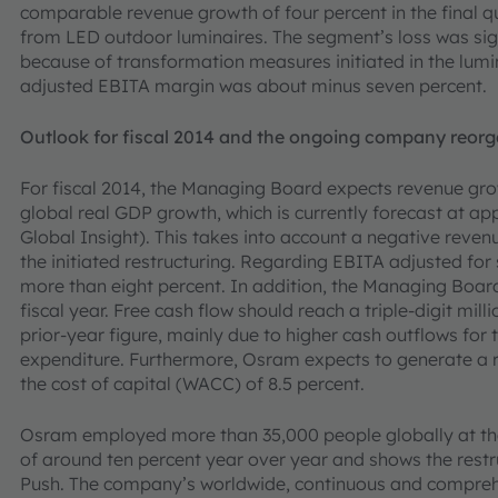
comparable revenue growth of four percent in the final qua
from LED outdoor luminaires. The segment’s loss was sign
because of transformation measures initiated in the lumin
adjusted EBITA margin was about minus seven percent.
Outlook for fiscal 2014 and the ongoing company reorg
For fiscal 2014, the Managing Board expects revenue gr
global real GDP growth, which is currently forecast at a
Global Insight). This takes into account a negative reve
the initiated restructuring. Regarding EBITA adjusted fo
more than eight percent. In addition, the Managing Board
fiscal year. Free cash flow should reach a triple-digit mill
prior-year figure, mainly due to higher cash outflows for
expenditure. Furthermore, Osram expects to generate a
the cost of capital (WACC) of 8.5 percent.
Osram employed more than 35,000 people globally at the 
of around ten percent year over year and shows the restr
Push. The company’s worldwide, continuous and compre