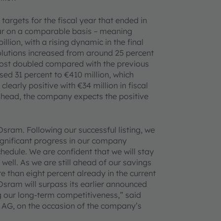
targets for the fiscal year that ended in
ar on a comparable basis – meaning
llion, with a rising dynamic in the final
lutions increased from around 25 percent
almost doubled compared with the previous
sed 31 percent to €410 million, which
learly positive with €34 million in fiscal
ahead, the company expects the positive
Osram. Following our successful listing, we
ignificant progress in our company
hedule. We are confident that we will stay
 well. As we are still ahead of our savings
 than eight percent already in the current
Osram will surpass its earlier announced
g our long-term competitiveness,” said
 AG, on the occasion of the company’s