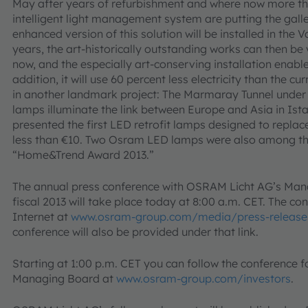
May after years of refurbishment and where now more th
intelligent light management system are putting the galler
enhanced version of this solution will be installed in the V
years, the art-historically outstanding works can then be v
now, and the especially art-conserving installation enables
addition, it will use 60 percent less electricity than the c
in another landmark project: The Marmaray Tunnel unde
lamps illuminate the link between Europe and Asia in Ist
presented the first LED retrofit lamps designed to repla
less than €10. Two Osram LED lamps were also among th
“Home&Trend Award 2013.”
The annual press conference with OSRAM Licht AG’s Mana
fiscal 2013 will take place today at 8:00 a.m. CET. The co
Internet at
www.osram-group.com/media/press-release
conference will also be provided under that link.
Starting at 1:00 p.m. CET you can follow the conference f
Managing Board at
www.osram-group.com/investors
.