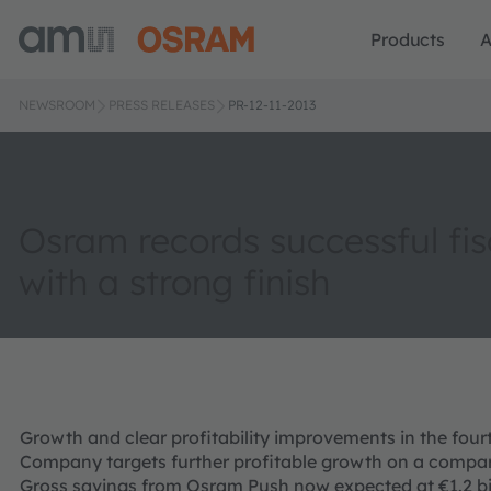
Products
A
NEWSROOM
PRESS RELEASES
PR-12-11-2013
Osram records successful fis
with a strong finish
Growth and clear profitability improvements in the four
Company targets further profitable growth on a compar
Gross savings from Osram Push now expected at €1.2 bi