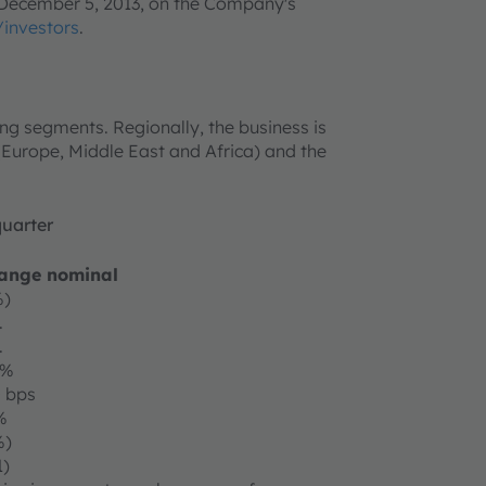
n December 5, 2013, on the Company's
investors
.
ing segments. Regionally, the business is
 (Europe, Middle East and Africa) and the
quarter
ange nominal
%)
.
.
1%
0 bps
%
%)
1)