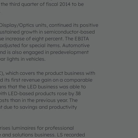
the third quarter of fiscal 2014 to be
.
Display/Optics units, continued its positive
sustained growth in semiconductor-based
e increase of eight percent. The EBITA
adjusted for special items. Automotive
s and is also engaged in predevelopment
r lights in vehicles.
, which covers the product business with
ed its first revenue gain on a comparable
ans that the LED business was able to
s with LED-based products rose by 38
ts than in the previous year. The
 due to savings and productivity
ises luminaires for professional
e and solutions business. LS recorded