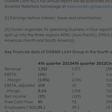
OSRAM Licht AG’s full annual report will be published o
Investor Relations homepage at
www.osram-group.com/
[1] Earnings before interest, taxes and amortization.
[2] Osram organizes its operating business in four report
split up into the three regions APAC (Asia Pacific), EMEA
Americas (North and South America).
Key financial data of OSRAM Licht Group in the fourth 
4th quarter 2013
4th quarter 2012
Ch
Revenue
1,332
1,371
(3
EBITA
(24)
7
n.a
...Margin
(1.8%)
0.5%
n.a
EBITA, adjusted
108
13
73
…Margin
8.1%
1.0%
71
Net income
(29)
(119)
76
Free Cash Flow
85
93
(9
Employees (‘000)
35.1
39.2
(4.