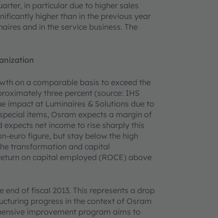
rter, in particular due to higher sales
ificantly higher than in the previous year
aires and in the service business. The
anization
owth on a comparable basis to exceed the
pproximately three percent (source: IHS
nue impact at Luminaires & Solutions due to
r special items, Osram expects a margin of
 expects net income to rise sharply this
ion-euro figure, but stay below the high
 the transformation and capital
 return on capital employed (ROCE) above
end of fiscal 2013. This represents a drop
ucturing progress in the context of Osram
hensive improvement program aims to