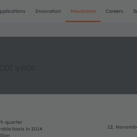
pplications
Innovation
Newsroom
Careers
S
cal year
th quarter
12. Novemb
able basis in 2014
llion