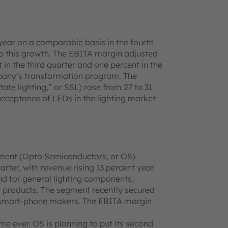
year on a comparable basis in the fourth
to this growth. The EBITA margin adjusted
 in the third quarter and one percent in the
ompany’s transformation program. The
te lighting,” or SSL) rose from 27 to 31
acceptance of LEDs in the lighting market
ment (Opto Semiconductors, or OS)
arter, with revenue rising 13 percent year
d for general lighting components,
 products. The segment recently secured
ng smart-phone makers. The EBITA margin
me ever. OS is planning to put its second