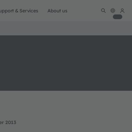
upport & Services
About us
er 2013