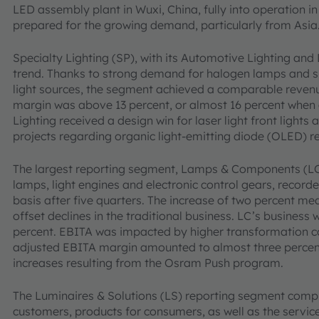
LED assembly plant in Wuxi, China, fully into operation in 
prepared for the growing demand, particularly from Asia
Specialty Lighting (SP), with its Automotive Lighting and 
trend. Thanks to strong demand for halogen lamps and 
light sources, the segment achieved a comparable revenu
margin was above 13 percent, or almost 16 percent when 
Lighting received a design win for laser light front light
projects regarding organic light-emitting diode (OLED) rea
The largest reporting segment, Lamps & Components (LC)
lamps, light engines and electronic control gears, record
basis after five quarters. The increase of two percent me
offset declines in the traditional business. LC’s busines
percent. EBITA was impacted by higher transformation cos
adjusted EBITA margin amounted to almost three percent
increases resulting from the Osram Push program.
The Luminaires & Solutions (LS) reporting segment compr
customers, products for consumers, as well as the servic