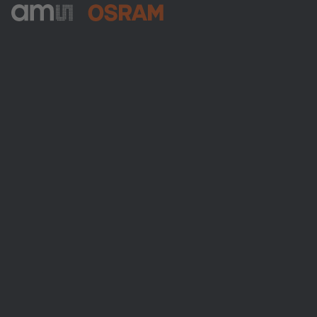
ams-OSRAM AG
Tobelbader Straße 30
8141 Premstaetten
Austria
Phone:
+43 3136 500-0
About ams OSRAM
Newsroom
Investor relations
Sustainability
Locations & distribution
Careers
Accessibility