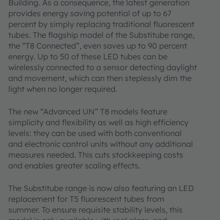
Building. As a consequence, the latest generation
provides energy saving potential of up to 67
percent by simply replacing traditional fluorescent
tubes. The flagship model of the Substitube range,
the “T8 Connected”, even saves up to 90 percent
energy. Up to 50 of these LED tubes can be
wirelessly connected to a sensor detecting daylight
and movement, which can then steplessly dim the
light when no longer required.
The new “Advanced UN” T8 models feature
simplicity and flexibility as well as high efficiency
levels: they can be used with both conventional
and electronic control units without any additional
measures needed. This cuts stockkeeping costs
and enables greater scaling effects.
The Substitube range is now also featuring an LED
replacement for T5 fluorescent tubes from
summer. To ensure requisite stability levels, this