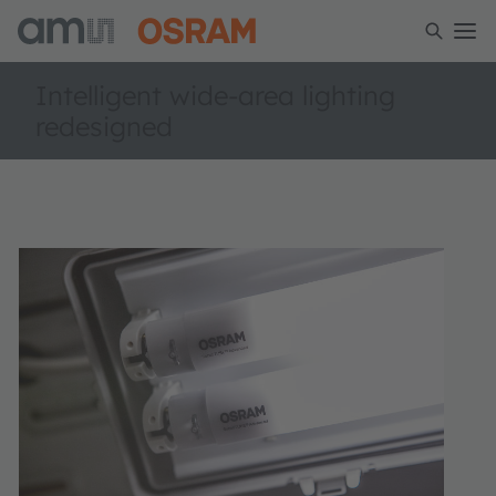
Intelligent wide-area lighting
redesigned