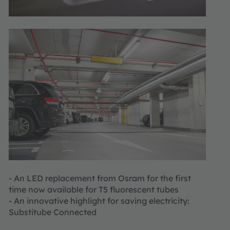
- An LED replacement from Osram for the first
time now available for T5 fluorescent tubes
- An innovative highlight for saving electricity:
Substitube Connected