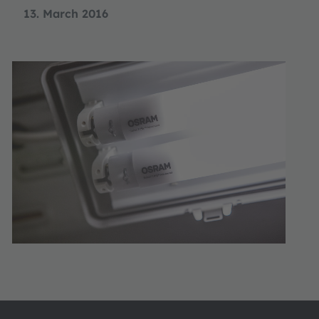
13. March 2016