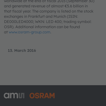
worldwide at the end of fiscal 2015 (September 30)
and generated revenue of almost €5.6 billion in
that fiscal year. The company is listed on the stock
exchanges in Frankfurt and Munich (ISIN:
DE000LED4000; WKN: LED 400; trading symbol:
OSR). Additional information can be found
at
www.osram-group.com
.
13. March 2016