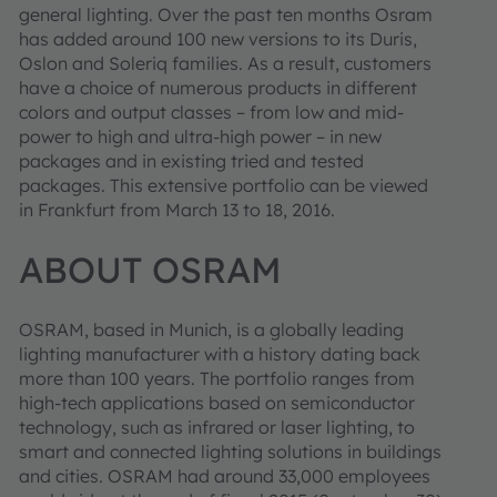
general lighting. Over the past ten months Osram
has added around 100 new versions to its Duris,
Oslon and Soleriq families. As a result, customers
have a choice of numerous products in different
colors and output classes – from low and mid-
power to high and ultra-high power – in new
packages and in existing tried and tested
packages. This extensive portfolio can be viewed
in Frankfurt from March 13 to 18, 2016.
ABOUT OSRAM
OSRAM, based in Munich, is a globally leading
lighting manufacturer with a history dating back
more than 100 years. The portfolio ranges from
high-tech applications based on semiconductor
technology, such as infrared or laser lighting, to
smart and connected lighting solutions in buildings
and cities. OSRAM had around 33,000 employees