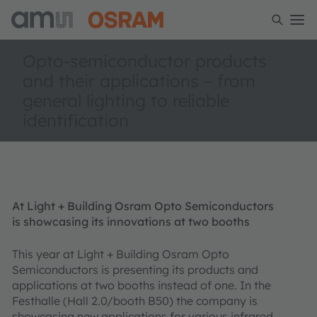
Opto-semiconductor products
and their applications – from
general lighting to reliable
identification
At Light + Building Osram Opto Semiconductors
is showcasing its innovations at two booths
This year at Light + Building Osram Opto
Semiconductors is presenting its products and
applications at two booths instead of one. In the
Festhalle (Hall 2.0/booth B50) the company is
showcasing new applications for various infrared