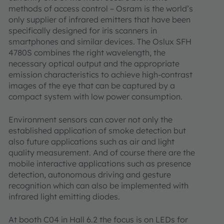
methods of access control – Osram is the world’s
only supplier of infrared emitters that have been
specifically designed for iris scanners in
smartphones and similar devices. The Oslux SFH
4780S combines the right wavelength, the
necessary optical output and the appropriate
emission characteristics to achieve high-contrast
images of the eye that can be captured by a
compact system with low power consumption.
Environment sensors can cover not only the
established application of smoke detection but
also future applications such as air and light
quality measurement. And of course there are the
mobile interactive applications such as presence
detection, autonomous driving and gesture
recognition which can also be implemented with
infrared light emitting diodes.
At booth C04 in Hall 6.2 the focus is on LEDs for