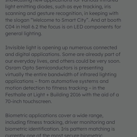
light emitting diodes, such as eye tracking, iris
scanning and gesture recognition, in keeping with
the slogan “Welcome to Smart City”. And at booth
C04 in Hall 6.2 the focus is on LED components for
general lighting.
Invisible light is opening up numerous connected
and digital applications. Some are already part of
our everyday lives, and others could be very soon.
Osram Opto Semiconductors is presenting
virtually the entire bandwidth of infrared lighting
applications – from automotive systems and
motion detection to fitness tracking – in the
Festhalle at Light + Building 2016 with the aid of a
70-inch touchscreen.
Biometric applications cover a wide range,
including fitness tracking, driver monitoring and
biometric identification. Iris pattern matching is
currently one of the most secure biometric