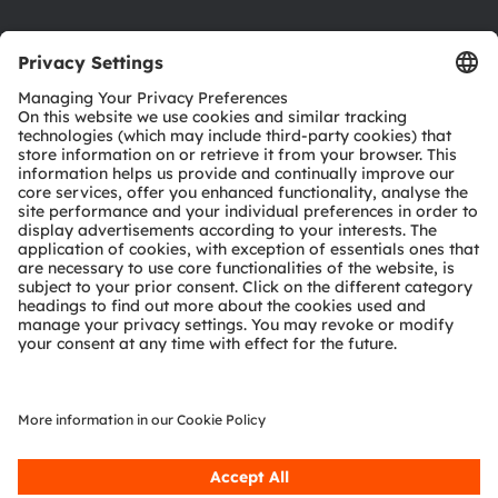
Product Selector
Download center
Tools
Customer queries
Technical support
Partner network
Whistleblowing
© 2026 ams-OSRAM AG. All rights reserved.
Privacy policy
Terms of use
Terms of trade
Imprint
Cookie policy
AI Policy
粤ICP备10066670号