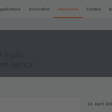
pplications
Innovation
Newsroom
Careers
S
 multi-
nt sector
13. April 20