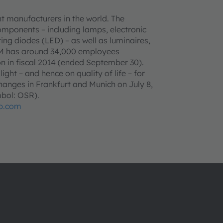
t manufacturers in the world. The
omponents – including lamps, electronic
ing diodes (LED) – as well as luminaires,
AM has around 34,000 employees
n in fiscal 2014 (ended September 30).
ght – and hence on quality of life – for
anges in Frankfurt and Munich on July 8,
bol: OSR).
p.com