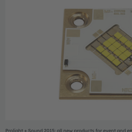
Prolight + Sound 2015: all new products for event and e