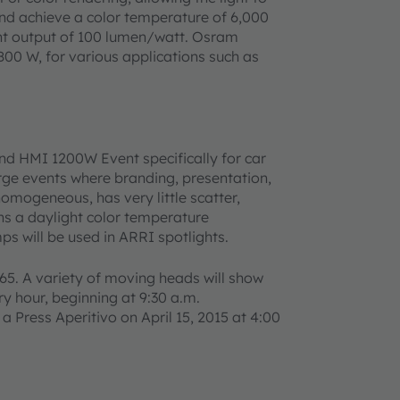
nd achieve a color temperature of 6,000
ight output of 100 lumen/watt. Osram
00 W, for various applications such as
 HMI 1200W Event specifically for car
rge events where branding, presentation,
 homogeneous, has very little scatter,
ins a daylight color temperature
ps will be used in ARRI spotlights.
A65. A variety of moving heads will show
y hour, beginning at 9:30 a.m.
 Press Aperitivo on April 15, 2015 at 4:00