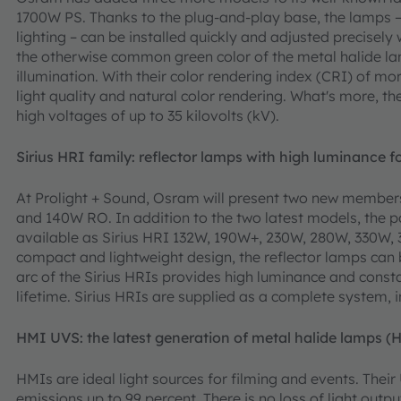
1700W PS. Thanks to the plug-and-play base, the lamps – 
lighting – can be installed quickly and adjusted precisely w
the otherwise common green color of the metal halide
illumination. With their color rendering index (CRI) of 
light quality and natural color rendering. What's more, t
high voltages of up to 35 kilovolts (kV).
Sirius HRI family: reflector lamps with high luminance 
At Prolight + Sound, Osram will present two new members
and 140W RO. In addition to the two latest models, the p
available as Sirius HRI 132W, 190W+, 230W, 280W, 330W, 
compact and lightweight design, the reflector lamps can 
arc of the Sirius HRIs provides high luminance and consta
lifetime. Sirius HRIs are supplied as a complete system, i
HMI UVS: the latest generation of metal halide lamps (
HMIs are ideal light sources for filming and events. Th
emissions up to 99 percent. There is no loss of light output