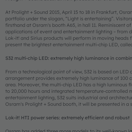
At Prolight + Sound 2015, April 15 to 18 in Frankfurt, Osram
portfolio under the slogan, “Light is entertaining”. Visitor
firsthand at Osram's booth A65, in hall 11. Reminiscent of
applications of event and entertainment lighting – from 
Lok-it! and Sirius products will perform in moving heads
present the brightest entertainment multi-chip LED, called 
S32 multi-chip LED: extremely high luminance in combin
From a technological point of view, S32 is based on LED c
arrangement provides extremely high luminance of 100 c
area. Moreover, the multi-chip LED has a high luminous fl
to 20,000 hours and integrated temperature-controlled m
entertainment lighting, S32 suits industrial and architectur
Osram's Prolight + Sound booth, it will be presented in a 
Lok-it! HTI power series: extremely efficient and robust
Osram has added three more models to its well-known l