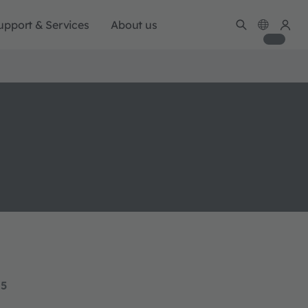
upport & Services
About us
15