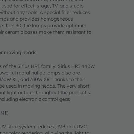
used for effect, stage, TV, and studio
ithout any tools. A special filler reduces
 lamps and provides homogeneous
more than 90, the lamps provide optimum
heir ceramic bases make them resistant to
for moving heads
 of the Sirius HRI family: Sirius HRI 440W
owerful metal halide lamps also are
330W XL, and 330W X8. Thanks to their
be used in moving heads. The very short
nt light output throughout the product’s
ncluding electronic control gear.
HMI)
eir UV stop system reduces UVB and UVC
 or color rendering, allowing the light to