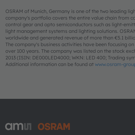
OSRAM of Munich, Germany is one of the two leading ligh
company's portfolio covers the entire value chain from c
control gear and opto semiconductors such as light-emitt
light management systems and lighting solutions. OSR
worldwide and generated revenue of more than €5.1 billio
The company's business activities have been focusing on li
over 100 years. The company was listed on the stock exch
2013 (ISIN: DE000LED4000; WKN: LED 400; Trading sym
Additional information can be found at
www.osram-grou