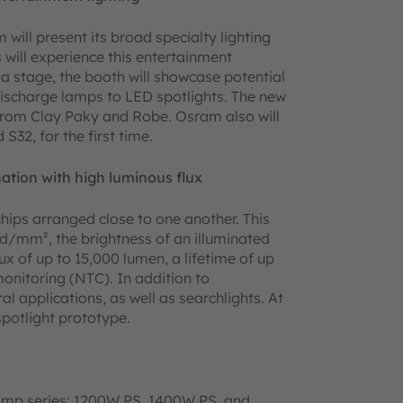
 will present its broad specialty lighting
s will experience this entertainment
 a stage, the booth will showcase potential
discharge lamps to LED spotlights. The new
 from Clay Paky and Robe. Osram also will
S32, for the first time.
ation with high luminous flux
hips arranged close to one another. This
d/mm², the brightness of an illuminated
ux of up to 15,000 lumen, a lifetime of up
onitoring (NTC). In addition to
al applications, as well as searchlights. At
spotlight prototype.
amp series: 1200W PS, 1400W PS, and