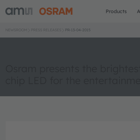
Products
A
NEWSROOM
PRESS RELEASES
PR-13-04-2015
Osram presents the brightest
chip LED for the entertainme