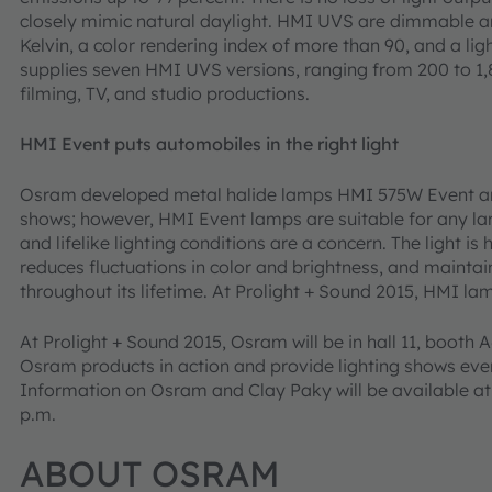
closely mimic natural daylight. HMI UVS are dimmable a
Kelvin, a color rendering index of more than 90, and a l
supplies seven HMI UVS versions, ranging from 200 to 1,8
filming, TV, and studio productions.
HMI Event puts automobiles in the right light
Osram developed metal halide lamps HMI 575W Event and
shows; however, HMI Event lamps are suitable for any la
and lifelike lighting conditions are a concern. The light is
reduces fluctuations in color and brightness, and mainta
throughout its lifetime. At Prolight + Sound 2015, HMI lam
At Prolight + Sound 2015, Osram will be in hall 11, booth 
Osram products in action and provide lighting shows ever
Information on Osram and Clay Paky will be available at a
p.m.
ABOUT OSRAM