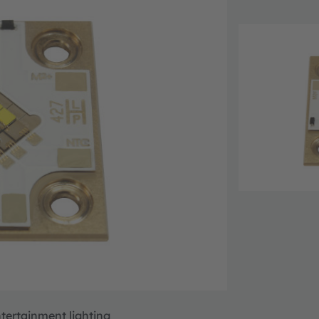
ntertainment lighting