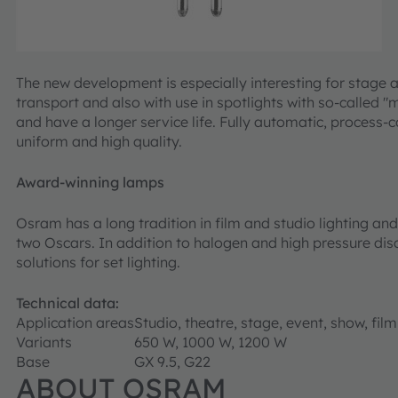
The new development is especially interesting for stage 
transport and also with use in spotlights with so-called
and have a longer service life. Fully automatic, process-
uniform and high quality.
Award-winning lamps
Osram has a long tradition in film and studio lighting a
two Oscars. In addition to halogen and high pressure d
solutions for set lighting.
Technical data:
Application areas
Studio, theatre, stage, event, show, film
Variants
650 W, 1000 W, 1200 W
Base
GX 9.5, G22
ABOUT OSRAM