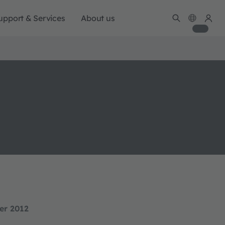
upport & Services
About us
er 2012