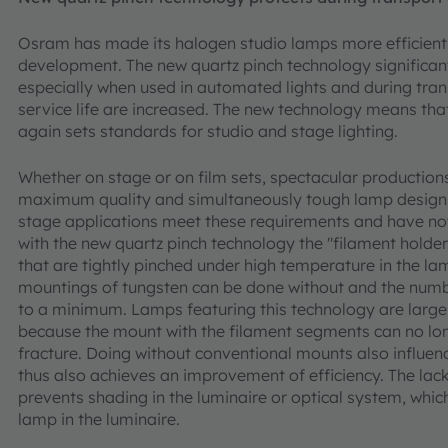
Osram has made its halogen studio lamps more efficient 
development. The new quartz pinch technology significant
especially when used in automated lights and during tran
service life are increased. The new technology means th
again sets standards for studio and stage lighting.
Whether on stage or on film sets, spectacular productions
maximum quality and simultaneously tough lamp design
stage applications meet these requirements and have no
with the new quartz pinch technology the "filament holder
that are tightly pinched under high temperature in the la
mountings of tungsten can be done without and the numb
to a minimum. Lamps featuring this technology are largel
because the mount with the filament segments can no lon
fracture. Doing without conventional mounts also influenc
thus also achieves an improvement of efficiency. The lac
prevents shading in the luminaire or optical system, which 
lamp in the luminaire.