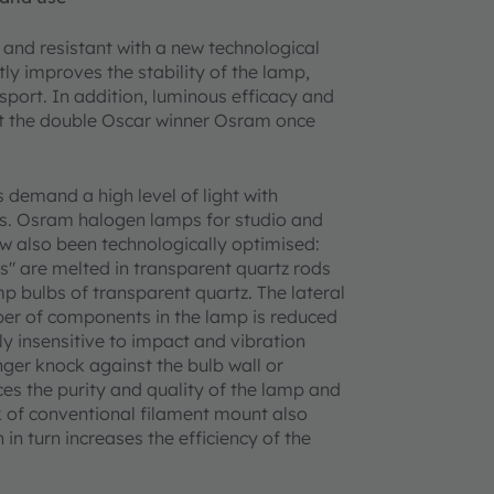
and resistant with a new technological
ly improves the stability of the lamp,
sport. In addition, luminous efficacy and
at the double Oscar winner Osram once
 demand a high level of light with
s. Osram halogen lamps for studio and
w also been technologically optimised:
s" are melted in transparent quartz rods
mp bulbs of transparent quartz. The lateral
er of components in the lamp is reduced
y insensitive to impact and vibration
ger knock against the bulb wall or
es the purity and quality of the lamp and
k of conventional filament mount also
in turn increases the efficiency of the