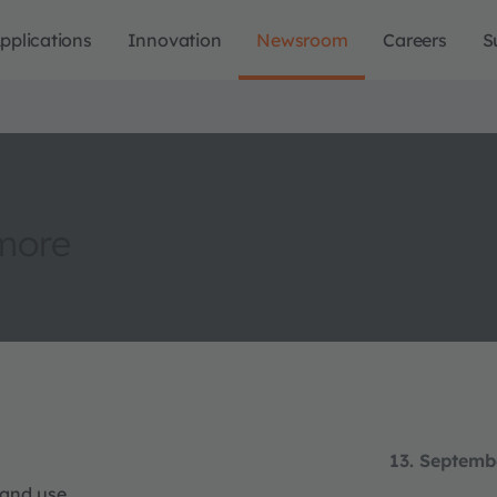
pplications
Innovation
Newsroom
Careers
S
more
13. Septemb
 and use