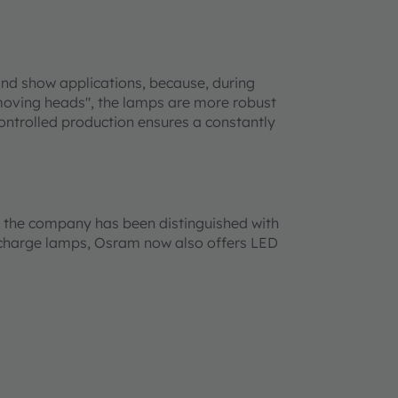
and show applications, because, during
 "moving heads", the lamps are more robust
controlled production ensures a constantly
nd the company has been distinguished with
ischarge lamps, Osram now also offers LED