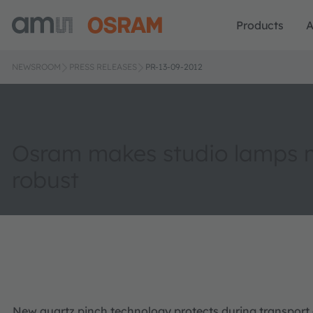
Products
A
NEWSROOM
PRESS RELEASES
PR-13-09-2012
Osram makes studio lamps 
robust
New quartz pinch technology protects during transport