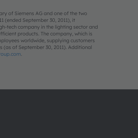
ry of Siemens AG and one of the two
011 (ended September 30, 2011), it
igh-tech company in the lighting sector and
fficient products. The company, which is
employees worldwide, supplying customers
ies (as of September 30, 2011). Additional
roup.com
.
About ams OSRAM
Support