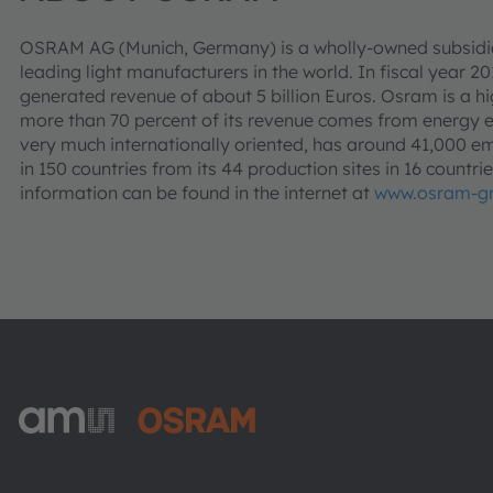
OSRAM AG (Munich, Germany) is a wholly-owned subsidia
leading light manufacturers in the world. In fiscal year 2
generated revenue of about 5 billion Euros. Osram is a h
more than 70 percent of its revenue comes from energy e
very much internationally oriented, has around 41,000 
in 150 countries from its 44 production sites in 16 countr
information can be found in the internet at
www.osram-g