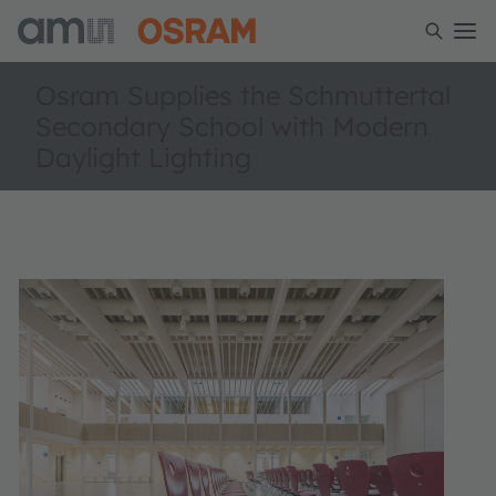
Osram Supplies the Schmuttertal
Secondary School with Modern
Daylight Lighting