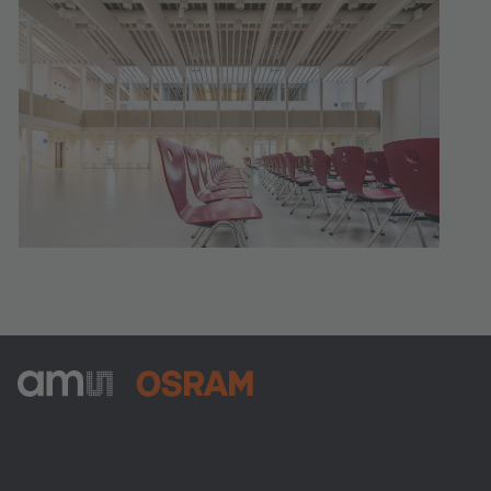
ams-OSRAM AG
Tobelbader Straße 30