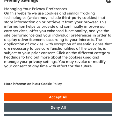
Tools
Customer queries
Technical support
Partner network
Whistleblowing
© 2026 ams-OSRAM AG. All rights reserved.
Privacy policy
Terms of use
Terms of trade
Imprint
Cookie policy
AI Policy
粤ICP备10066670号