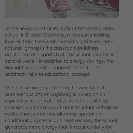
In the newly constructed Schmuttertal secondary
school in Diedorf Germany, micro sun shielding
louvres from the Osram subsidiary Siteco create
natural lighting in the classroom buildings,
auditorium and sports hall. The school benefits in
several ways – in addition to energy savings, the
daylight system also supports the school’s
architectural and educational concept.
The fifth secondary school in the vicinity of the
autonomous city of Augsburg is based on an
especially ecological and sustainable building
concept. Built as a woodframe structure with grass
roofs, photovoltaic installations, special air-
conditioning systems and heat sensors, the school
generates more energy than it requires daily for