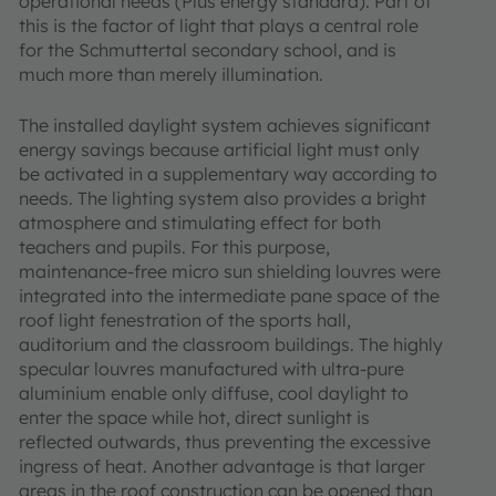
operational needs (Plus energy standard). Part of
this is the factor of light that plays a central role
for the Schmuttertal secondary school, and is
much more than merely illumination.
The installed daylight system achieves significant
energy savings because artificial light must only
be activated in a supplementary way according to
needs. The lighting system also provides a bright
atmosphere and stimulating effect for both
teachers and pupils. For this purpose,
maintenance-free micro sun shielding louvres were
integrated into the intermediate pane space of the
roof light fenestration of the sports hall,
auditorium and the classroom buildings. The highly
specular louvres manufactured with ultra-pure
aluminium enable only diffuse, cool daylight to
enter the space while hot, direct sunlight is
reflected outwards, thus preventing the excessive
ingress of heat. Another advantage is that larger
areas in the roof construction can be opened than