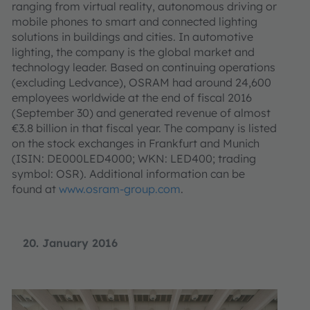
ranging from virtual reality, autonomous driving or
mobile phones to smart and connected lighting
solutions in buildings and cities. In automotive
lighting, the company is the global market and
technology leader. Based on continuing operations
(excluding Ledvance), OSRAM had around 24,600
employees worldwide at the end of fiscal 2016
(September 30) and generated revenue of almost
€3.8 billion in that fiscal year. The company is listed
on the stock exchanges in Frankfurt and Munich
(ISIN: DE000LED4000; WKN: LED400; trading
symbol: OSR). Additional information can be
found at
www.osram-group.com
.
20. January 2016