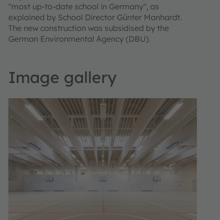
"most up-to-date school in Germany", as
explained by School Director Günter Manhardt.
The new construction was subsidised by the
German Environmental Agency (DBU).
Image gallery