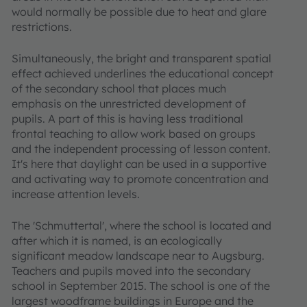
would normally be possible due to heat and glare
restrictions.
Simultaneously, the bright and transparent spatial
effect achieved underlines the educational concept
of the secondary school that places much
emphasis on the unrestricted development of
pupils. A part of this is having less traditional
frontal teaching to allow work based on groups
and the independent processing of lesson content.
It's here that daylight can be used in a supportive
and activating way to promote concentration and
increase attention levels.
The 'Schmuttertal', where the school is located and
after which it is named, is an ecologically
significant meadow landscape near to Augsburg.
Teachers and pupils moved into the secondary
school in September 2015. The school is one of the
largest woodframe buildings in Europe and the