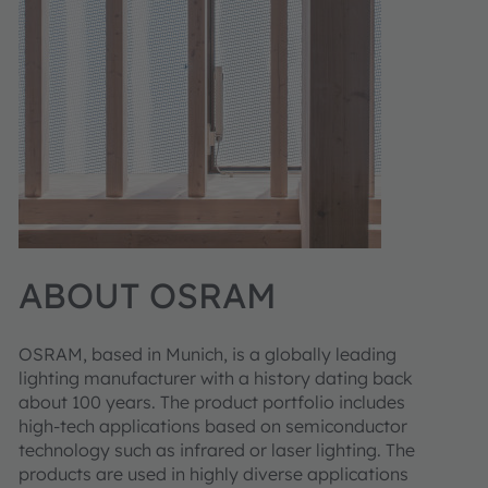
ABOUT OSRAM
OSRAM, based in Munich, is a globally leading
lighting manufacturer with a history dating back
about 100 years. The product portfolio includes
high-tech applications based on semiconductor
technology such as infrared or laser lighting. The
products are used in highly diverse applications