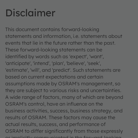
Disclaimer
This document contains forward-looking
statements and information, i.e. statements about
events that lie in the future rather than the past.
These forward-looking statements can be
identified by words such as 'expect', 'want',
'anticipate', 'intend', 'plan', 'believe', 'seek',
'estimate', 'will', and 'predict'. Such statements are
based on current expectations and certain
assumptions made by OSRAM's management, so
they are subject to various risks and uncertainties.
A wide range of factors, many of which are beyond
OSRAM's control, have an influence on the
business activities, success, business strategy, and
results of OSRAM. These factors may cause the
actual results, success, and performance of
OSRAM to differ significantly from those expressly
or implicitly communicated in the forward-looking