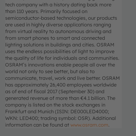
tech company with a history dating back more
than 110 years. Primarily focused on
semiconductor-based technologies, our products
are used in highly diverse applications ranging
from virtual reality to autonomous driving and
from smart phones to smart and connected
lighting solutions in buildings and cities. OSRAM
uses the endless possibilities of light to improve
the quality of life for individuals and communities.
OSRAM’s innovations enable people all over the
world not only to see better, but also to
communicate, travel, work and live better. OSRAM
has approximately 26,400 employees worldwide
as of end of fiscal 2017 (September 30) and
generated revenue of more than €4.1 billion. The
company is listed on the stock exchanges in
Frankfurt and Munich (ISIN: DE000LED4000;
WKN: LED400; trading symbol: OSR). Additional
information can be found at
www.osram.com
.