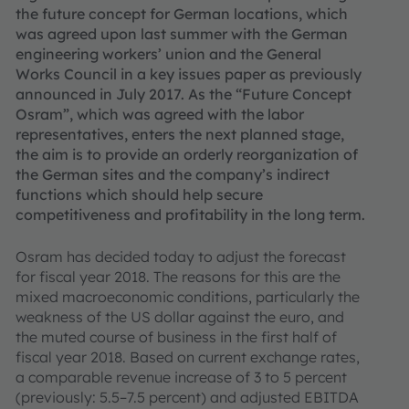
the future concept for German locations, which
was agreed upon last summer with the German
engineering workers’ union and the General
Works Council in a key issues paper as previously
announced in July 2017. As the “Future Concept
Osram”, which was agreed with the labor
representatives, enters the next planned stage,
the aim is to provide an orderly reorganization of
the German sites and the company’s indirect
functions which should help secure
competitiveness and profitability in the long term.
Osram has decided today to adjust the forecast
for fiscal year 2018. The reasons for this are the
mixed macroeconomic conditions, particularly the
weakness of the US dollar against the euro, and
the muted course of business in the first half of
fiscal year 2018. Based on current exchange rates,
a comparable revenue increase of 3 to 5 percent
(previously: 5.5–7.5 percent) and adjusted EBITDA