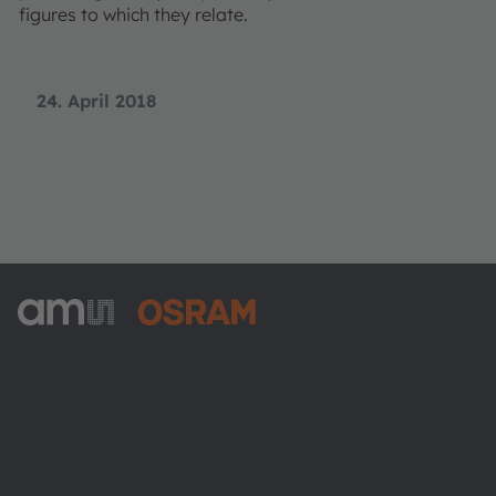
figures to which they relate.
24. April 2018
ams-OSRAM AG
Tobelbader Straße 30
8141 Premstaetten
Austria
Phone:
+43 3136 500-0