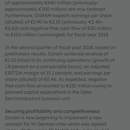
of approximately €640 million (previously:
approximately €700 million) are now forecast.
Furthermore, OSRAM expects earnings per share
(diluted) of €1.90 to €2.10 (previously: €2.40–
€2.60) and negative free cash flow of €50 million
to €150 million (unchanged) for fiscal year 2018.
In the second quarter of fiscal year 2018, based on
preliminary results, Osram achieved revenue of
€1.01 billion in its continuing operations (growth of
1.8 percent on a comparable basis), an adjusted
EBITDA margin of 15.1 percent, and earnings per
share (diluted) of €0.46. As expected, negative
free cash flow amounted to €132 million owing to
planned capital expenditure in the Opto
Semiconductors business unit.
Securing profitability and competitiveness
Osram is now beginning to implement a new
concept for its German sites which was agreed