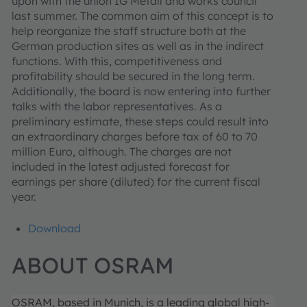
upon with the union IG Metall and works council
last summer. The common aim of this concept is to
help reorganize the staff structure both at the
German production sites as well as in the indirect
functions. With this, competitiveness and
profitability should be secured in the long term.
Additionally, the board is now entering into further
talks with the labor representatives. As a
preliminary estimate, these steps could result into
an extraordinary charges before tax of 60 to 70
million Euro, although. The charges are not
included in the latest adjusted forecast for
earnings per share (diluted) for the current fiscal
year.
Download
ABOUT OSRAM
OSRAM, based in Munich, is a leading global high-