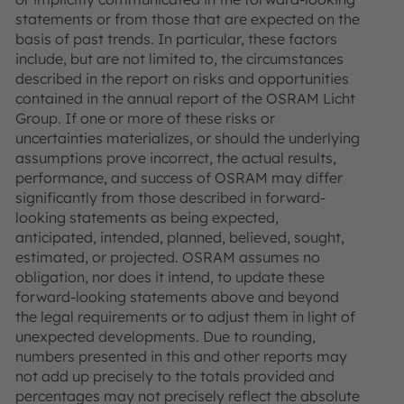
statements or from those that are expected on the
basis of past trends. In particular, these factors
include, but are not limited to, the circumstances
described in the report on risks and opportunities
contained in the annual report of the OSRAM Licht
Group. If one or more of these risks or
uncertainties materializes, or should the underlying
assumptions prove incorrect, the actual results,
performance, and success of OSRAM may differ
significantly from those described in forward-
looking statements as being expected,
anticipated, intended, planned, believed, sought,
estimated, or projected. OSRAM assumes no
obligation, nor does it intend, to update these
forward-looking statements above and beyond
the legal requirements or to adjust them in light of
unexpected developments. Due to rounding,
numbers presented in this and other reports may
not add up precisely to the totals provided and
percentages may not precisely reflect the absolute