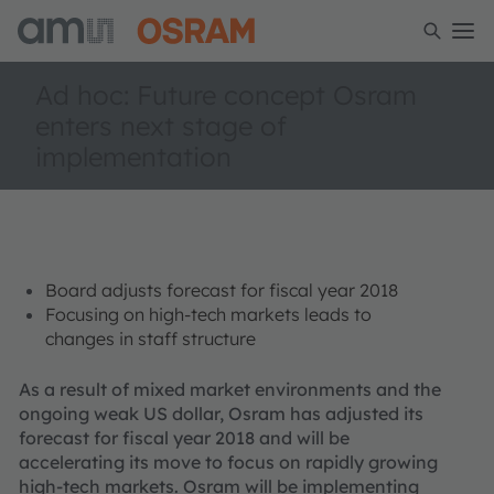
Ad hoc: Future concept Osram
enters next stage of
implementation
Board adjusts forecast for fiscal year 2018
Focusing on high-tech markets leads to
changes in staff structure
As a result of mixed market environments and the
ongoing weak US dollar, Osram has adjusted its
forecast for fiscal year 2018 and will be
accelerating its move to focus on rapidly growing
high-tech markets. Osram will be implementing