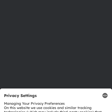
About ams OSRAM
Newsroom
Investor relations
Sustainability
Locations & distribution
Careers
Accessibility
Support
Product Selector
Download center
Tools
Customer queries
Technical support