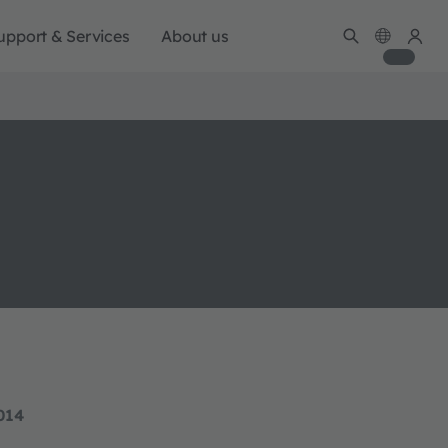
upport & Services
About us
014