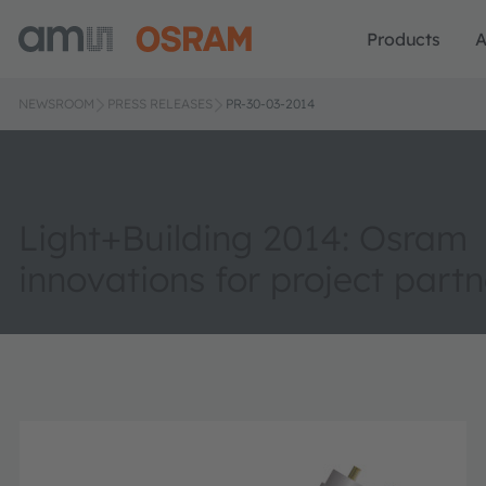
Products
A
NEWSROOM
PRESS RELEASES
PR-30-03-2014
Light+Building 2014: Osram
innovations for project partn