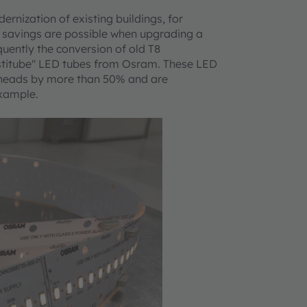
rnization of existing buildings, for
h savings are possible when upgrading a
equently the conversion of old T8
bstitube" LED tubes from Osram. These LED
verheads by more than 50% and are
example.