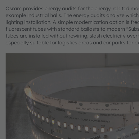
Osram provides energy audits for the energy-related mode
example industrial halls. The energy audits analyze whic
lighting installation. A simple modernization option is fr
fluorescent tubes with standard ballasts to modern "Su
tubes are installed without rewiring, slash electricity o
especially suitable for logistics areas and car parks for 