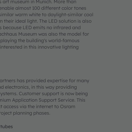
us art museum in Munich. More than
l enable almost 100 different color tones
imilar warm white to daylight-similar cool
 their ideal light. The LED solution is also
rs because LED emits no infrared and
nbachhaus Museum was also the model for
isplaying the building's world-famous
erested in this innovative lighting
partners has provided expertise for many
electronics, in this way providing
 systems. Customer support is now being
mium Application Support Service. This
t access via the internet to Osram
roject planning phases.
 tubes