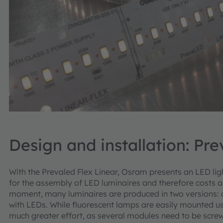
Design and installation: Pre
With the Prevaled Flex Linear, Osram presents an LED ligh
for the assembly of LED luminaires and therefore costs as
moment, many luminaires are produced in two versions: o
with LEDs. While fluorescent lamps are easily mounted u
much greater effort, as several modules need to be scre