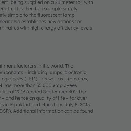
blem, being supplied on a 28 meter roll with
ength. It is then for example simply
rly simple to the fluorescent lamp
inear also establishes new options for
inaires with high energy efficiency levels
t manufacturers in the world. The
omponents – including lamps, electronic
ing diodes (LED) – as well as luminaires,
AM has more than 35,000 employees
n fiscal 2013 (ended September 30). The
– and hence on quality of life – for over
 in Frankfurt and Munich on July 8, 2013
SR). Additional information can be found