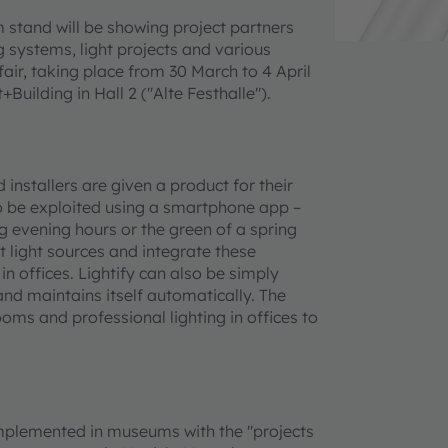
m stand will be showing project partners
ing systems, light projects and various
 fair, taking place from 30 March to 4 April
uilding in Hall 2 ("Alte Festhalle").
installers are given a product for their
 to be exploited using a smartphone app –
ng evening hours or the green of a spring
 light sources and integrate these
n offices. Lightify can also be simply
nd maintains itself automatically. The
ooms and professional lighting in offices to
implemented in museums with the "projects