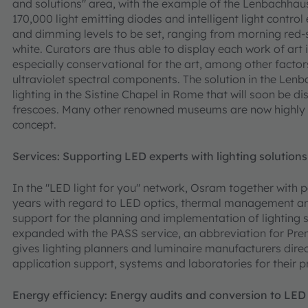
and solutions" area, with the example of the Lenbachha
170,000 light emitting diodes and intelligent light contro
and dimming levels to be set, ranging from morning red-s
white. Curators are thus able to display each work of art in
especially conservational for the art, among other facto
ultraviolet spectral components. The solution in the Le
lighting in the Sistine Chapel in Rome that will soon be d
frescoes. Many other renowned museums are now highly int
concept.
Services: Supporting LED experts with lighting solutions
In the "LED light for you" network, Osram together with 
years with regard to LED optics, thermal management and 
support for the planning and implementation of lighting
expanded with the PASS service, an abbreviation for Pre
gives lighting planners and luminaire manufacturers direc
application support, systems and laboratories for their p
Energy efficiency: Energy audits and conversion to LED