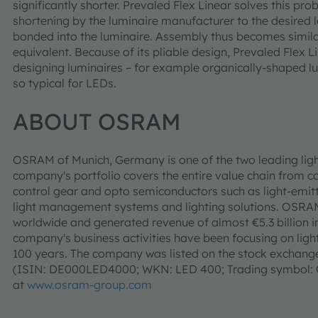
significantly shorter. Prevaled Flex Linear solves this pro
shortening by the luminaire manufacturer to the desired l
bonded into the luminaire. Assembly thus becomes simila
equivalent. Because of its pliable design, Prevaled Flex L
designing luminaires – for example organically-shaped lum
so typical for LEDs.
ABOUT OSRAM
OSRAM of Munich, Germany is one of the two leading ligh
company's portfolio covers the entire value chain from c
control gear and opto semiconductors such as light-emitt
light management systems and lighting solutions. OSR
worldwide and generated revenue of almost €5.3 billion i
company's business activities have been focusing on light 
100 years. The company was listed on the stock exchanges
(ISIN: DE000LED4000; WKN: LED 400; Trading symbol: O
at
www.osram-group.com