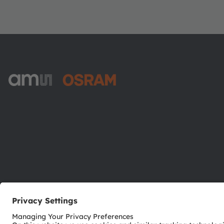
ams-OSRAM AG
Tobelbader Straße 30
8141 Premstaetten
Austria
Phone:
+43 3136 500-0