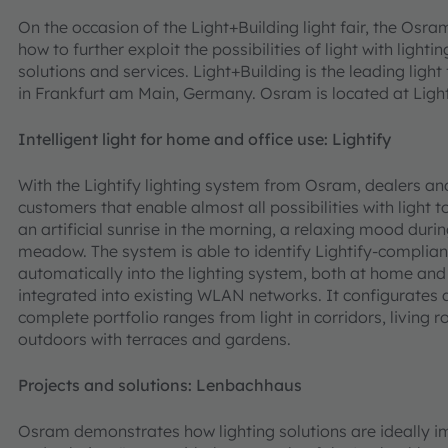
On the occasion of the Light+Building light fair, the Osra
how to further exploit the possibilities of light with light
solutions and services. Light+Building is the leading light
in Frankfurt am Main, Germany. Osram is located at Light+B
Intelligent light for home and office use: Lightify
With the Lightify lighting system from Osram, dealers and 
customers that enable almost all possibilities with light
an artificial sunrise in the morning, a relaxing mood duri
meadow. The system is able to identify Lightify-compliant
automatically into the lighting system, both at home and i
integrated into existing WLAN networks. It configurates a
complete portfolio ranges from light in corridors, living r
outdoors with terraces and gardens.
Projects and solutions: Lenbachhaus
Osram demonstrates how lighting solutions are ideally 