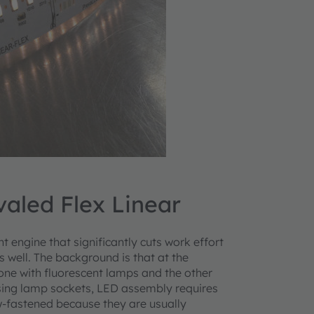
valed Flex Linear
t engine that significantly cuts work effort
 well. The background is that at the
ne with fluorescent lamps and the other
sing lamp sockets, LED assembly requires
w-fastened because they are usually