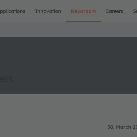
pplications
Innovation
Newsroom
Careers
S
ers
30. March 2