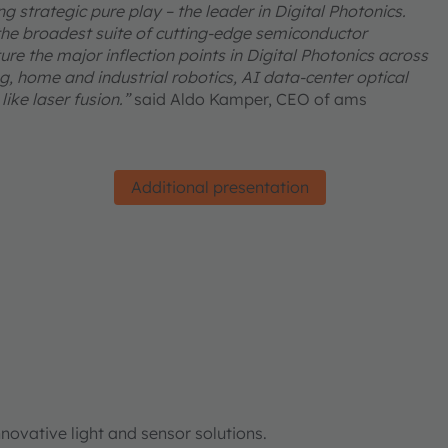
 strategic pure play – the leader in Digital Photonics.
he broadest suite of cutting-edge semiconductor
re the major inflection points in Digital Photonics across
, home and industrial robotics, AI data-center optical
ike laser fusion.”
said Aldo Kamper, CEO of ams
Additional presentation
ovative light and sensor solutions.