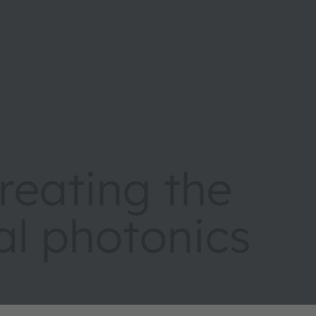
eating the
tal photonics