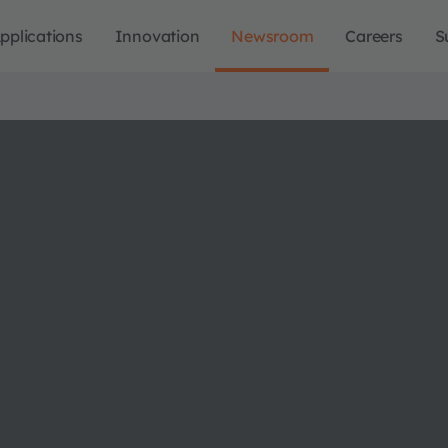
pplications
Innovation
Newsroom
Careers
S