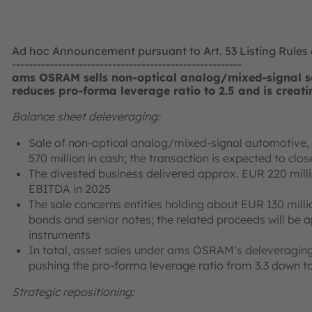
Ad hoc Announcement pursuant to Art. 53 Listing Rules
-------------------------------------------------------
ams OSRAM sells non-optical analog/mixed-signal se
reduces pro-forma leverage ratio to 2.5 and is creati
Balance sheet deleveraging:
Sale of non-optical analog/mixed-signal automotive, i
570 million in cash; the transaction is expected to cl
The divested business delivered approx. EUR 220 mill
EBITDA in 2025
The sale concerns entities holding about EUR 130 milli
bonds and senior notes; the related proceeds will be 
instruments
In total, asset sales under ams OSRAM’s deleveraging
pushing the pro-forma leverage ratio from 3.3 down to
Strategic repositioning: