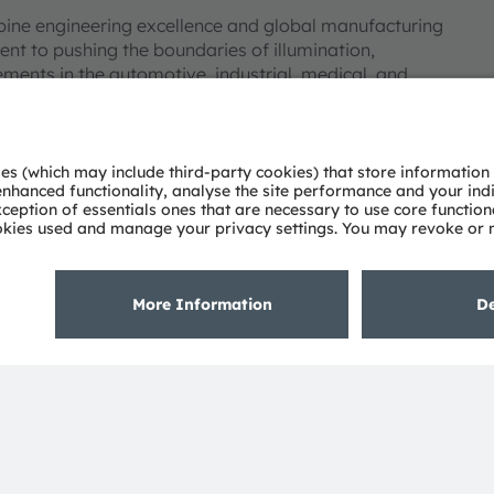
bine engineering excellence and global manufacturing
nt to pushing the boundaries of illumination,
ments in the automotive, industrial, medical, and
deep understanding of the potential of light and our
ies. Approximately 19,700 employees worldwide focus on
 digitalization, smart living and sustainability. This is
eadquarters in Munich (Germany), the group achieved
SRAM AG on the SIX Swiss Exchange (ISIN:
 Group. In addition, many of our products and
AM Group. All other company or product names mentioned
eir respective owners.