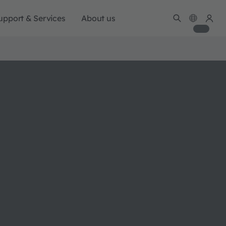
upport & Services
About us