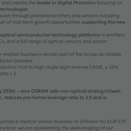
ty and creates the
leader in Digital Photonics
focusing on
 technologies
ission through pixelated emitters and sensors including
 set of mid-term growth opportunities
supporting the new
e optical semiconductor technology platforms
in emitters
, and a full range of optical sensors and sensor
er-market business) remain part of the Group as reliable
ductor business
uctors:
mid-to-high single digit revenue CAGR, ≥ 25%
atio < 2
ry 2026) – ams OSRAM sells non-optical analog/mixed-
, reduces pro-forma leverage ratio to 2.5 and is
ustrial & medical sensor business to Infineon for EUR 570
one stone: we are accelerating the deleveraging of our