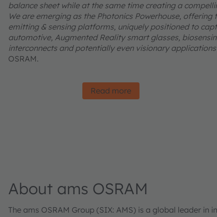
balance sheet while at the same time creating a compelling
We are emerging as the Photonics Powerhouse, offering t
emitting & sensing platforms, uniquely positioned to captu
automotive, Augmented Reality smart glasses, biosensing
interconnects and potentially even visionary applications l
OSRAM.
Read more
About ams OSRAM
The ams OSRAM Group (SIX: AMS) is a global leader in inn