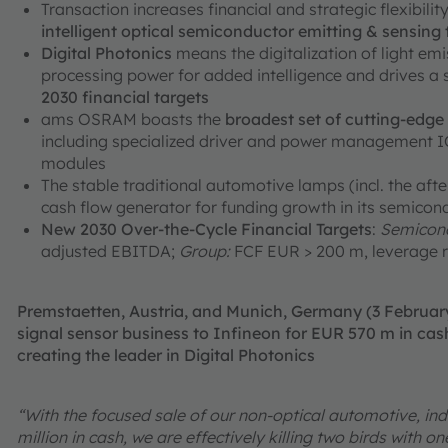
Transaction increases financial and strategic flexibili
intelligent optical semiconductor emitting & sensing
Digital Photonics
means the digitalization of light em
processing power for added intelligence and drives a
2030 financial targets
ams OSRAM boasts the
broadest set of cutting-edg
including specialized driver and power management ICs
modules
The stable traditional automotive lamps (incl. the aft
cash flow generator for funding growth in its semicon
New 2030 Over-the-Cycle Financial Targets
:
Semicond
adjusted EBITDA;
Group:
FCF EUR > 200 m, leverage r
Premstaetten, Austria, and Munich, Germany (3 Februa
signal sensor business to Infineon for EUR 570 m in cash
creating the leader in Digital Photonics
“With the focused sale of our non-optical automotive, ind
million in cash, we are effectively killing two birds with 