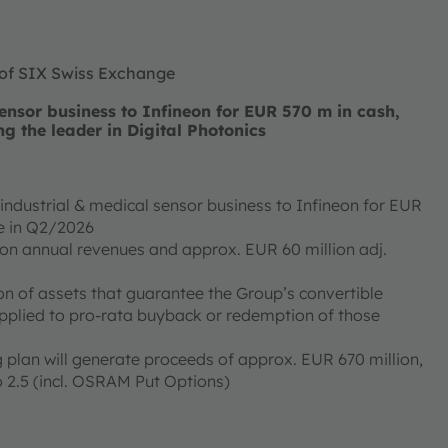
 of SIX Swiss Exchange
nsor business to Infineon for EUR 570 m in cash,
ng the leader in Digital Photonics
ndustrial & medical sensor business to Infineon for EUR
ose in Q2/2026
ion annual revenues and approx. EUR 60 million adj.
on of assets that guarantee the Group’s convertible
applied to pro-rata buyback or redemption of those
 plan will generate proceeds of approx. EUR 670 million,
 2.5 (incl. OSRAM Put Options)