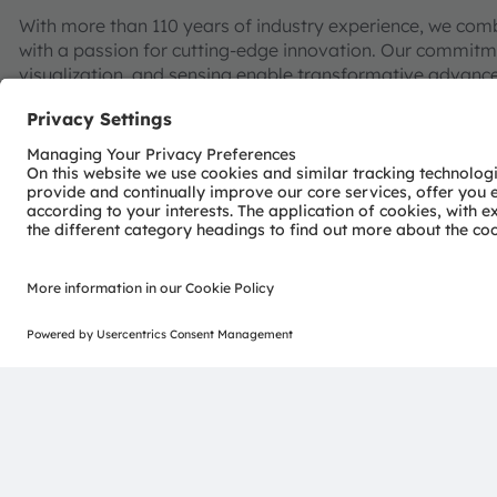
With more than 110 years of industry experience, we com
with a passion for cutting-edge innovation. Our commitme
visualization, and sensing enable transformative advance
consumer industries.
“Sense the power of light” – our success is based on the 
distinct portfolio of both emitter and sensor technolog
pioneering innovations alongside the societal megatrends of
reflected in over 13,000 patents granted and applied.
Headquartered in Premstaetten/Graz (Austria) with co-h
EUR 3.4 billion revenues in 2024 and is listed as ams-O
AT0000A3EPA4).
Find out more about us on
https://ams-osram.com
ams and OSRAM are registered trademarks of ams OSRAM
services are registered or filed trademarks of ams OSR
herein may be trademarks or registered trademarks of th
Join ams OSRAM social media: >
LinkedIn
>
YouTube