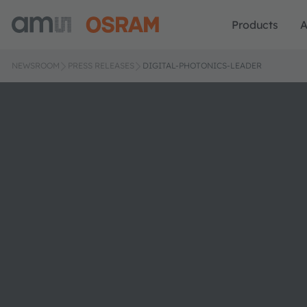
Products
A
NEWSROOM
PRESS RELEASES
DIGITAL-PHOTONICS-LEADER