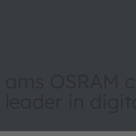
ams OSRAM cr
leader in digi