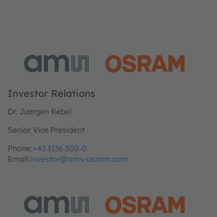
Investor Relations
Dr. Juergen Rebel
Senior Vice President
Phone:
+43 3136 500-0
Email:
investor@ams-osram.com