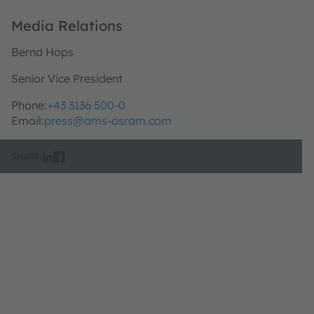
Media Relations
Bernd Hops
Senior Vice President
Phone:
+43 3136 500-0
Email:
press@ams-osram.com
SHARE: