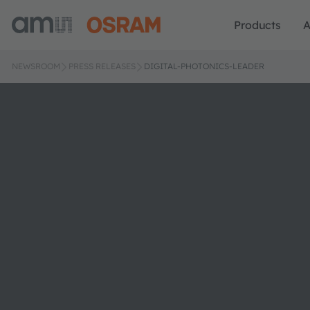
Products
A
NEWSROOM
PRESS RELEASES
DIGITAL-PHOTONICS-LEADER