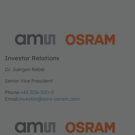
Investor Relations
Dr. Juergen Rebel
Senior Vice President
Phone:
+43 3136 500-0
Email:
investor@ams-osram.com