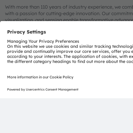
With more than 110 years of industry experience, we com
with a passion for cutting-edge innovation. Our commitme
visualization, and sensing enable transformative advance
consumer industries.
“Sense the power of light” – our success is based on the 
distinct portfolio of both emitter and sensor technolog
pioneering innovations alongside the societal megatrends of
reflected in over 13,000 patents granted and applied.
Headquartered in Premstaetten/Graz (Austria) with co-h
EUR 3.4 billion revenues in 2024 and is listed as ams-O
AT0000A3EPA4).
Find out more about us on
https://ams-osram.com
ams and OSRAM are registered trademarks of ams OSRAM
services are registered or filed trademarks of ams OSR
herein may be trademarks or registered trademarks of th
Join ams OSRAM social media: >
LinkedIn
>
YouTube