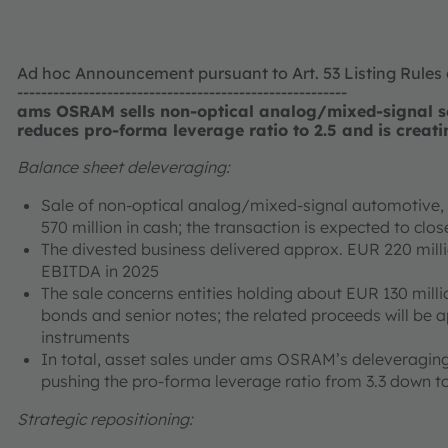
Ad hoc Announcement pursuant to Art. 53 Listing Rules
-------------------------------------------------------
ams OSRAM sells non-optical analog/mixed-signal se
reduces pro-forma leverage ratio to 2.5 and is creati
Balance sheet deleveraging:
Sale of non-optical analog/mixed-signal automotive, i
570 million in cash; the transaction is expected to cl
The divested business delivered approx. EUR 220 mill
EBITDA in 2025
The sale concerns entities holding about EUR 130 milli
bonds and senior notes; the related proceeds will be 
instruments
In total, asset sales under ams OSRAM’s deleveraging
pushing the pro-forma leverage ratio from 3.3 down to
Strategic repositioning: