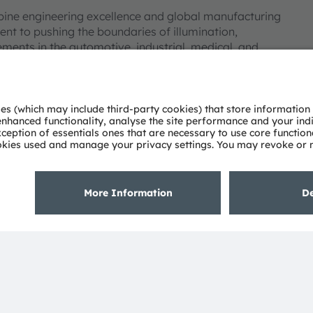
bine engineering excellence and global manufacturing
nt to pushing the boundaries of illumination,
ments in the automotive, industrial, medical, and
deep understanding of the potential of light and our
ies. Approximately 19,700 employees worldwide focus on
 digitalization, smart living and sustainability. This is
eadquarters in Munich (Germany), the group achieved
SRAM AG on the SIX Swiss Exchange (ISIN:
 Group. In addition, many of our products and
AM Group. All other company or product names mentioned
eir respective owners.