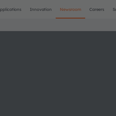
pplications
Innovation
Newsroom
Careers
S