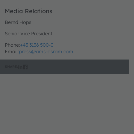
Media Relations
Bernd Hops
Senior Vice President
Phone:
+43 3136 500-0
Email:
press@ams-osram.com
SHARE: