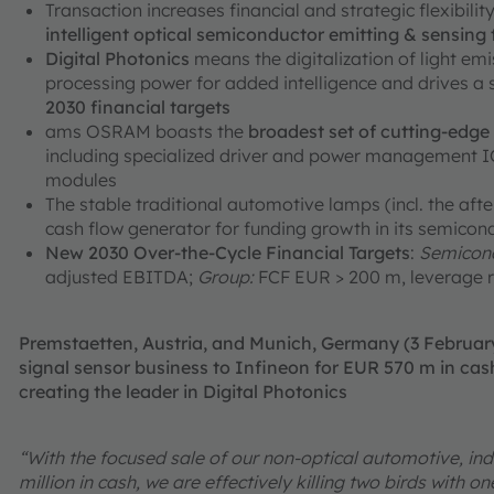
Transaction increases financial and strategic flexibili
intelligent optical semiconductor emitting & sensing
Digital Photonics
means the digitalization of light em
processing power for added intelligence and drives a
2030 financial targets
ams OSRAM boasts the
broadest set of cutting-edg
including specialized driver and power management ICs
modules
The stable traditional automotive lamps (incl. the aft
cash flow generator for funding growth in its semicon
New 2030 Over-the-Cycle Financial Targets
:
Semicond
adjusted EBITDA;
Group:
FCF EUR > 200 m, leverage r
Premstaetten, Austria, and Munich, Germany (3 Februa
signal sensor business to Infineon for EUR 570 m in cash
creating the leader in Digital Photonics
“With the focused sale of our non-optical automotive, ind
million in cash, we are effectively killing two birds with 