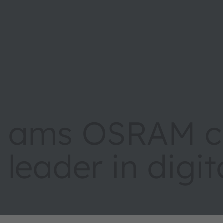
ams OSRAM cr
leader in digi