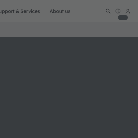
upport & Services
About us