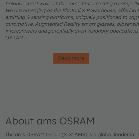
balance sheet while at the same time creating a compelling
We are emerging as the Photonics Powerhouse, offering t
emitting & sensing platforms, uniquely positioned to captu
automotive, Augmented Reality smart glasses, biosensing
interconnects and potentially even visionary applications l
OSRAM.
Read more
About ams OSRAM
The ams OSRAM Group (SIX: AMS) is a global leader in inn