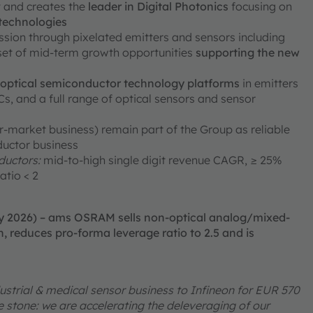
ty and creates the
leader in Digital Photonics
focusing on
 technologies
ission through pixelated emitters and sensors including
 set of mid-term growth opportunities
supporting the new
e optical semiconductor technology platforms
in emitters
, and a full range of optical sensors and sensor
er-market business) remain part of the Group as reliable
ductor business
uctors:
mid-to-high single digit revenue CAGR, ≥ 25%
atio < 2
ry 2026) – ams OSRAM sells non-optical analog/mixed-
, reduces pro-forma leverage ratio to 2.5 and is
ustrial & medical sensor business to Infineon for EUR 570
one stone: we are accelerating the deleveraging of our