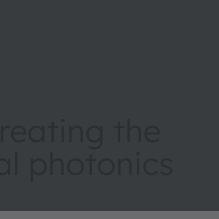
eating the
tal photonics