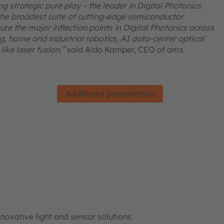
 strategic pure play – the leader in Digital Photonics.
he broadest suite of cutting-edge semiconductor
re the major inflection points in Digital Photonics across
, home and industrial robotics, AI data-center optical
ike laser fusion.”
said Aldo Kamper, CEO of ams
Additional presentation
ovative light and sensor solutions.