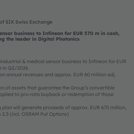
 of SIX Swiss Exchange
nsor business to Infineon for EUR 570 m in cash,
ng the leader in Digital Photonics
ndustrial & medical sensor business to Infineon for EUR
ose in Q2/2026
ion annual revenues and approx. EUR 60 million adj.
on of assets that guarantee the Group’s convertible
applied to pro-rata buyback or redemption of those
 plan will generate proceeds of approx. EUR 670 million,
 2.5 (incl. OSRAM Put Options)