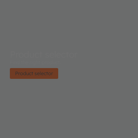
Product selector
Find the right product.
Product selector