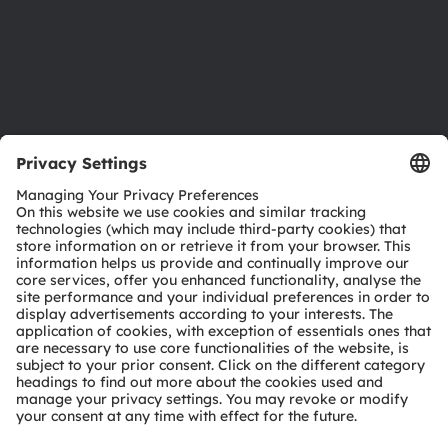
Accessibility
Support
Product Selector
Download center
Tools
Customer queries
Technical support
Partner network
Whistleblowing
© 2026 ams-OSRAM AG. All rights reserved.