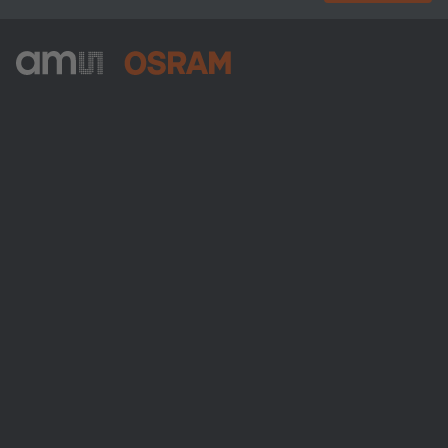
ams-OSRAM AG
Tobelbader Straße 30
8141 Premstaetten
Austria
Phone:
+43 3136 500-0
About ams OSRAM
Newsroom
Investor relations
Sustainability
Locations & distribution
Careers