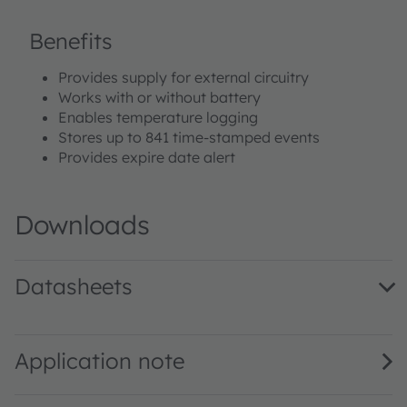
Benefits
Provides supply for external circuitry
Works with or without battery
Enables temperature logging
Stores up to 841 time-stamped events
Provides expire date alert
Downloads
Datasheets
SL900A DS000294 · Datasheet · PDF · en_US
Application note