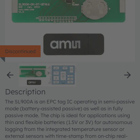
Discontinued
Description
The SL900A is an EPC tag IC operating in semi-passive
mode (battery-assisted passive) as well as in fully
passive mode. The chip is ideal for applications using
thin and flexible batteries (1.5V or 3V) for autonomous
logging from the integrated temperature sensor or
external sensors with time-stamp from on-chip real-