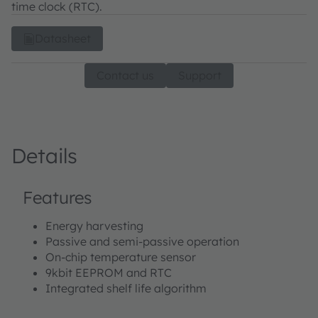
time clock (RTC).
Datasheet
Contact us
Support
Details
Features
Energy harvesting
Passive and semi-passive operation
On-chip temperature sensor
9kbit EEPROM and RTC
Integrated shelf life algorithm