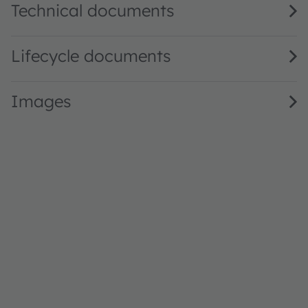
Technical documents
Lifecycle documents
Images