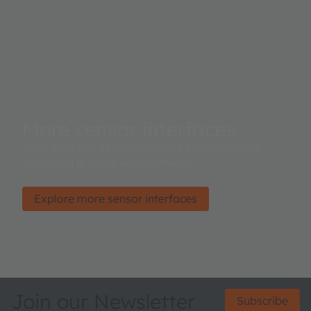
More sensor interfaces
High accuracy sensor interface ICs even when
operating in harsh environments.
Explore more sensor interfaces
Join our Newsletter
Subscribe