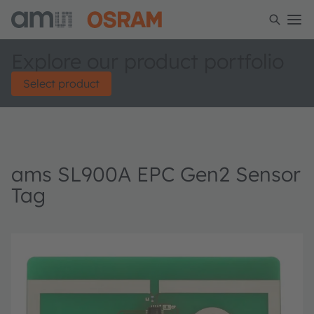
Explore our product portfolio
Select product
ams SL900A EPC Gen2 Sensor
Tag