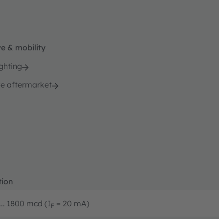
e & mobility
ghting
e aftermarket
tion
... 1800 mcd (I
= 20 mA)
F