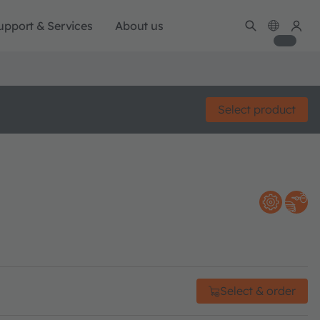
upport & Services
About us
Select product
Select & order