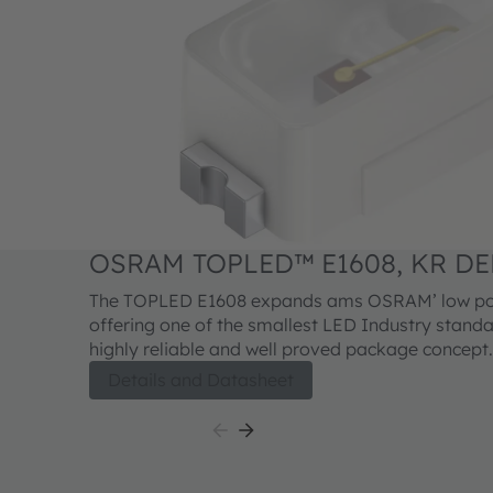
OSRAM TOPLED™ E1608, KR DE
The TOPLED E1608 expands ams OSRAM’ low pow
offering one of the smallest LED Industry standar
highly reliable and well proved package concept.
performance is suitable for a huge variety of app
Details and Datasheet
automotive interior where a small package desig
reliability is needed. The TOPLED E1608 is availab
colors and brightness levels.