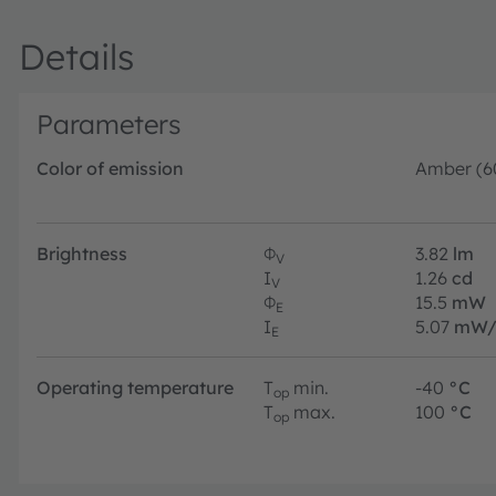
Details
Parameters
Color of emission
Amber (6
Brightness
Φ
3.82
lm
V
I
1.26
cd
V
Φ
15.5
mW
E
I
5.07
mW/
E
Operating temperature
T
min.
-40
°C
op
T
max.
100
°C
op