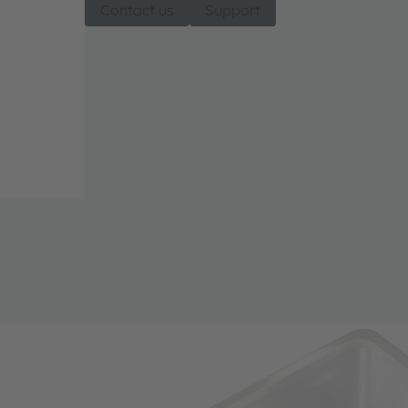
Contact us
Support