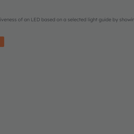
tiveness of an LED based on a selected light guide by showi