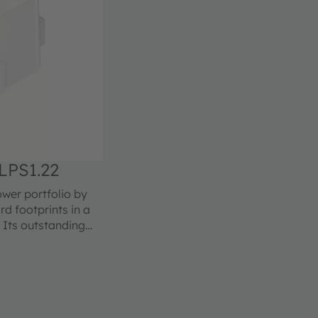
LPS1.22
er portfolio by
d footprints in a
 Its outstanding
lications especially
n with excellent
le in different