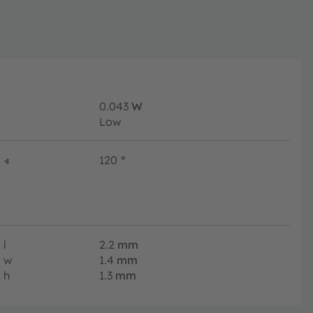
0.043
W
Low
∢
120
°
l
2.2
mm
w
1.4
mm
h
1.3
mm