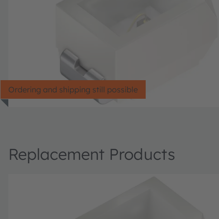
Ordering and shipping still possible
Replacement Products