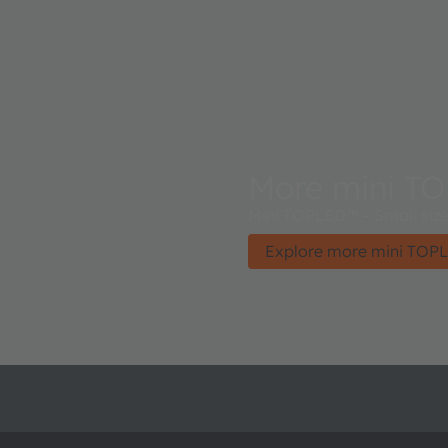
More mini T
Mini TOPLED™ – Small size 
Explore more mini TOP