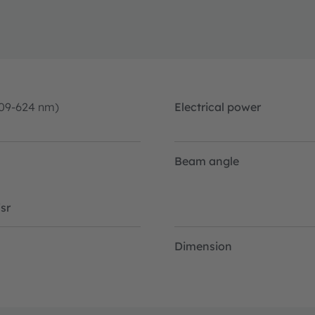
09-624 nm)
Electrical power
Beam angle
sr
Dimension