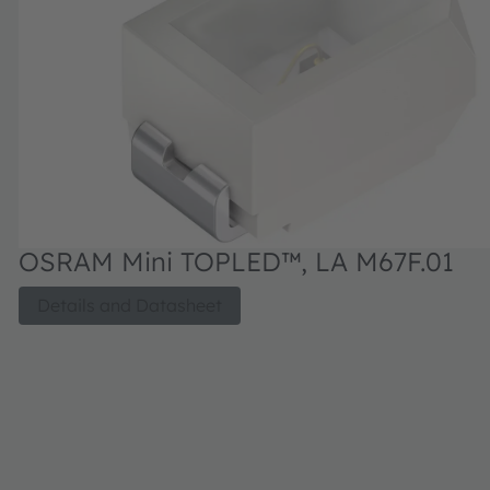
OSRAM Mini TOPLED™, LA M67F.01
Details and Datasheet