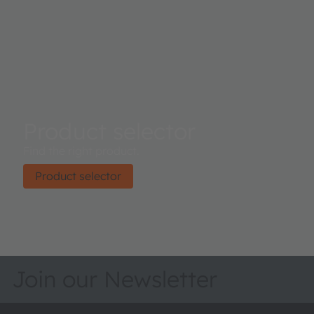
Product selector
Find the right product.
Product selector
Join our Newsletter