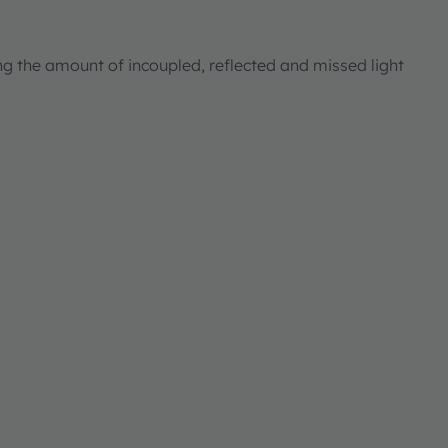
ng the amount of incoupled, reflected and missed light