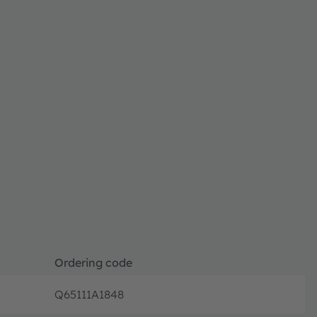
Ordering code
Q65111A1848
Ordering 