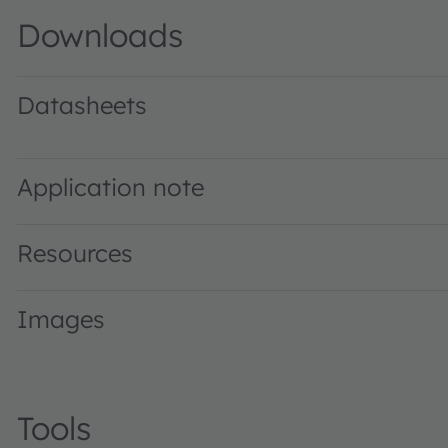
Downloads
Datasheets
LA M67F · Datasheet · PDF · en_US
Application note
Resources
Images
Tools