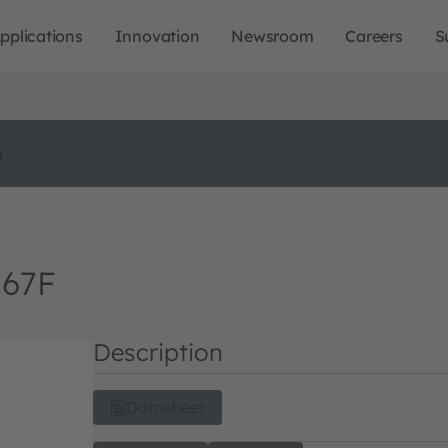
pplications
Innovation
Newsroom
Careers
S
o
M67F
Description
Datasheet