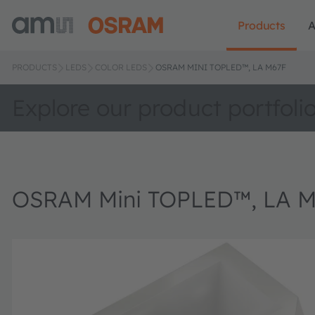
Products
A
PRODUCTS
LEDS
COLOR LEDS
OSRAM MINI TOPLED™, LA M67F
Explore our product portfoli
OSRAM Mini TOPLED™, LA 