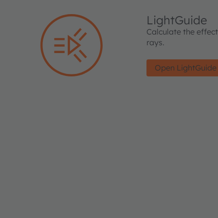
LightGuide
Calculate the effec
rays.
Open LightGuide