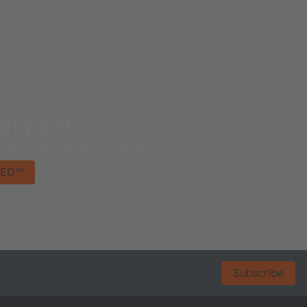
OPLED™
high-flux LED for slim designs.
LED™
Subscribe