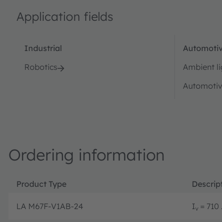
Application fields
Industrial
Automotiv
Robotics
Ambient li
Automotiv
Ordering information
Product Type
Descrip
LA M67F-V1AB-24
I
= 710 
v