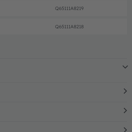
Q65111A8219
Full p
Q65111A8218
Full p