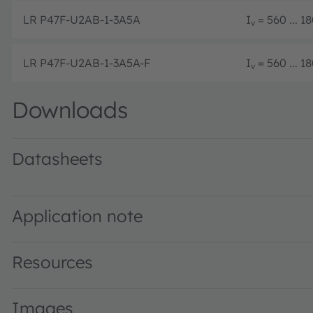
LR P47F-U2AB-1-3A5A
I
= 560 ... 
v
LR P47F-U2AB-1-3A5A-F
I
= 560 ... 
v
Downloads
Datasheets
LR P47F · Datasheet · PDF · en_US
Application note
Resources
Images