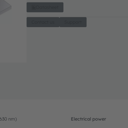
Datasheet
Contact us
Support
-630 nm)
Electrical power