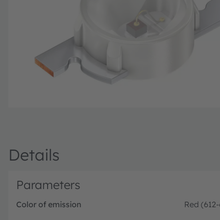
Details
Parameters
Color of emission
Red (612