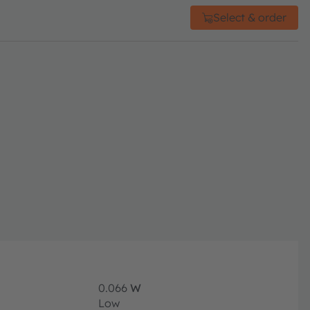
Select & order
0.066
W
Low