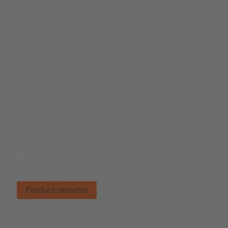
Product selector
Find the right product.
Product selector