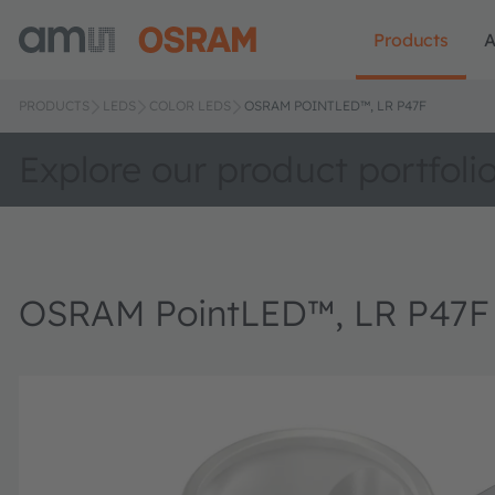
Products
A
PRODUCTS
LEDS
COLOR LEDS
OSRAM POINTLED™, LR P47F
Explore our product portfoli
OSRAM PointLED™, LR P47F