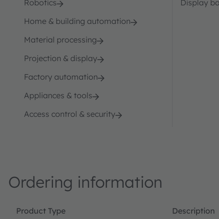
Robotics
Display ba
Home & building automation
Material processing
Projection & display
Factory automation
Appliances & tools
Access control & security
Ordering information
Product Type
Description