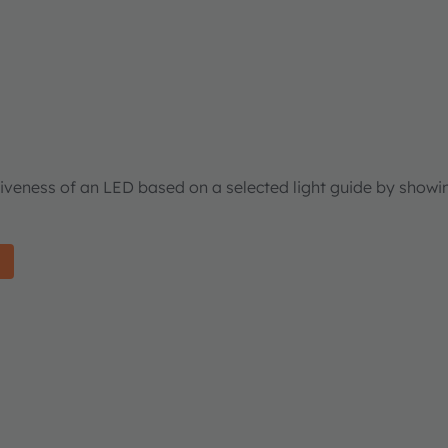
tiveness of an LED based on a selected light guide by showi