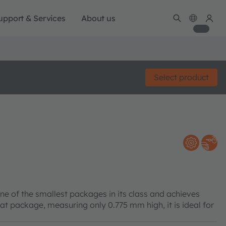
upport & Services
About us
Select product
ne of the smallest packages in its class and achieves
lat package, measuring only 0.775 mm high, it is ideal for