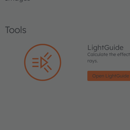
Tools
LightGuide
Calculate the effec
rays.
Open LightGuide