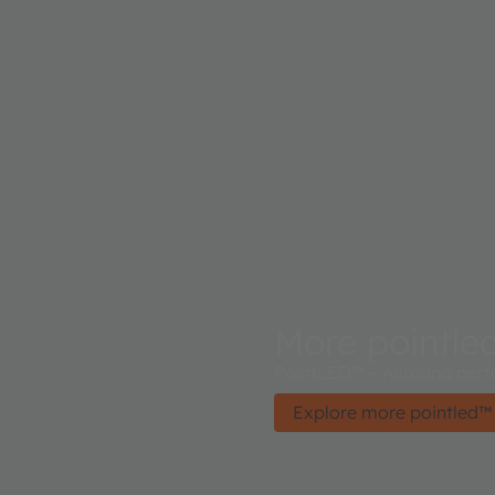
More pointle
PointLED™ – Allround perf
Explore more pointled™