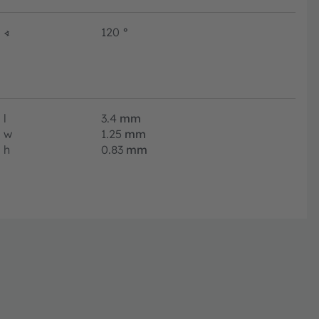
∢
120
°
l
3.4
mm
w
1.25
mm
h
0.83
mm