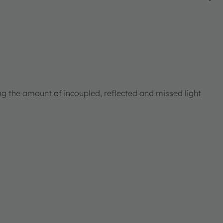
ng the amount of incoupled, reflected and missed light