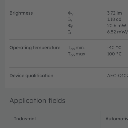
Brightness
Φ
3.72
lm
V
I
1.18
cd
V
Φ
20.6
mW
E
I
6.52
mW/
E
Operating temperature
T
min.
-40
°C
op
T
max.
100
°C
op
Device qualification
AEC-Q10
Application fields
Industrial
Automotiv