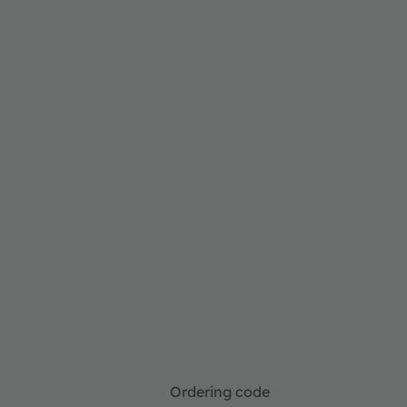
Ordering code