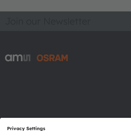
Join our Newsletter
ams-OSRAM AG
Tobelbader Straße 30
8141 Premstaetten
Austria
Phone:
+43 3136 500-0