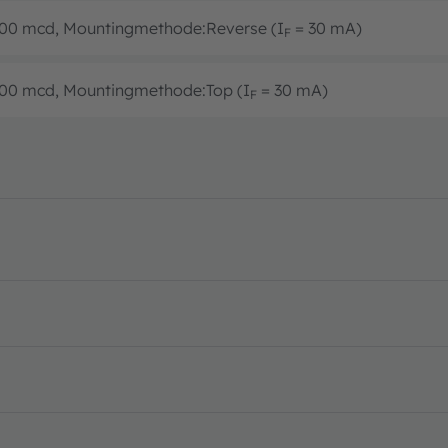
1800 mcd, Mountingmethode:Reverse (I
= 30 mA)
F
1800 mcd, Mountingmethode:Top (I
= 30 mA)
F