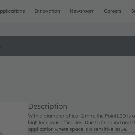
pplications
Innovation
Newsroom
Careers
S
o
Description
With a diameter of just 2 mm, the PointLED is o
high luminous efficacies. Due to its round and f
application where space is a sensitive issue.