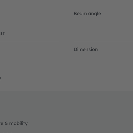
Beam angle
sr
Dimension
2
e & mobility