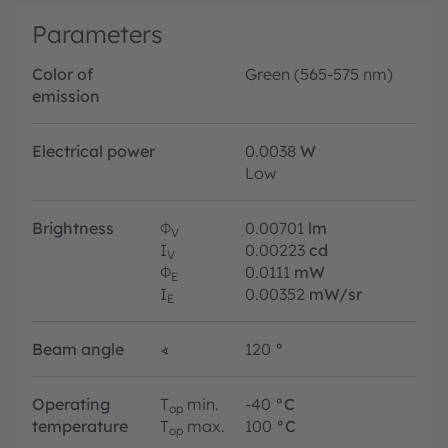
Parameters
Color of
Green (565-575 nm)
emission
Electrical power
0.0038
W
Low
Brightness
Φ
0.00701
lm
V
I
0.00223
cd
V
Φ
0.0111
mW
E
I
0.00352
mW/sr
E
Beam angle
∢
120
°
Operating
T
min.
-40
°C
op
temperature
T
max.
100
°C
op