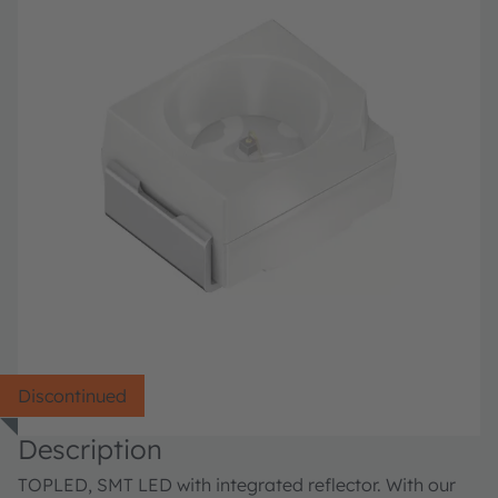
Discontinued
Description
TOPLED, SMT LED with integrated reflector. With our