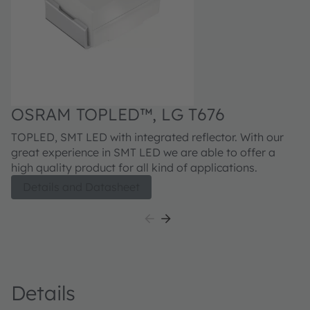
OSRAM TOPLED™, LG T676
TOPLED, SMT LED with integrated reflector. With our
great experience in SMT LED we are able to offer a
high quality product for all kind of applications.
Details and Datasheet
Details