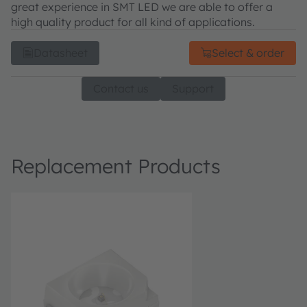
great experience in SMT LED we are able to offer a
high quality product for all kind of applications.
Datasheet
Select & order
Contact us
Support
Replacement Products