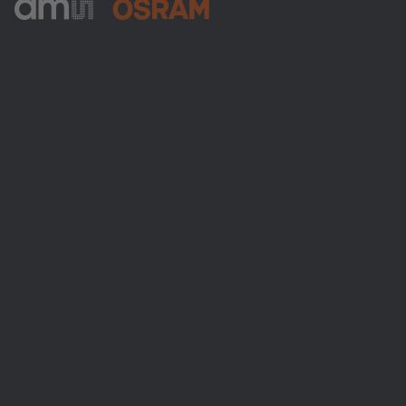
ams-OSRAM AG
Tobelbader Straße 30
8141 Premstaetten
Austria
Phone:
+43 3136 500-0
About ams OSRAM
Newsroom
Investor relations
Sustainability
Locations & distribution
Careers
Accessibility