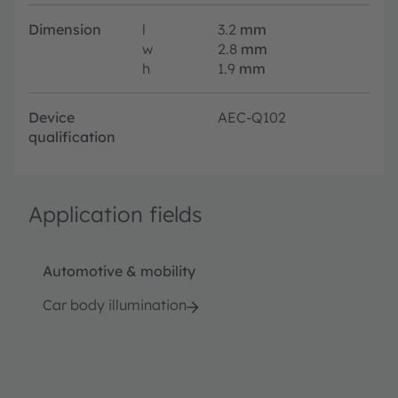
Dimension
l
3.2
mm
w
2.8
mm
h
1.9
mm
Device
AEC-Q102
qualification
Application fields
Automotive & mobility
Car body illumination