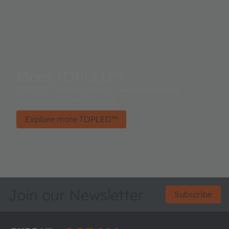
More TOPLED™
TOPLED™ product family - well known and
established in the market.
Explore more TOPLED™
Join our Newsletter
Subscribe