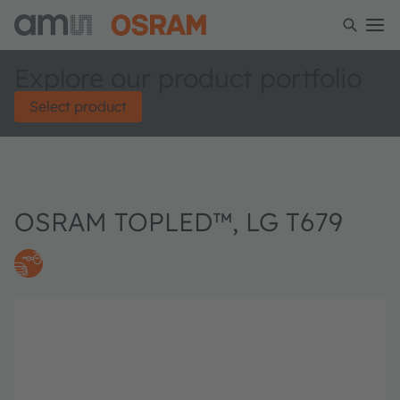
Explore our product portfolio
Select product
OSRAM TOPLED™, LG T679