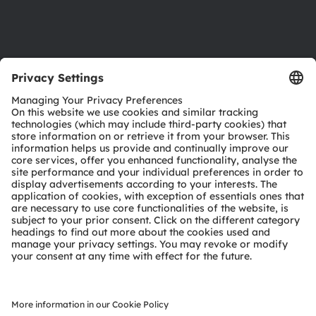
Support
Product Selector
Download center
Tools
Customer queries
Technical support
Partner network
Whistleblowing
© 2026 ams-OSRAM AG. All rights reserved.
Privacy policy
Terms of use
Terms of trade
Imprint
Cookie policy
AI Policy