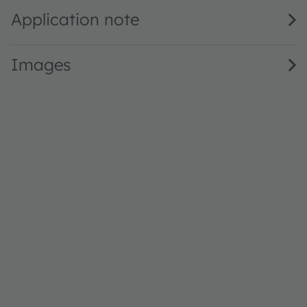
Application note
Images