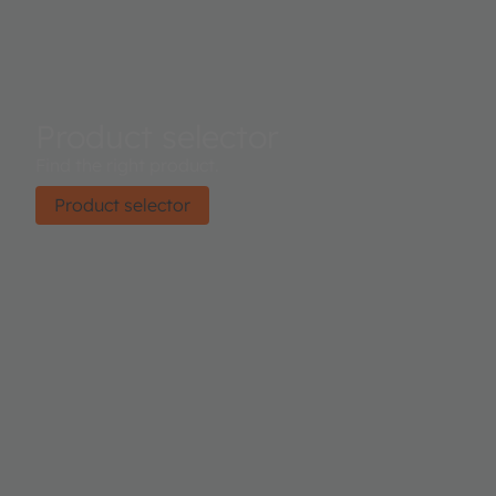
Product selector
Find the right product.
Product selector