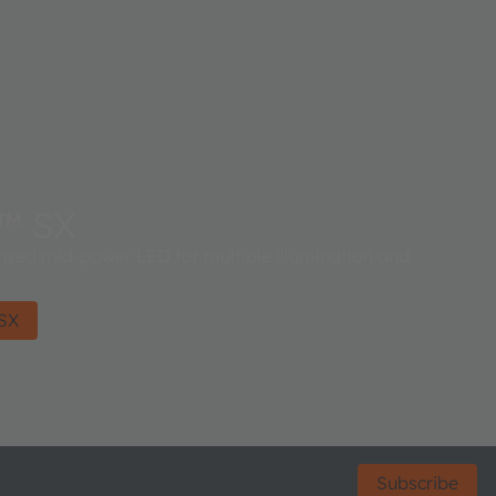
™ SX
ed mid-power LED for multiple illumination and
SX
Subscribe