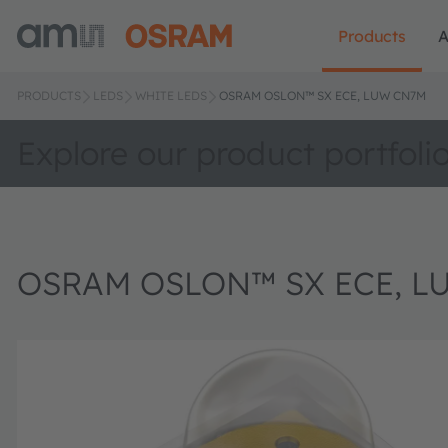
Products
A
PRODUCTS
LEDS
WHITE LEDS
OSRAM OSLON™ SX ECE, LUW CN7M
Explore our product portfoli
OSRAM OSLON™ SX ECE, L