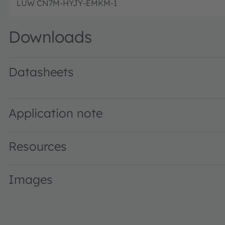
LUW CN7M-HYJY-EMKM-1
Downloads
Datasheets
LUW CN7M · Datasheet · PDF · en_US
Application note
Resources
Images