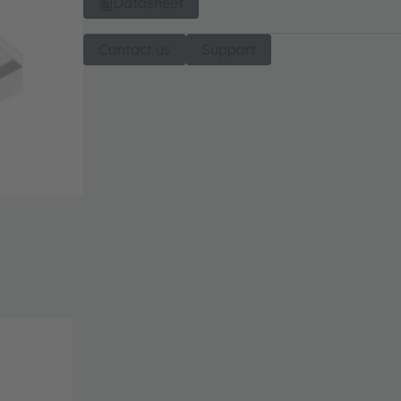
Datasheet
Contact us
Support