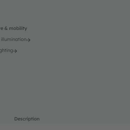
e & mobility
 illumination
ghting
Description