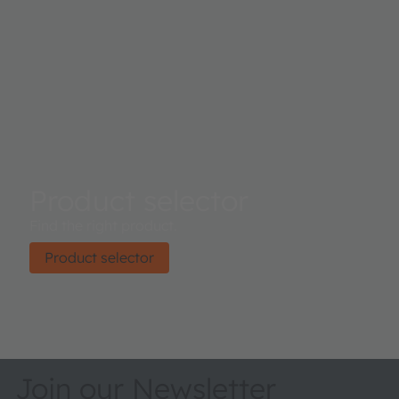
Product selector
Find the right product.
Product selector
Join our Newsletter