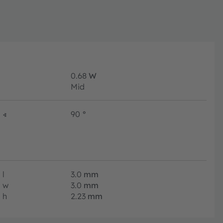
0.68
W
Mid
∢
90
°
l
3.0
mm
w
3.0
mm
h
2.23
mm