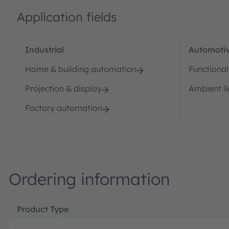
Application fields
Industrial
Automotiv
Home & building automation
Functional
Projection & display
Ambient li
Factory automation
Ordering information
Product Type