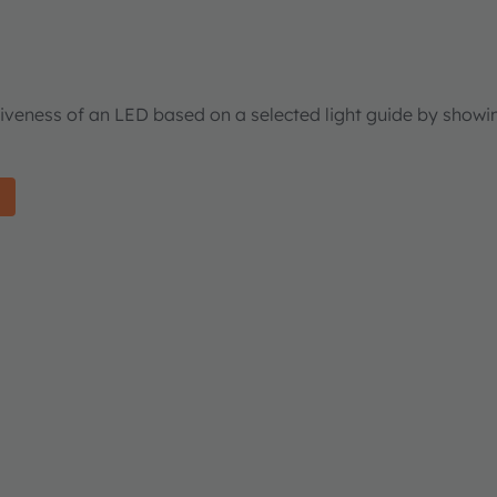
tiveness of an LED based on a selected light guide by showi