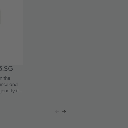
3.SG
n the
mance and
geneity it
ation