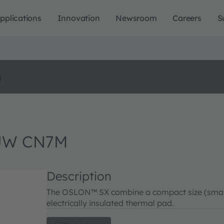
pplications
Innovation
Newsroom
Careers
S
o
UW CN7M
Description
The OSLON™ SX combine a compact size (small f
electrically insulated thermal pad.