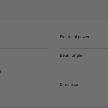
Electrical power
Beam angle
sr
Dimension