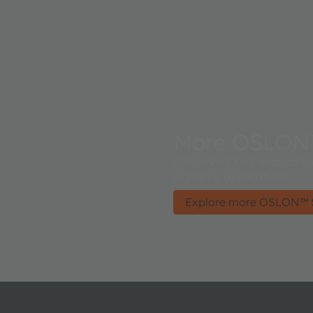
More OSLON
OSLON™ SX – Compact lens
signaling applications.
Explore more OSLON™ 