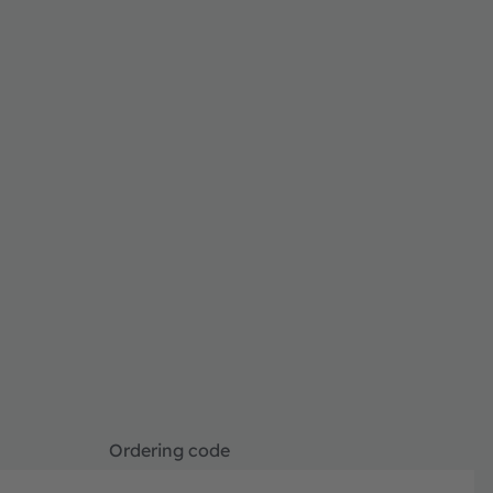
Ordering code