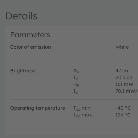
Details
Parameters
Color of emission
White
Brightness
Φ
47
lm
V
I
20.5
cd
V
Φ
161
mW
E
I
70.1
mW/
E
Operating temperature
T
min.
-40
°C
op
T
max.
125
°C
op