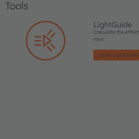
Tools
LightGuide
Calculate the effec
rays.
Open LightGuide