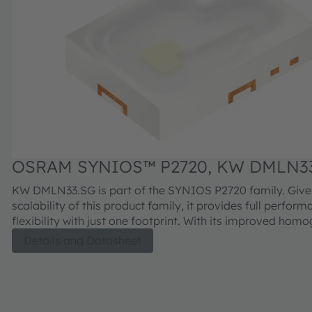
OSRAM SYNIOS™ P2720, KW DMLN3
KW DMLN33.SG is part of the SYNIOS P2720 family. Give
scalability of this product family, it provides full perfor
flexibility with just one footprint. With its improved homo
is meant to provide superior light quality for most applic
Details and Datasheet
conditions.