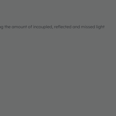
ng the amount of incoupled, reflected and missed light