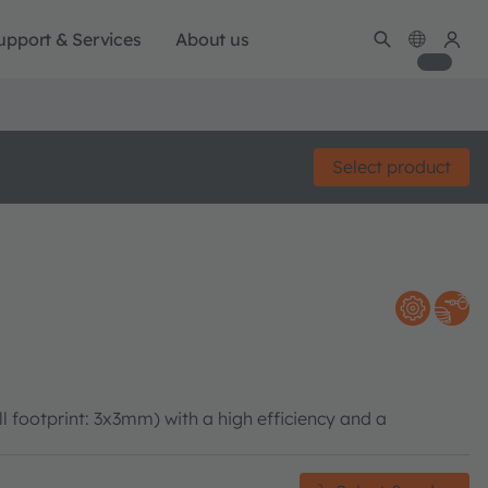
upport & Services
About us
Select product
ootprint: 3x3mm) with a high efficiency and a