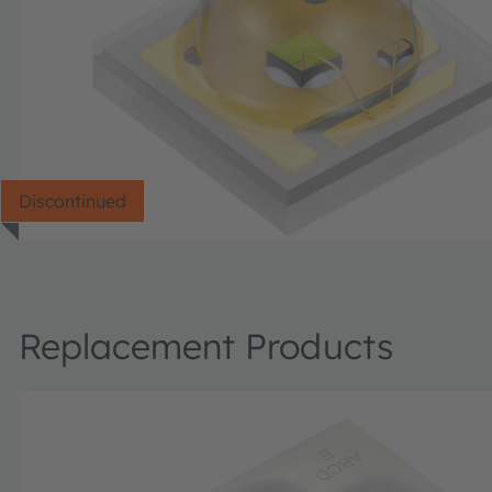
Discontinued
Replacement Products