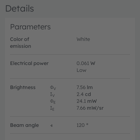
Details
Parameters
Color of
White
emission
Electrical power
0.061
W
Low
Brightness
Φ
7.56
lm
V
I
2.4
cd
V
Φ
24.1
mW
E
I
7.66
mW/sr
E
Beam angle
∢
120
°