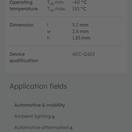
Operating
T
min.
-40
°C
op
temperature
T
max.
110
°C
op
Dimension
l
3.2
mm
w
2.8
mm
h
1.83
mm
Device
AEC-Q102
qualification
Application fields
Automotive & mobility
Ambient lighting
Automotive aftermarket