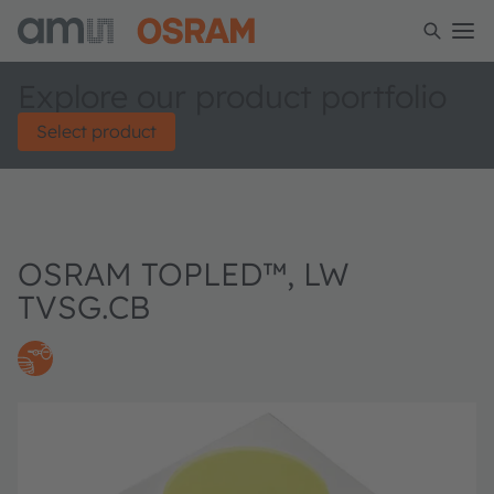
Explore our product portfolio
Select product
OSRAM TOPLED™, LW
TVSG.CB