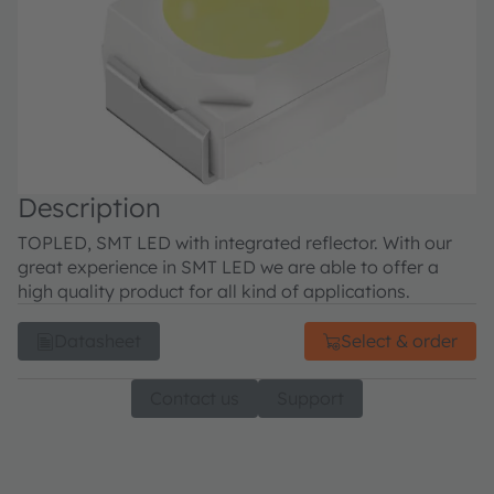
Description
TOPLED, SMT LED with integrated reflector. With our
great experience in SMT LED we are able to offer a
high quality product for all kind of applications.
Datasheet
Select & order
Contact us
Support