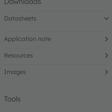
Downloads
Datasheets
LW TVSG.CB binning FK0PN0 · Datasheet · PDF · en_US
Application note
Resources
Images
Tools