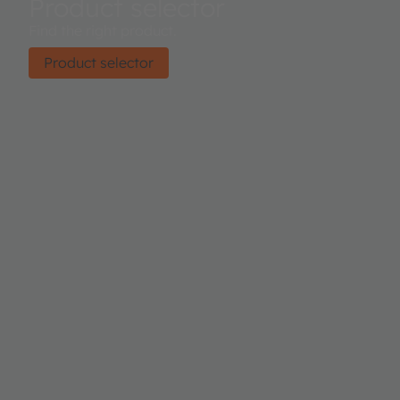
Product selector
Find the right product.
Product selector