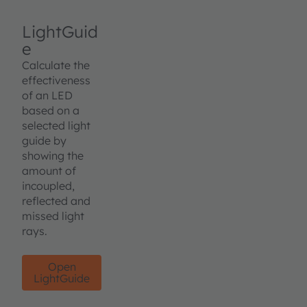
LightGuid
e
Calculate the
effectiveness
of an LED
based on a
selected light
guide by
showing the
amount of
incoupled,
reflected and
missed light
rays.
Open
LightGuide