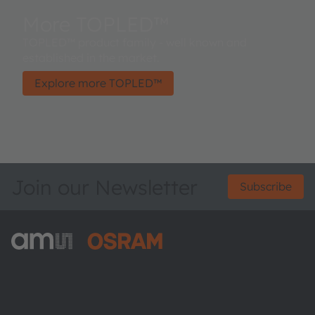
More TOPLED™
TOPLED™ product family - well known and
established in the market.
Explore more TOPLED™
Join our Newsletter
Subscribe
ams-OSRAM AG
Tobelbader Straße 30
8141 Premstaetten