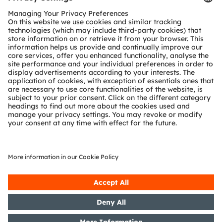
Customer queries
Technical support
Partner network
Whistleblowing
© 2026 ams-OSRAM AG. All rights reserved.
Privacy policy
Terms of use
Terms of trade
Imprint
Cookie policy
AI Policy
粤ICP备10066670号