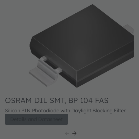
OSRAM DIL SMT, BP 104 FAS
Silicon PIN Photodiode with Daylight Blocking Filter
Details and Datasheet