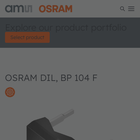
Explore our product portfolio
Select product
OSRAM DIL, BP 104 F