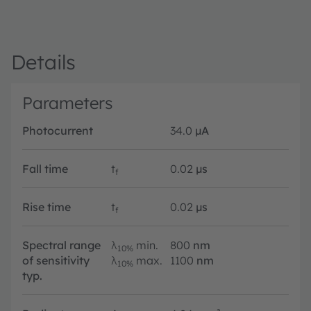
Details
Parameters
Photocurrent
34.0
µA
Fall time
t
0.02
µs
f
Rise time
t
0.02
µs
f
Spectral range
λ
min.
800
nm
10%
of sensitivity
λ
max.
1100
nm
10%
typ.