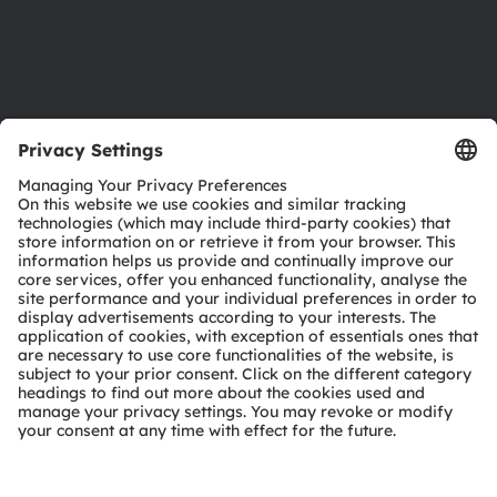
Support
Product Selector
Download center
Tools
Customer queries
Technical support
Partner network
Whistleblowing
© 2026 ams-OSRAM AG. All rights reserved.
Privacy policy
Terms of use
Terms of trade
Imprint