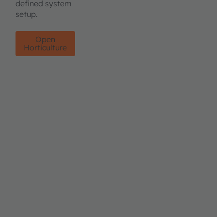
defined system
setup.
Open
Horticulture