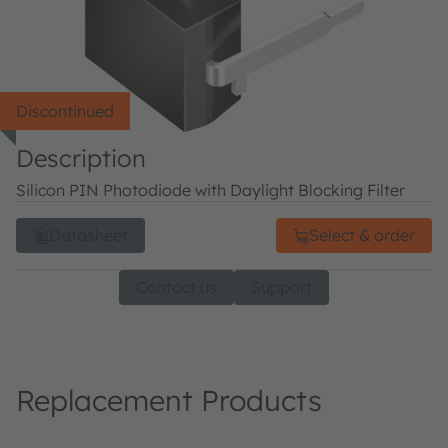
Discontinued
Description
Silicon PIN Photodiode with Daylight Blocking Filter
Datasheet
Select & order
Contact us
Support
Replacement Products