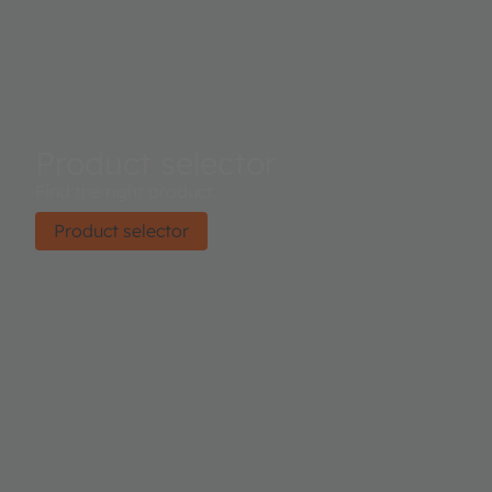
Product selector
Find the right product.
Product selector