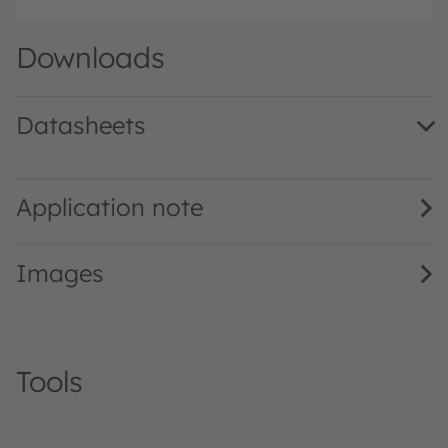
Downloads
Datasheets
BP 104 F · Datasheet · PDF · en_US
Application note
Images
Tools