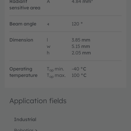
Radiant
A
4.84
mm²
sensitive area
Beam angle
∢
120
°
Dimension
l
3.85
mm
w
5.15
mm
h
2.05
mm
Operating
T
min.
-40
°C
op
temperature
T
max.
100
°C
op
Application fields
Industrial
Robotics