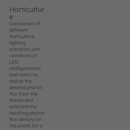
Horticultur
e
Calculation of
different
horticulture
lighting
scenarios with
variations of
LED
configurations
and ratios to
realize the
desired photon
flux from the
fixture and
estimate the
resulting photon
flux density on
the plants for a