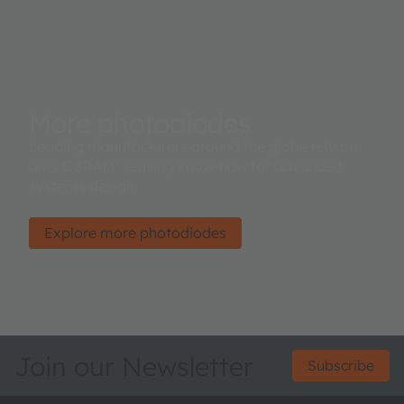
More photodiodes
Leading manufacturers around the globe rely on
ams OSRAM’ sensing know-how for advanced
systems design.
Explore more photodiodes
Join our Newsletter
Subscribe