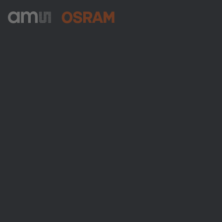
ams-OSRAM AG
Tobelbader Straße 30
8141 Premstaetten
Austria
Phone:
+43 3136 500-0
About ams OSRAM
Newsroom
Investor relations
Sustainability
Locations & distribution
Careers
Accessibility