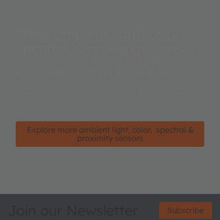
More ambient light, color,
spectral & proximity sensors
Industry's broadest portfolio of high-performance
and high-sensitivity digital discrete and integrated
module optical sensors including ambient light
sensors, RGB and XYZ color sensors, and spectral
sensors.
Explore more ambient light, color, spectral &
proximity sensors
Join our Newsletter
Subscribe