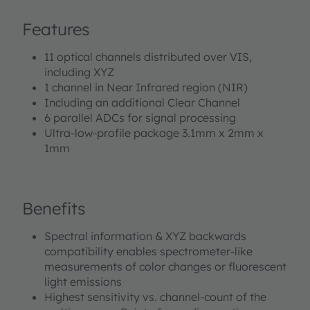
well as buffer data for externally calculating other
Features
flicker frequencies. TCS3448 integrates high-precision
optical interference filters directly deposited on
11 optical channels distributed over VIS,
photodiodes which are embedded in CMOS silicon. A
including XYZ
built-in aperture controls the light entering the sensor
1 channel in Near Infrared region (NIR)
array to increase accuracy. A programmable digital
Including an additional Clear Channel
GPIO and LED driver enable light source and
6 parallel ADCs for signal processing
trigger/sync control. Device control and spectral data
Ultra-low-profile package 3.1mm x 2mm x
access is implemented through a serial I²C 1.2 V/1.8 V
1mm
interface. The device is available in an ultra-low profile
package with dimensions of 3.1 mm x 2 mm x 1 mm.
Benefits
Spectral information & XYZ backwards
compatibility enables spectrometer-like
measurements of color changes or fluorescent
light emissions
Highest sensitivity vs. channel-count of the