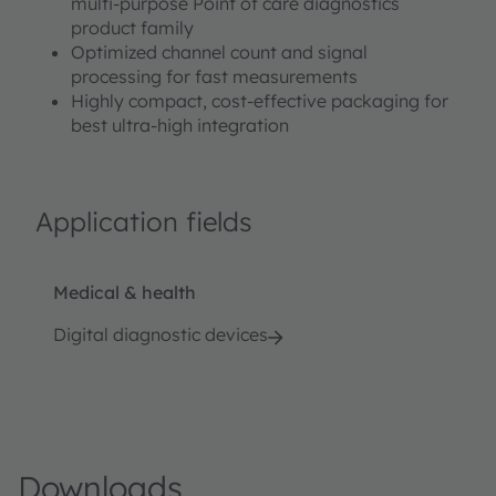
multi-purpose Point of care diagnostics
product family
Optimized channel count and signal
processing for fast measurements
Highly compact, cost-effective packaging for
best ultra-high integration
Application fields
Medical & health
Digital diagnostic devices
Downloads