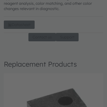
reagent analysis, color matching, and other color
changes relevant in diagnostic.
Datasheet
Contact us
Support
Replacement Products