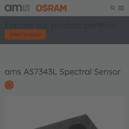
Explore our product portfolio
Select product
ams AS7343L Spectral Sensor