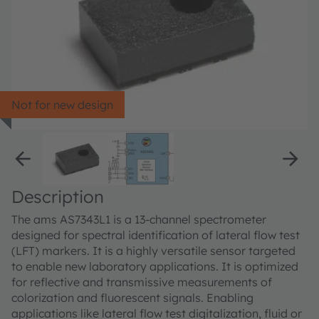
Not for new design
Description
The ams AS7343L1 is a 13-channel spectrometer
designed for spectral identification of lateral flow test
(LFT) markers. It is a highly versatile sensor targeted
to enable new laboratory applications. It is optimized
for reflective and transmissive measurements of
colorization and fluorescent signals. Enabling
applications like lateral flow test digitalization, fluid or