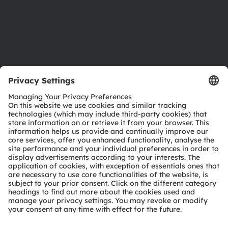
Accessibility
Support
Product Selector
Download center
Tools
Customer queries
Technical support
Partner network
Whistleblowing
© 2026 ams-OSRAM AG. All rights reserved.