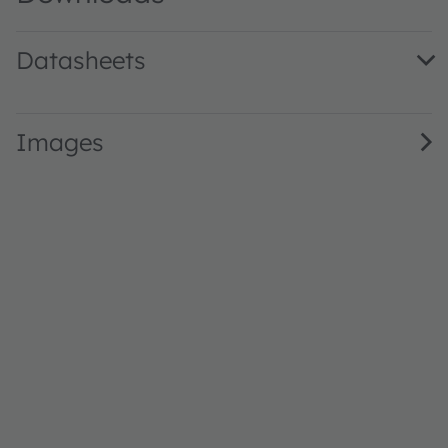
Datasheets
AS7343L DS001038 · Datasheet · PDF · en_US
Images