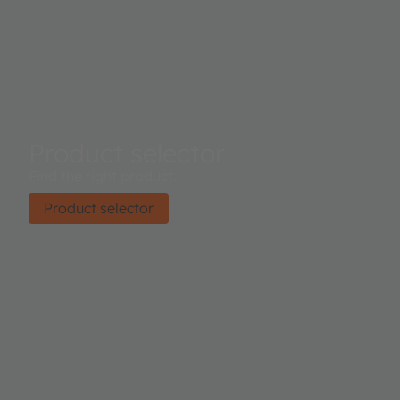
Product selector
Find the right product.
Product selector