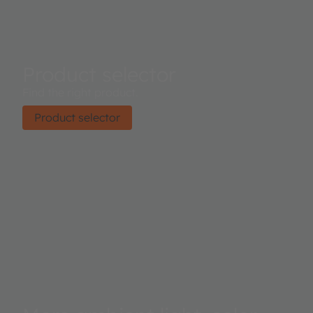
Product selector
Find the right product.
Product selector