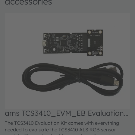
accessories
ams TCS3410_EVM_EB Evaluation
kit
The TCS3410 Evaluation Kit comes with everything
needed to evaluate the TCS3410 ALS RGB sensor