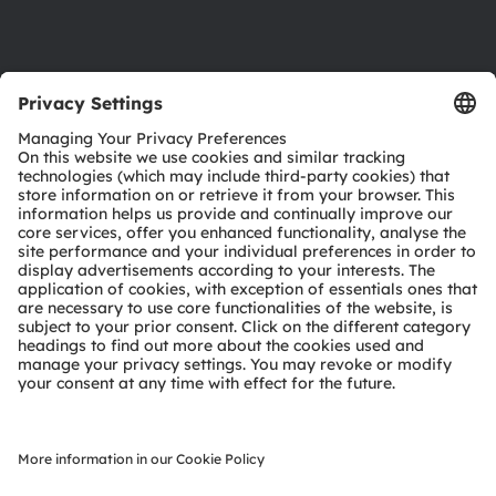
Support
Product Selector
Download center
Tools
Customer queries
Technical support
Partner network
Whistleblowing
© 2026 ams-OSRAM AG. All rights reserved.
Privacy policy
Terms of use
Terms of trade
Imprint
Cookie policy
AI Policy