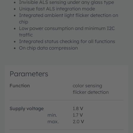
Invisible ALS sensing under any glass type
Unique fast ALS integration mode
Integrated ambient light flicker detection on
chip
Low power consumption and minimum I2C
traffic
Integrated status checking for all functions
On chip data compression
Parameters
Function
color sensing
flicker detection
Supply voltage
1.8
V
min.
1.7
V
max.
2.0
V