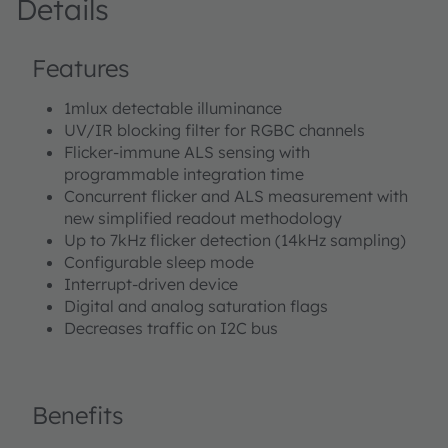
Details
Features
1mlux detectable illuminance
UV/IR blocking filter for RGBC channels
Flicker-immune ALS sensing with
programmable integration time
Concurrent flicker and ALS measurement with
new simplified readout methodology
Up to 7kHz flicker detection (14kHz sampling)
Configurable sleep mode
Interrupt-driven device
Digital and analog saturation flags
Decreases traffic on I2C bus
Benefits