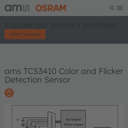
Explore our product portfolio
Select product
ams TCS3410 Color and Flicker
Detection Sensor