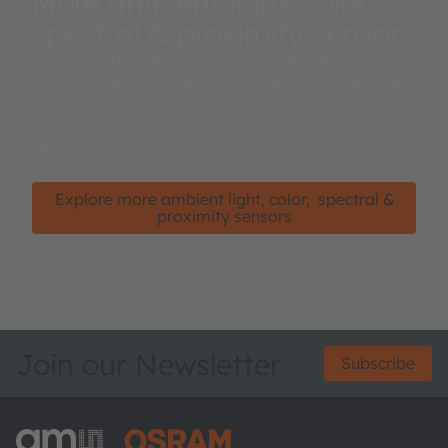
More ambient light, color,
spectral & proximity sensors
Industry's broadest portfolio of high-performance
and high-sensitivity digital discrete and integrated
module optical sensors including ambient light
sensors, RGB and XYZ color sensors, and spectral
sensors.
Explore more ambient light, color, spectral &
proximity sensors
Join our Newsletter
Subscribe