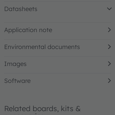
Datasheets
TCS3410 Univers. AL RGB Sensor w. Select. Flicker Detect
TCS3410 DS001011 · Short datasheet · PDF · en_US
Application note
Environmental documents
Images
Software
Related boards, kits &