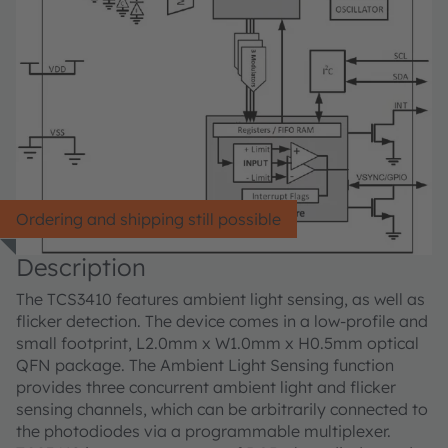
Ordering and shipping still possible
Description
The TCS3410 features ambient light sensing, as well as
flicker detection. The device comes in a low-profile and
small footprint, L2.0mm x W1.0mm x H0.5mm optical
QFN package. The Ambient Light Sensing function
provides three concurrent ambient light and flicker
sensing channels, which can be arbitrarily connected to
the photodiodes via a programmable multiplexer.