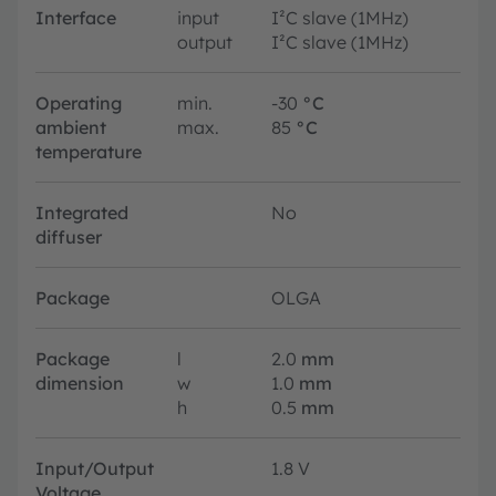
Interface
input
I²C slave (1MHz)
output
I²C slave (1MHz)
Operating
min.
-30
°C
ambient
max.
85
°C
temperature
Integrated
No
diffuser
Package
OLGA
Package
l
2.0
mm
dimension
w
1.0
mm
h
0.5
mm
Input/Output
1.8 V
Voltage