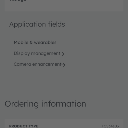
Application fields
Mobile & wearables
Display management
Camera enhancement
Ordering information
P
O
r
D
r
TCS34103