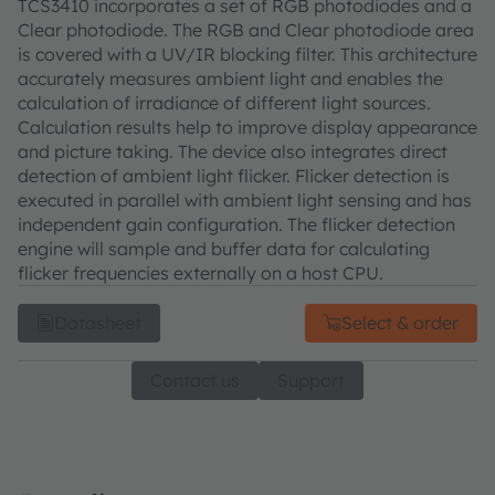
TCS3410 incorporates a set of RGB photodiodes and a
Clear photodiode. The RGB and Clear photodiode area
is covered with a UV/IR blocking filter. This architecture
accurately measures ambient light and enables the
calculation of irradiance of different light sources.
Calculation results help to improve display appearance
and picture taking. The device also integrates direct
detection of ambient light flicker. Flicker detection is
executed in parallel with ambient light sensing and has
independent gain configuration. The flicker detection
engine will sample and buffer data for calculating
flicker frequencies externally on a host CPU.
Datasheet
Select & order
Contact us
Support