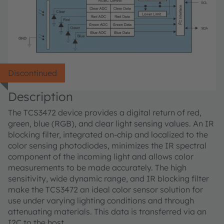
Discontinued
Description
The TCS3472 device provides a digital return of red,
green, blue (RGB), and clear light sensing values. An IR
blocking filter, integrated on-chip and localized to the
color sensing photodiodes, minimizes the IR spectral
component of the incoming light and allows color
measurements to be made accurately. The high
sensitivity, wide dynamic range, and IR blocking filter
make the TCS3472 an ideal color sensor solution for
use under varying lighting conditions and through
attenuating materials. This data is transferred via an
I2C to the host.