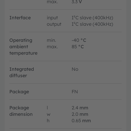
max.
3.3
V
Interface
input
I²C slave (400kHz)
output
I²C slave (400kHz)
Operating
min.
-40
°C
ambient
max.
85
°C
temperature
Integrated
No
diffuser
Package
FN
Package
l
2.4
mm
dimension
w
2.0
mm
h
0.65
mm