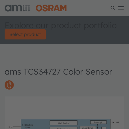
Explore our product portfolio
Select product
ams TCS34727 Color Sensor