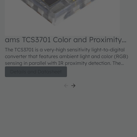
ams TCS3701 Color and Proximity
a
Sensor
S
The TCS3701 is a very-high sensitivity light-to-digital
Th
converter that features ambient light and color (RGB)
co
sensing in parallel with IR proximity detection. The
se
Ambient light and color sensing function provides five
li
Details and Datasheet
concurrent ambient light sensing channels: Red, Green,
am
Blue, Clear, and Wideband. The RGB and Clear
a
channels have a UV/IR blocking filter. This architecture
UV
accurately measures ambient light and enables the
me
calculation of illuminance, chromaticity, and color
il
temperature to manage display appearance. The
m
proximity function synchronizes IR emission and
sy
detection to sense nearby objects. The IR driver needs
ne
to be connected to an external LED or VCSEL emitter.
an