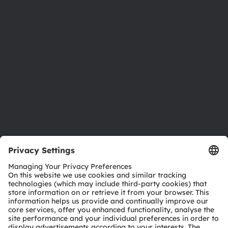
Newsroom
Investor relations
Sustainability
Locations & distribution
Careers
Accessibility
Support
Product Selector
Download center
Tools
Customer queries
Technical support
Partner network
Whistleblowing