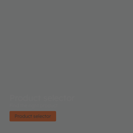
Product selector
Find the right product.
Product selector