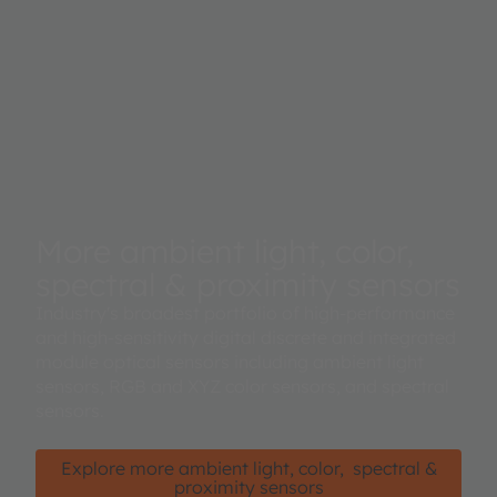
More ambient light, color,
spectral & proximity sensors
Industry's broadest portfolio of high-performance
and high-sensitivity digital discrete and integrated
module optical sensors including ambient light
sensors, RGB and XYZ color sensors, and spectral
sensors.
Explore more ambient light, color, spectral &
proximity sensors