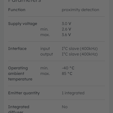
Function
proximity detection
Supply voltage
3.0
V
min.
2.6
V
max.
3.6
V
Interface
input
I²C slave (400kHz)
output
I²C slave (400kHz)
Operating
min.
-40
°C
ambient
max.
85
°C
temperature
Emitter quantity
1 integrated
Integrated
No
diffuser