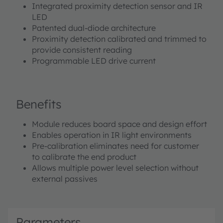
Integrated proximity detection sensor and IR
LED
Patented dual-diode architecture
Proximity detection calibrated and trimmed to
provide consistent reading
Programmable LED drive current
Benefits
Module reduces board space and design effort
Enables operation in IR light environments
Pre-calibration eliminates need for customer
to calibrate the end product
Allows multiple power level selection without
external passives
Parameters