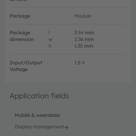
Package
Module
Package
l
3.94
mm
dimension
w
2.36
mm
h
1.35
mm
Input/Output
1.8 V
Voltage
Application fields
Mobile & wearables
Display management