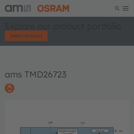
Explore our product portfolio
Select product
ams TMD26723