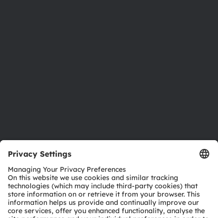
Newsroom
Investor relations
Sustainability
Locations & distribution
Careers
Accessibility
Support
Product Selector
Download center
Tools
Customer queries
Technical support
Partner network
Whistleblowing