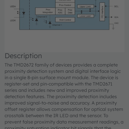
Description
The TMD2672 family of devices provides a complete
proximity detection system and digital interface logic
in a single 8-pin surface mount module. The device is
register-set and pin-compatible with the TMD2671
series and includes new and improved proximity
detection features. The proximity detection includes
improved signal-to-noise and accuracy. A proximity
offset register allows compensation for optical system
crosstalk between the IR LED and the sensor. To
prevent false proximity data measurement readings, a
proximity saturation indicator bit signals that the