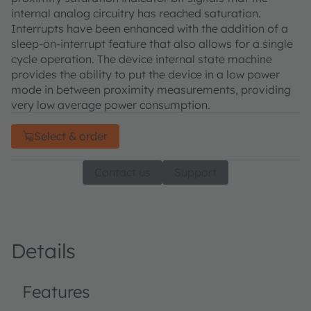
internal analog circuitry has reached saturation.
Interrupts have been enhanced with the addition of a
sleep-on-interrupt feature that also allows for a single
cycle operation. The device internal state machine
provides the ability to put the device in a low power
mode in between proximity measurements, providing
very low average power consumption.
Select & order
Contact us
Support
Details
Features