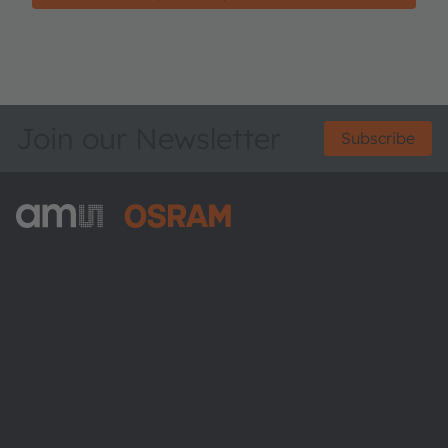
Join our Newsletter
Subscribe
ams-OSRAM AG
Tobelbader Straße 30
8141 Premstaetten
Austria
Phone:
+43 3136 500-0
About ams OSRAM