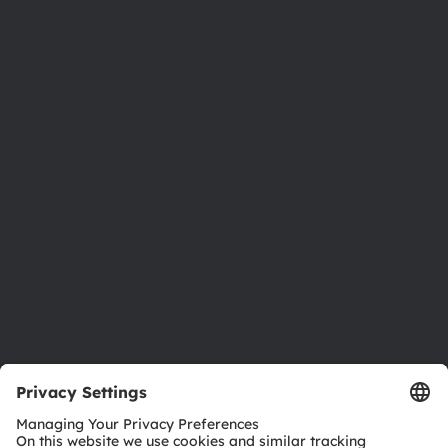
About ams OSRAM
Newsroom
Investor relations
Sustainability
Locations & distribution
Careers
Accessibility
Support
Product Selector
Download center
Tools
Customer queries
Technical support