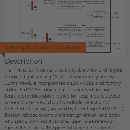
Ordering and shipping still possible
Description
The TMD2755 features proximity detection and digital
ambient light sensing (ALS). The extremely narrow
1.1mm module incorporates an IR VCSEL and factory
calibrated VCSEL driver. The proximity detection
feature provides object detection (e.g. mobile device
screen to user’s ear) by photodiode detection of
reflected IR energy (sourced by the integrated VCSEL).
Detect/release events are interrupt driven, and occur
when proximity result crosses upper and/or lower
threshold settings. The proximity engine features a