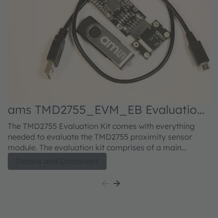
ams TMD2755_EVM_EB Evaluation
kit
The TMD2755 Evaluation Kit comes with everything
needed to evaluate the TMD2755 proximity sensor
module. The evaluation kit comprises of a main
controller board with a PIC microcontroller, an industry
Details and Datasheet
standard USB 2.0 interface (with a USB cable), a
TMD2755 module daughter card, "plug-n-play" USB
HID class drivers, software documentation, and GUI
software allowing users to control the proximity sensor
settings as the PIC takes the TMD2755 I²C digital