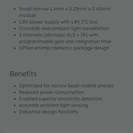
Small narrow 1.1mm x 3.25mm x 0.60mm
module
1.8V power supply with 1.8V I²C bus
Crosstalk and ambient light cancellation
2 channels (photopic ALS + IR) with
programmable gain and integration time
Offset emitter/detector package design
Benefits
Optimized for narrow bezel mobile phones
Reduced power consumption
Enabled superior proximity detection
Accurate ambient light sensing
Industrial design flexibility