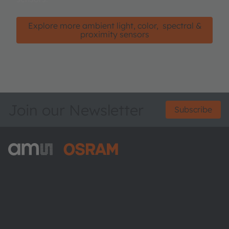
Explore more ambient light, color, spectral &
proximity sensors
Join our Newsletter
Subscribe
ams-OSRAM AG
Tobelbader Straße 30
8141 Premstaetten
Austria
Phone:
+43 3136 500-0