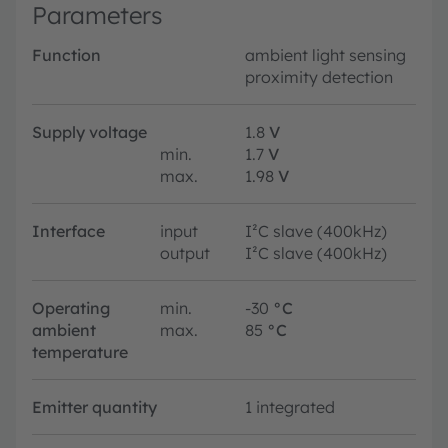
Parameters
Function
ambient light sensing
proximity detection
Supply voltage
1.8
V
min.
1.7
V
max.
1.98
V
Interface
input
I²C slave (400kHz)
output
I²C slave (400kHz)
Operating
min.
-30
°C
ambient
max.
85
°C
temperature
Emitter quantity
1 integrated