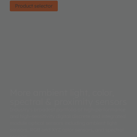
Product selector
More ambient light, color,
spectral & proximity sensors
Industry's broadest portfolio of high-performance
and high-sensitivity digital discrete and integrated
module optical sensors including ambient light
sensors, RGB and XYZ color sensors, and spectral
sensors.