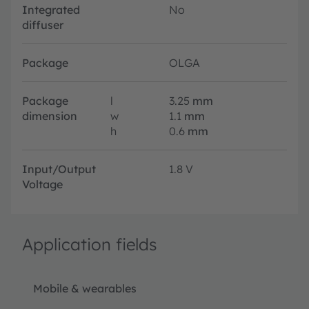
Integrated
No
diffuser
Package
OLGA
Package
l
3.25
mm
dimension
w
1.1
mm
h
0.6
mm
Input/Output
1.8 V
Voltage
Application fields
Mobile & wearables