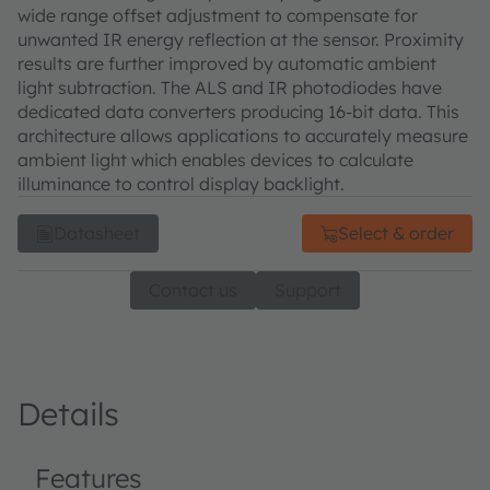
wide range offset adjustment to compensate for
unwanted IR energy reflection at the sensor. Proximity
results are further improved by automatic ambient
light subtraction. The ALS and IR photodiodes have
dedicated data converters producing 16-bit data. This
architecture allows applications to accurately measure
ambient light which enables devices to calculate
illuminance to control display backlight.
Datasheet
Select & order
Contact us
Support
Details
Features