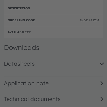
Q65114A1284
Order
Downloads
Datasheets
TMD2755 DS000713 · Datasheet · PDF · en_US
Application note
Technical documents