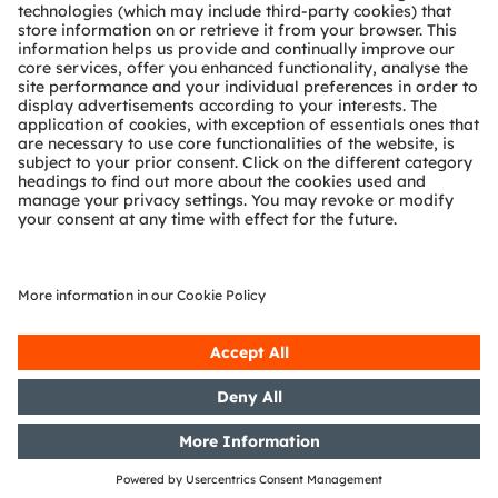
Partner network
Whistleblowing
© 2026 ams-OSRAM AG. All rights reserved.
Privacy policy
Terms of use
Terms of trade
Imprint
Cookie policy
AI Policy
粤ICP备10066670号