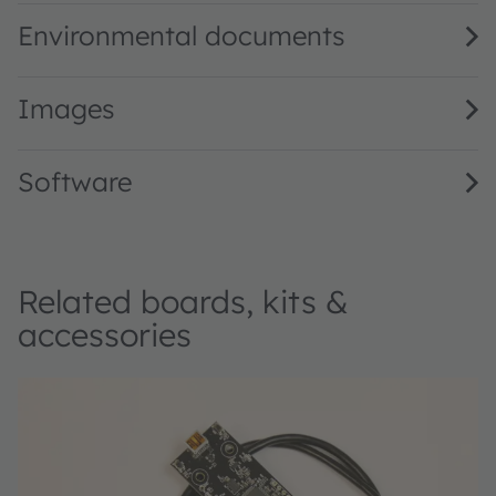
Environmental documents
Images
Software
Related boards, kits &
accessories