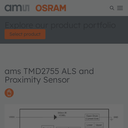
Explore our product portfolio
Select product
ams TMD2755 ALS and
Proximity Sensor