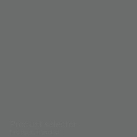
outputs to calculate proximity.
Product selector
Find the right product.