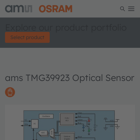
Explore our product portfolio
Select product
ams TMG39923 Optical Sensor