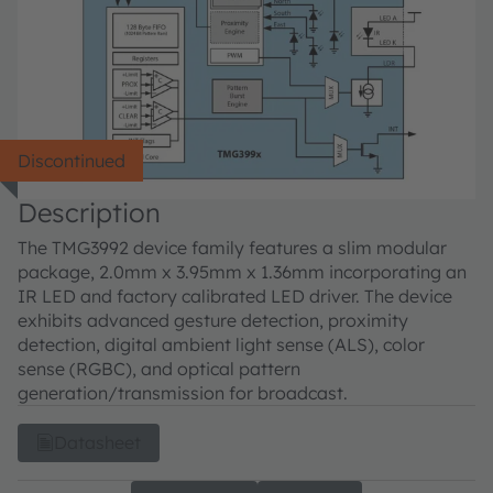
Discontinued
Description
The TMG3992 device family features a slim modular
package, 2.0mm x 3.95mm x 1.36mm incorporating an
IR LED and factory calibrated LED driver. The device
exhibits advanced gesture detection, proximity
detection, digital ambient light sense (ALS), color
sense (RGBC), and optical pattern
generation/transmission for broadcast.
Datasheet