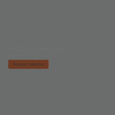
Product selector
Find the right product.
Product selector