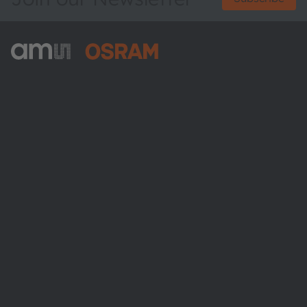
ams-OSRAM AG
Tobelbader Straße 30
8141 Premstaetten
Austria
Phone:
+43 3136 500-0
About ams OSRAM
Newsroom
Investor relations
Sustainability
Locations & distribution
Careers