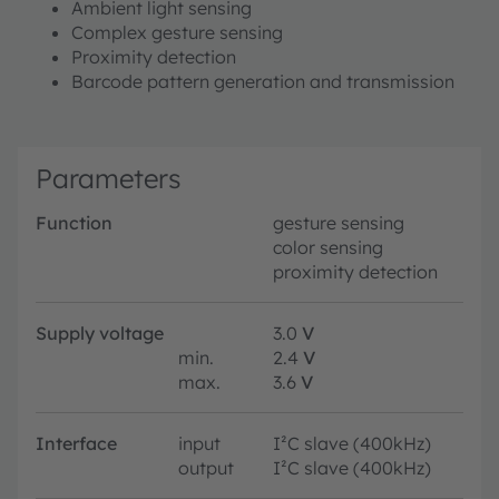
Ambient light sensing
Complex gesture sensing
Proximity detection
Barcode pattern generation and transmission
Parameters
Function
gesture sensing
color sensing
proximity detection
Supply voltage
3.0
V
min.
2.4
V
max.
3.6
V
Interface
input
I²C slave (400kHz)
output
I²C slave (400kHz)