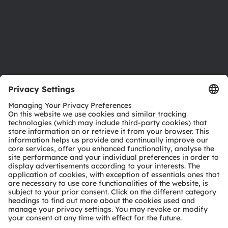
Accessibility
Support
Product Selector
Download center
Tools
Customer queries
Technical support
Partner network
Whistleblowing
© 2026 ams-OSRAM AG. All rights reserved.