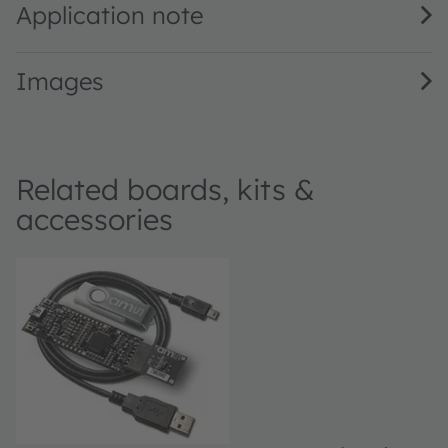
Application note
Images
Related boards, kits &
accessories