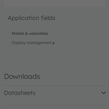
Application fields
Mobile & wearables
Display management
Downloads
Datasheets
TMG3992 DS000303 · Datasheet · PDF · en_US