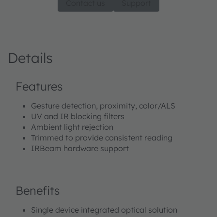
Contact us
Support
Details
Features
Gesture detection, proximity, color/ALS
UV and IR blocking filters
Ambient light rejection
Trimmed to provide consistent reading
IRBeam hardware support
Benefits
Single device integrated optical solution