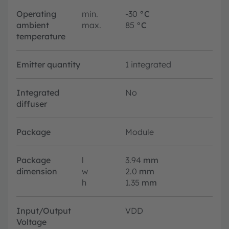
Operating
min.
-30
°C
ambient
max.
85
°C
temperature
Emitter quantity
1 integrated
Integrated
No
diffuser
Package
Module
Package
l
3.94
mm
dimension
w
2.0
mm
h
1.35
mm
Input/Output
VDD
Voltage