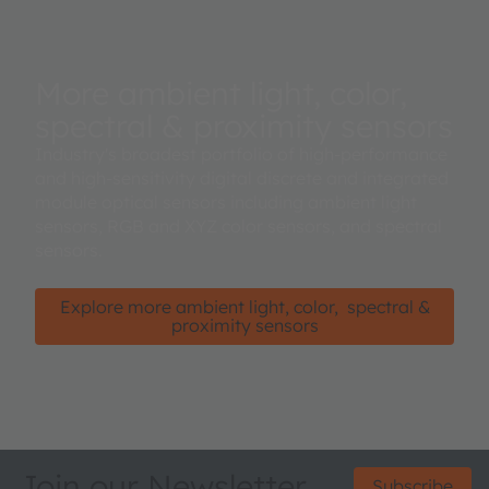
More ambient light, color,
spectral & proximity sensors
Industry's broadest portfolio of high-performance
and high-sensitivity digital discrete and integrated
module optical sensors including ambient light
sensors, RGB and XYZ color sensors, and spectral
sensors.
Explore more ambient light, color, spectral &
proximity sensors
Join our Newsletter
Subscribe