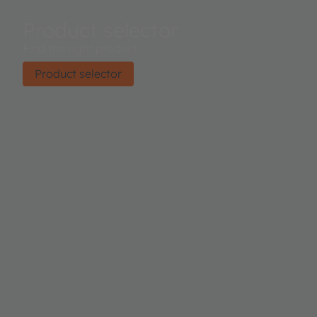
Product selector
Find the right product.
Product selector