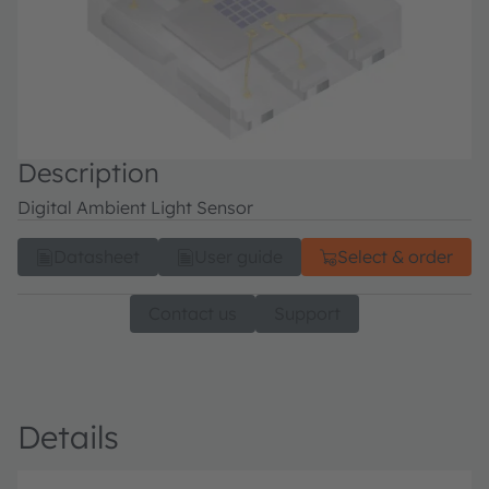
Description
Digital Ambient Light Sensor
Datasheet
User guide
Select & order
Contact us
Support
Details