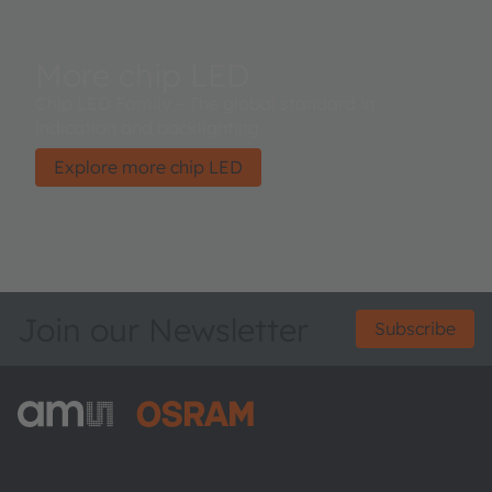
More chip LED
Chip LED Family – The global standard in
indication and backlighting.
Explore more chip LED
Join our Newsletter
Subscribe
ams-OSRAM AG