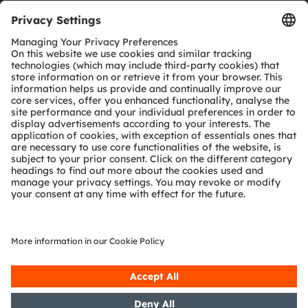
Download center
Tools
Customer queries
Technical support
Partner network
Whistleblowing
© 2026 ams-OSRAM AG. All rights reserved.
Privacy policy
Terms of use
Terms of trade
Imprint
Cookie policy
AI Policy
粤ICP备10066670号