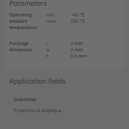
Parameters
Operating
min.
-40
°C
ambient
max.
100
°C
temperature
Package
l
2
mm
dimension
w
2
mm
h
0.6
mm
Application fields
Industrial
Projection & display