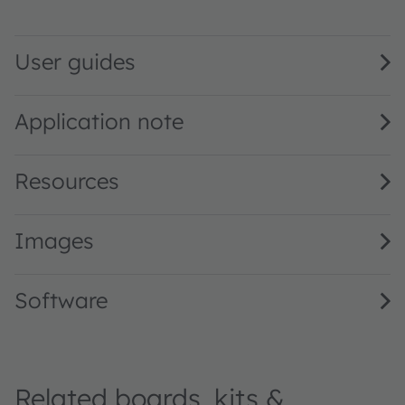
SFH 5721 · Datasheet · PDF · en_US
User guides
Application note
Resources
Images
Software
Related boards, kits &