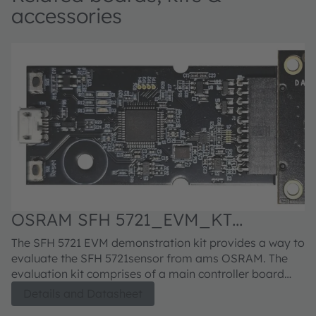
accessories
OSRAM SFH 5721_EVM_KT
Evaluation kit
The SFH 5721 EVM demonstration kit provides a way to
evaluate the SFH 5721sensor from ams OSRAM. The
evaluation kit comprises of a main controller board
with a PIC microcontroller, an industry standard USB
Details and Datasheet
2.0 interface (with a USB cable), an SFH 5721 module