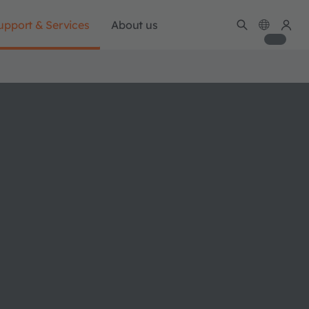
upport & Services
About us