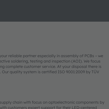
our reliable partner especially in assembly of PCBs – we
ive soldering, testing and inspection (AOI). We focus
ding complete customer service. At your disposal there is
 Our quality system is certified ISO 9001:2009 by TÜV
d supply chain with focus on optoelectronic components by
th customers expert support for their LED-centered