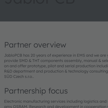
Partner overview
JabloPCB has 20 years of experience in EMS and we are y
provide SMD & THT components assembly, manual & select
on and offer prototype, pilot and serial production inclu
R&D department and production & technology consulting.
SÜD Czech s.r.o..
Partnership focus
Electronic manufacturing services including logistics an
ams OSRAM. Research and development in cooperation wi