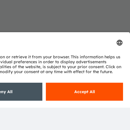
Subscribe