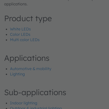
applications.
Product type
White LEDs
Color LEDs
Multi color LEDs
Applications
Automotive & mobility
Lighting
Sub-applications
Indoor lighting
Outdoor & industrial lighting