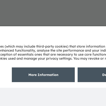
About ams OSRAM
Support