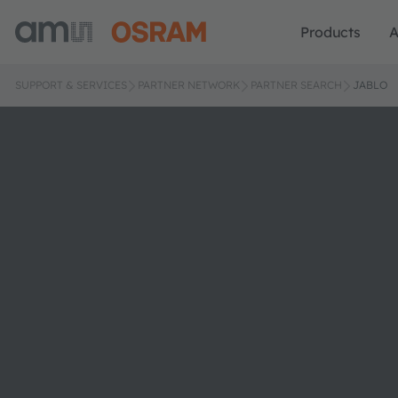
Products
A
SUPPORT & SERVICES
PARTNER NETWORK
PARTNER SEARCH
JABLO