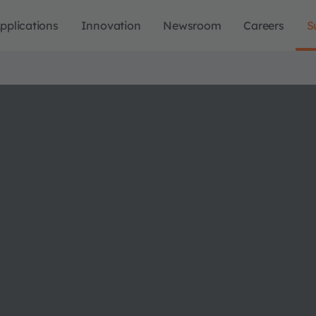
pplications
Innovation
Newsroom
Careers
S