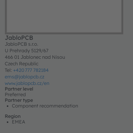
JabloPCB
JabloPCB s.r.o.
U Prehrady 5129/67
466 01 Jablonec nad Nisou
Czech Republic
Tel:
+420 777 782184
ems@jablopcb.cz
www.jablopcb.cz/en
Partner level
Preferred
Partner type
Component recommendation
Region
EMEA