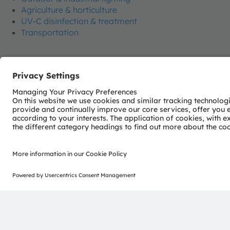
Agriculture & horticulture
UV-C disinfection & treatment
Transportation
Join our Newsletter
ams-OSRAM AG
Tobelbader Straße 30