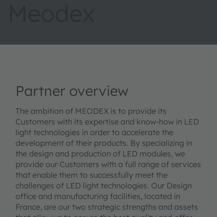
Meodex
Partner overview
The ambition of MEODEX is to provide its
Customers with its expertise and know-how in LED
light technologies in order to accelerate the
development of their products. By specializing in
the design and production of LED modules, we
provide our Customers with a full range of services
that enable them to successfully meet the
challenges of LED light technologies. Our Design
office and manufacturing facilities, located in
France, are our two strategic strengths and assets