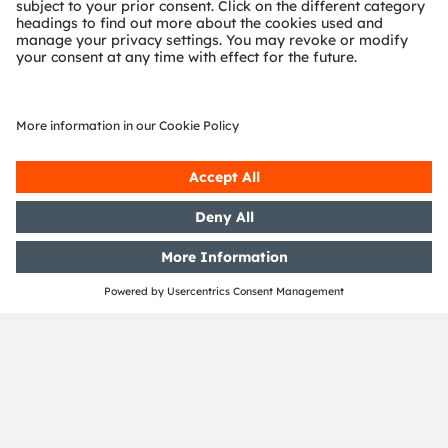
Region
EMEA
Join our Newsletter
Subscribe
ams-OSRAM AG
Tobelbader Straße 30
8141 Premstaetten
Austria
Phone:
+43 3136 500-0