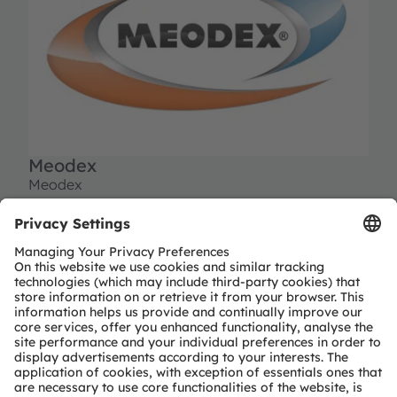
Meodex
Meodex
10 avenue du champ de mars
Batiment no 7 - Eole, ZI Plaisance
11100 Narbonne
France
Tel:
+33 468 271 043
contact@meodex.com
www.meodex.com
Partner level
Preferred
Partner type
Independent design-house service