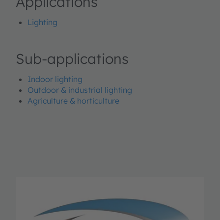
Applications
Lighting
Sub-applications
Indoor lighting
Outdoor & industrial lighting
Agriculture & horticulture