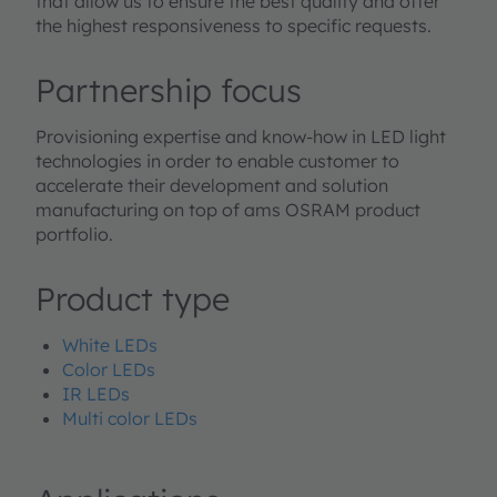
that allow us to ensure the best quality and offer
the highest responsiveness to specific requests.
Partnership focus
Provisioning expertise and know-how in LED light
technologies in order to enable customer to
accelerate their development and solution
manufacturing on top of ams OSRAM product
portfolio.
Product type
White LEDs
Color LEDs
IR LEDs
Multi color LEDs