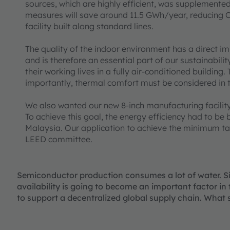
sources, which are highly efficient, was supplemented 
measures will save around 11.5 GWh/year, reducing
facility built along standard lines.
The quality of the indoor environment has a direct imp
and is therefore an essential part of our sustainabil
their working lives in a fully air-conditioned building.
importantly, thermal comfort must be considered in 
We also wanted our new 8-inch manufacturing facility 
To achieve this goal, the energy efficiency had to be b
Malaysia. Our application to achieve the minimum targ
LEED committee.
Semiconductor production consumes a lot of water. Sin
availability is going to become an important factor i
to support a decentralized global supply chain. What 