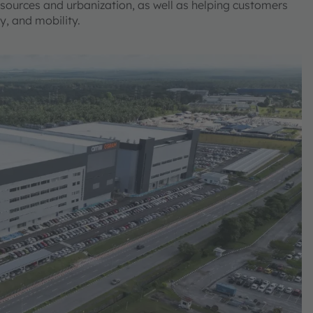
sources and urbanization, as well as helping customers
ty, and mobility.