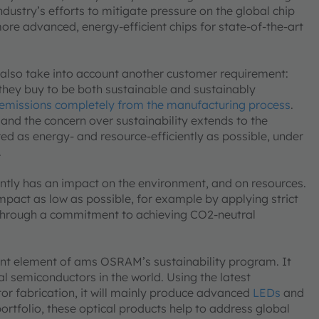
ustry’s efforts to mitigate pressure on the global chip
ore advanced, energy-efficient chips for state-of-the-art
 also take into account another customer requirement:
they buy to be both sustainable and sustainably
emissions completely from the manufacturing process
.
 and the concern over sustainability extends to the
d as energy- and resource-efficiently as possible, under
.
rently has an impact on the environment, and on resources.
impact as low as possible, for example by applying strict
 through a commitment to achieving CO2-neutral
tant element of ams OSRAM’s sustainability program. It
cal semiconductors in the world. Using the latest
r fabrication, it will mainly produce advanced
LEDs
and
ortfolio, these optical products help to address global