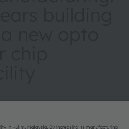
ars building
 a new opto
r chip
ility
ty in Kulim, Malaysia. By increasing its manufacturing