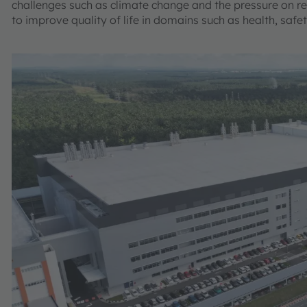
challenges such as climate change and the pressure on re
to improve quality of life in domains such as health, safe