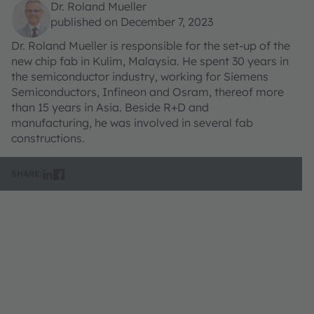
Dr. Roland Mueller
published on December 7, 2023
Dr. Roland Mueller is responsible for the set-up of the
new chip fab in Kulim, Malaysia. He spent 30 years in
the semiconductor industry, working for Siemens
Semiconductors, Infineon and Osram, thereof more
than 15 years in Asia. Beside R+D and
manufacturing, he was involved in several fab
constructions.
SHARE: