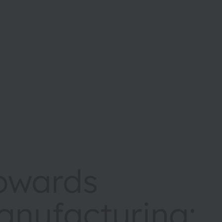
towards
anufacturing: