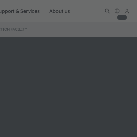
upport & Services
About us
TION FACILITY