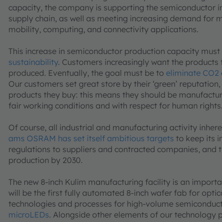
capacity, the company is supporting the semiconductor ind
supply chain, as well as meeting increasing demand for m
mobility, computing, and connectivity applications.
This increase in semiconductor production capacity must
sustainability
. Customers increasingly want the products 
produced. Eventually, the goal must be to
eliminate CO2 
Our customers set great store by their ‘green’ reputation,
products they buy: this means they should be manufacture
fair working conditions and with respect for human rights
Of course, all industrial and manufacturing activity inhe
ams OSRAM has set itself ambitious targets
to keep its 
regulations to suppliers and contracted companies, and
production by 2030.
The new 8-inch Kulim manufacturing facility is an impor
will be the first fully automated 8-inch wafer fab for opti
technologies and processes for high-volume semiconducto
microLEDs
. Alongside other elements of our technology p