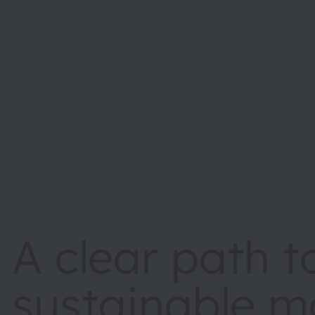
A clear path 
sustainable m