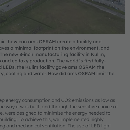
topic: how can ams OSRAM create a facility and
leaves a minimal footprint on the environment, and
 The new 8-inch manufacturing facility in Kulim,
 and epitaxy production. The world´s first fully-
d LEDs, the Kulim facility gave ams OSRAM the
icity, cooling and water. How did ams OSRAM limit the
keep energy consumption and CO2 emissions as low as
he way it was built, and through the sensitive choice of
nce, were designed to minimize the energy needed to
e building. To achieve this, we implemented highly
ing and mechanical ventilation. The use of LED light