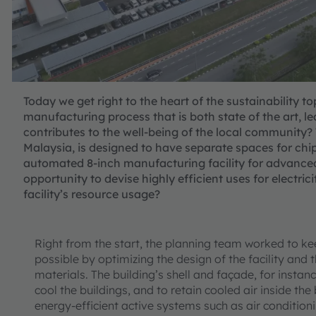
Today we get right to the heart of the sustainability 
manufacturing process that is both state of the art, 
contributes to the well-being of the local community?
Malaysia, is designed to have separate spaces for chip
automated 8-inch manufacturing facility for advance
opportunity to devise highly efficient uses for electr
facility’s resource usage?
Right from the start, the planning team worked to 
possible by optimizing the design of the facility and t
materials. The building’s shell and façade, for insta
cool the buildings, and to retain cooled air inside th
energy-efficient active systems such as air condition