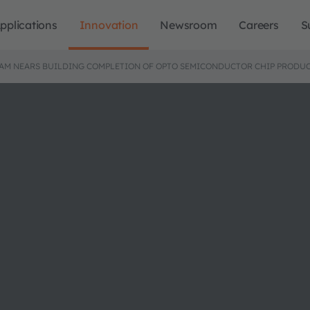
pplications
Innovation
Newsroom
Careers
S
AM NEARS BUILDING COMPLETION OF OPTO SEMICONDUCTOR CHIP PRODUC