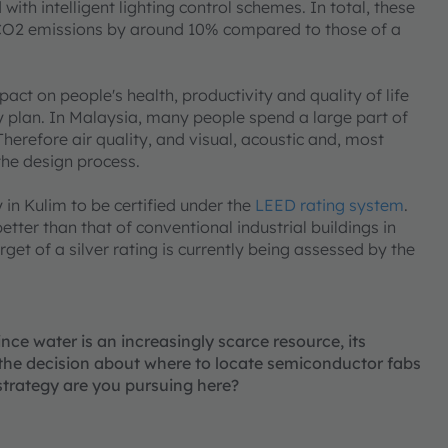
with intelligent lighting control schemes. In total, these
 CO2 emissions by around 10% compared to those of a
act on people's health, productivity and quality of life
ity plan. In Malaysia, many people spend a large part of
 Therefore air quality, and visual, acoustic and, most
the design process.
in Kulim to be certified under the
LEED rating system
.
etter than that of conventional industrial buildings in
et of a silver rating is currently being assessed by the
ce water is an increasingly scarce resource, its
n the decision about where to locate semiconductor fabs
strategy are you pursuing here?