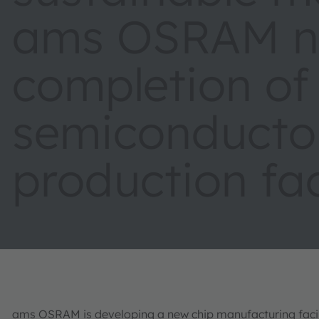
ams OSRAM ne
completion of
semiconducto
production fac
ams OSRAM is developing a new chip manufacturing facili