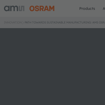
Products
A
INNOVATION
PATH TOWARDS SUSTAINABLE MANUFACTURING: AMS OSR