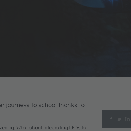
er journeys to school thanks to
evening. What about integrating LEDs to