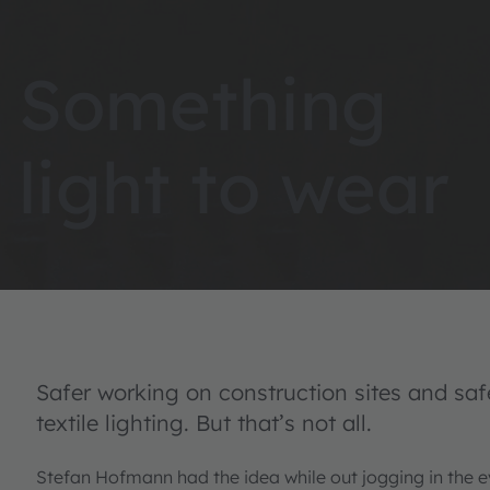
Something
light to wear
Safer working on construction sites and saf
textile lighting. But that’s not all.
Stefan Hofmann had the idea while out jogging in the 