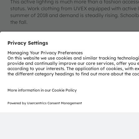
This active lighting is much more than a fashion acce
status. Work clothing from UVEX equipped with active l
summer of 2018 and demand is steadily rising. Schoolb
the fall.
But this was just the start. There is now a separate seg
Stefan Hofmann’s team has many more ideas in the pip
miniaturization has enabled light to be integrated in t
sensors is opening up many more possible applications.
technology for clothing is far from exhausted”, added H
safety aspect of active lighting but in future it will be o
For example, sports clothing could warn the wearer that 
cycling jacket could include an acceleration sensor and 
is braking. Further miniaturization of LED technology wil
Innovations such as these will make not only Stefan Hof