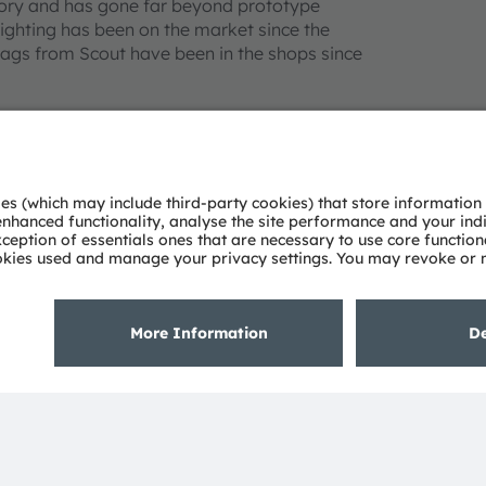
ssory and has gone far beyond prototype
ighting has been on the market since the
ags from Scout have been in the shops since
ment called “Smart Textile Illumination”. And
eline. “The technological trend toward LED
extiles. The combination of LED modules and
 The potential of innovative lighting
ofmann. At present, the focus is on the
n smart analytics.
his or her pulse rate is too high. Or a
indicate to other road users that the cyclist
l enable it to be woven directly into fabrics.
mann’s evening jogs a little safer.