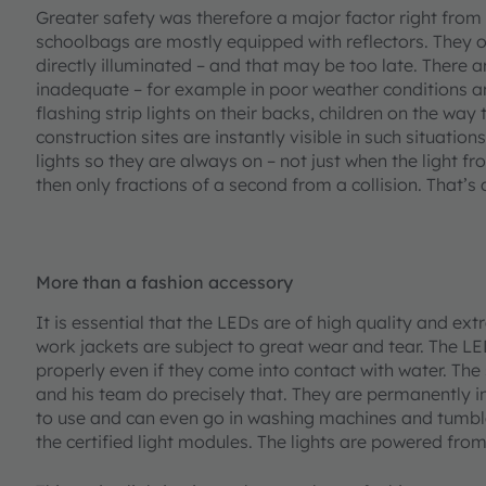
Greater safety was therefore a major factor right from
schoolbags are mostly equipped with reflectors. They o
directly illuminated – and that may be too late. There a
inadequate – for example in poor weather conditions 
flashing strip lights on their backs, children on the wa
construction sites are instantly visible in such situati
lights so they are always on – not just when the light f
then only fractions of a second from a collision. That’s
More than a fashion accessory
It is essential that the LEDs are of high quality and ex
work jackets are subject to great wear and tear. The L
properly even if they come into contact with water. T
and his team do precisely that. They are permanently i
to use and can even go in washing machines and tumble d
the certified light modules. The lights are powered fr