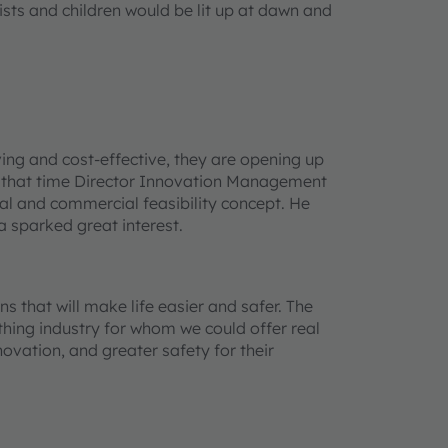
ists and children would be lit up at dawn and
ng and cost-effective, they are opening up
 that time Director Innovation Management
al and commercial feasibility concept. He
a sparked great interest.
 that will make life easier and safer. The
hing industry for whom we could offer real
ovation, and greater safety for their