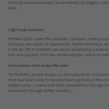
clothing and accessories, he wondered, so joggers, cycl
dusk.
Light bulb moment
Modern LEDs make this possible. Compact, energy-savi
so many new areas of application. Stefan Hofmann, at
in the BU SP at OSRAM, set about developing a technic
met with experts from the textile industry where his ide
Innovations that make life safer
“At OSRAM, we are always on the lookout for innovations
time had now come to find premium partners in the clot
added value – a lead over their competitors through inn
customers through better visibility.”