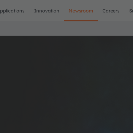
pplications
Innovation
Newsroom
Careers
S