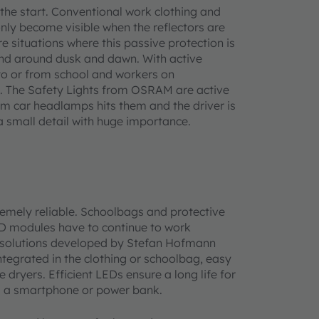
 the start. Conventional work clothing and
nly become visible when the reflectors are
re situations where this passive protection is
and around dusk and dawn. With active
y to or from school and workers on
ons. The Safety Lights from OSRAM are active
rom car headlamps hits them and the driver is
 a small detail with huge importance.
tremely reliable. Schoolbags and protective
ED modules have to continue to work
he solutions developed by Stefan Hofmann
ntegrated in the clothing or schoolbag, easy
ryers. Efficient LEDs ensure a long life for
om a smartphone or power bank.