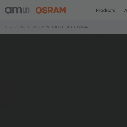
Products
A
NEWSROOM
BLOG
SOMETHING LIGHT TO WEAR