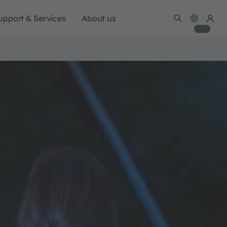
upport & Services
About us