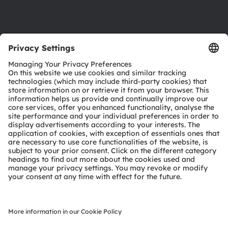
Support
Product Selector
Download center
Tools
Customer queries
Technical support
Partner network
Whistleblowing
© 2026 ams-OSRAM AG. All rights reserved.
Privacy policy
Terms of use
Terms of trade
Imprint
Cookie policy
AI Policy