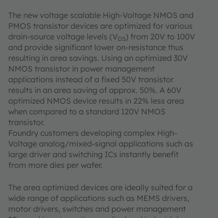
The new voltage scalable High-Voltage NMOS and
PMOS transistor devices are optimized for various
drain-source voltage levels (V
) from 20V to 100V
DS
and provide significant lower on-resistance thus
resulting in area savings. Using an optimized 30V
NMOS transistor in power management
applications instead of a fixed 50V transistor
results in an area saving of approx. 50%. A 60V
optimized NMOS device results in 22% less area
when compared to a standard 120V NMOS
transistor.
Foundry customers developing complex High-
Voltage analog/mixed-signal applications such as
large driver and switching ICs instantly benefit
from more dies per wafer.
The area optimized devices are ideally suited for a
wide range of applications such as MEMS drivers,
motor drivers, switches and power management