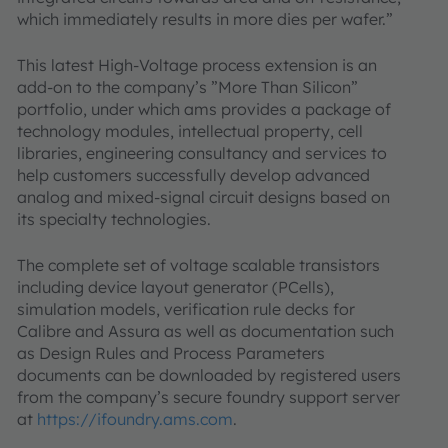
which immediately results in more dies per wafer.”
This latest High-Voltage process extension is an
add-on to the company’s ”More Than Silicon”
portfolio, under which ams provides a package of
technology modules, intellectual property, cell
libraries, engineering consultancy and services to
help customers successfully develop advanced
analog and mixed-signal circuit designs based on
its specialty technologies.
The complete set of voltage scalable transistors
including device layout generator (PCells),
simulation models, verification rule decks for
Calibre and Assura as well as documentation such
as Design Rules and Process Parameters
documents can be downloaded by registered users
from the company’s secure foundry support server
at
https://ifoundry.ams.com
.