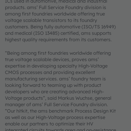
ICs used in automotive, medical and industrial
products. ams’ Full Service Foundry division is
among first foundries worldwide offering true
voltage scalable transistors to its foundry
customers. Being fully automotive (ISO/TS 16949)
and medical (ISO 13485) certified, ams supports
highest quality requirements from its customers.
“Being among first foundries worldwide offering
true voltage scalable devices, proves ams’
expertise in developing specialty High-Voltage
CMOS processes and providing excellent
manufacturing services. ams’ foundry team is
looking forward to teaming up with product
developers who are creating advanced High-
Voltage products”, said Markus Wuchse, general
manager of ams’ Full Service Foundry division.
“Our hitkit, the ams benchmark Process Design Kit
as well as our High-Voltage process expertise
enable our partners to optimize their HV
integrated circuits towards area and on-resistance,