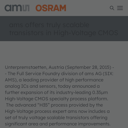
ams offers truly scalable
transistors in High-Voltage CMOS
Unterpremstaetten, Austria (September 28, 2015) -
- The Full Service Foundry division of ams AG (SIX:
AMS), a leading provider of high performance
analog ICs and sensors, today announced a
further expansion of its industry-leading 0.35µm
High-Voltage CMOS specialty process platform.
The advanced “H35” process provided by the
High-Voltage process expert ams now includes a
set of truly voltage scalable transistors offering
significant area and performance improvements.