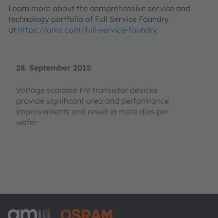
Learn more about the comprehensive service and
technology portfolio of Full Service Foundry
at
https://ams.com/full-service-foundry
.
28. September 2015
Voltage scalable HV transistor devices
provide significant area and performance
improvements and result in more dies per
wafer