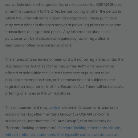
convertible into, exchangeable for, or exercisable for, OSRAM Shares,
other than pursuant to the Offer, before, during or after the period in
which the Offer will remain open for acceptance. These purchases
may occur either in the open market at prevailing prices or in private
transactions at negotiated prices. Any information about such
purchases will be disclosed as required by law or regulation in
Germany or other relevant jurisdictions.
The shares of ams have not been and will not be registered under the
U.S. Securities Act of 1933 (the "
Securities Act
") and may not be
offered or sold within the United States except pursuant to an
applicable exemption from, or in a transaction not subject to, the
registration requirements of the Securities Act. There will be no public
offering of shares in the United States.
This announcement may
contain
statements about ams and/or its
subsidiaries (together the “
ams Group
”) or OSRAM and/or its
subsidiaries (together the “
OSRAM Group
”) that are or may be
“forward-looking statements”.
Forward-looking statements include,
without limitation, statements that typically contain words such as