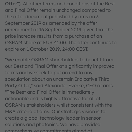
Offer
"). All other terms and conditions of the Best
and Final Offer remain unchanged compared to
the offer document published by ams on 3
September 2019 as amended by the offer
amendment of 16 September 2019 given that the
price increase results from a purchase of an
OSRAM share at EUR 41.00. The offer continues to
expire on 1 October 2019, 24:00 CEST.
"We enable OSRAM shareholders to benefit from
our Best and Final Offer at significantly improved
terms and we seek to put an end to any
speculation about an uncertain Indicative Third
Party Offer," said Alexander Everke, CEO of ams.
"The Best and Final Offer is immediately
actionable and is highly attractive for all of
OSRAM's stakeholders whilst consistent with the
M&A criteria of ams. Our strategic vision is to
create a global technology leader in sensor
solutions and photonics. We have provided
comprehensive commitments aimed at