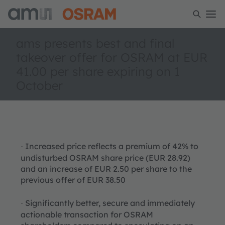
ams presents best and final
takeover offer for OSRAM at EUR
41.00 per share expiring on 1
October
Increased price reflects a premium of 42% to
·
undisturbed OSRAM share price (EUR 28.92)
and an increase of EUR 2.50 per share to the
previous offer of EUR 38.50
Significantly better, secure and immediately
·
actionable transaction for OSRAM