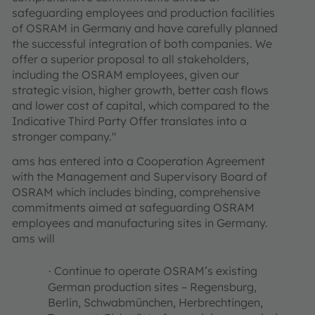
safeguarding employees and production facilities
of OSRAM in Germany and have carefully planned
the successful integration of both companies. We
offer a superior proposal to all stakeholders,
including the OSRAM employees, given our
strategic vision, higher growth, better cash flows
and lower cost of capital, which compared to the
Indicative Third Party Offer translates into a
stronger company."
ams has entered into a Cooperation Agreement
with the Management and Supervisory Board of
OSRAM which includes binding, comprehensive
commitments aimed at safeguarding OSRAM
employees and manufacturing sites in Germany.
ams will
Continue to operate OSRAM’s existing
·
German production sites – Regensburg,
Berlin, Schwabmünchen, Herbrechtingen,