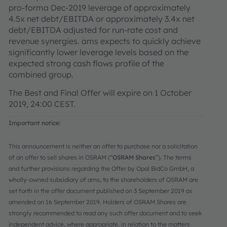
pro-forma Dec-2019 leverage of approximately
4.5x net debt/EBITDA or approximately 3.4x net
debt/EBITDA adjusted for run-rate cost and
revenue synergies. ams expects to quickly achieve
significantly lower leverage levels based on the
expected strong cash flows profile of the
combined group.
The Best and Final Offer will expire on 1 October
2019, 24:00 CEST.
Important notice:
This announcement is neither an offer to purchase nor a solicitation
of an offer to sell shares in OSRAM (“
OSRAM Shares
”). The terms
and further provisions regarding the Offer by Opal BidCo GmbH, a
wholly-owned subsidiary of ams, to the shareholders of OSRAM are
set forth in the offer document published on 3 September 2019 as
amended on 16 September 2019. Holders of OSRAM Shares are
strongly recommended to read any such offer document and to seek
independent advice, where appropriate, in relation to the matters