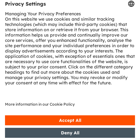
Tools
Customer queries
Technical support
Partner network
Whistleblowing
© 2026 ams-OSRAM AG. All rights reserved.
Privacy policy
Terms of use
Terms of trade
Imprint
Cookie policy
AI Policy
粤ICP备10066670号