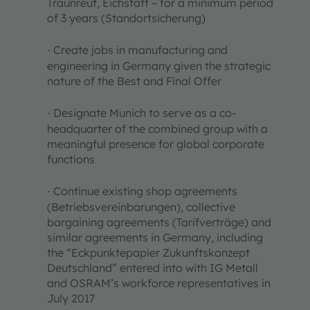
Traunreut, Eichstätt – for a minimum period
of 3 years (Standortsicherung)
Create jobs in manufacturing and
·
engineering in Germany given the strategic
nature of the Best and Final Offer
Designate Munich to serve as a co-
·
headquarter of the combined group with a
meaningful presence for global corporate
functions
Continue existing shop agreements
·
(Betriebsvereinbarungen), collective
bargaining agreements (Tarifverträge) and
similar agreements in Germany, including
the “Eckpunktepapier Zukunftskonzept
Deutschland” entered into with IG Metall
and OSRAM’s workforce representatives in
July 2017