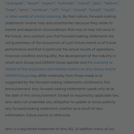
“anticipate”, “target”, “expect”, “estimate”, “intend”, “plan”, “believe”,
“hope”, “aims”, “continue”, “will”, “may”, “should”, “would”, “could”,
or other words of similar meaning.
By their nature, forward-looking
statements involve risks and uncertainties because they relate to
events and depend on circumstances that may or may not occur in
the future. ams cautions you that forward-looking statements are
not guarantees of the occurrence of such future events or of future
performance and that in particular the actual results of operations,
financial condition and liquidity, the development of the industry in
which ams Group and OSRAM Group operate and
the outcome or
impact of the acquisition and related matters on ams Group and/or
OSRAM Group
may differ materially from those made in or
suggested by the forward-looking statements contained in this
announcement. Any forward-looking statements speak only as at
the date of this announcement. Except as required by applicable law,
ams does not undertake any obligation to update or revise publicly
any forward-looking statement, whether as a result of new
information, future events or otherwise.
ams is a registered trademark of ams AG. In addition many of our