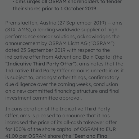
ams urges all OSRAM shareholders to tender
·
their shares prior to 1 October 2019
Premstaetten, Austria (27 September 2019) -- ams
(SIX: AMS), a leading worldwide supplier of high
performance sensor solutions, acknowledges the
announcement by OSRAM Licht AG ("OSRAM")
dated 25 September 2019 with respect to the
indicative offer from Advent and Bain Capital (the
"
Indicative
Third Party Offer
"). ams notes that the
Indicative Third Party Offer remains uncertain as it
is subject to, amongst other things, confirmatory
due diligence over the coming weeks, conclusion
on a new committed financing structure and final
investment committee approval.
In consideration of the Indicative Third Party
Offer, ams is pleased to announce that it has
increased the price of its all-cash takeover offer
for 100% of the share capital of OSRAM to EUR
41.00 per OSRAM share (the "
Best and Final