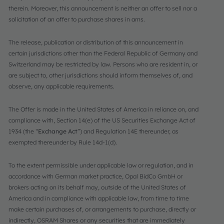
therein. Moreover, this announcement is neither an offer to sell nor a
solicitation of an offer to purchase shares in ams.
The release, publication or distribution of this announcement in
certain jurisdictions other than the Federal Republic of Germany and
Switzerland may be restricted by law. Persons who are resident in, or
are subject to, other jurisdictions should inform themselves of, and
observe, any applicable requirements.
The Offer is made in the United States of America in reliance on, and
compliance with, Section 14(e) of the US Securities Exchange Act of
1934 (the “
Exchange Act
”) and Regulation 14E thereunder, as
exempted thereunder by Rule 14d-1(d).
To the extent permissible under applicable law or regulation, and in
accordance with German market practice, Opal BidCo GmbH or
brokers acting on its behalf may, outside of the United States of
America and in compliance with applicable law, from time to time
make certain purchases of, or arrangements to purchase, directly or
indirectly, OSRAM Shares or any securities that are immediately