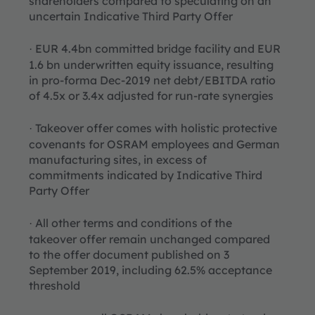
shareholders compared to speculating on an
uncertain Indicative Third Party Offer
EUR 4.4bn committed bridge facility and EUR
·
1.6 bn underwritten equity issuance, resulting
in pro-forma Dec-2019 net debt/EBITDA ratio
of 4.5x or 3.4x adjusted for run-rate synergies
Takeover offer comes with holistic protective
·
covenants for OSRAM employees and German
manufacturing sites, in excess of
commitments indicated by Indicative Third
Party Offer
All other terms and conditions of the
·
takeover offer remain unchanged compared
to the offer document published on 3
September 2019, including 62.5% acceptance
threshold