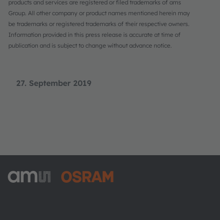
products and services are registered or filed trademarks of ams
Group. All other company or product names mentioned herein may
be trademarks or registered trademarks of their respective owners.
Information provided in this press release is accurate at time of
publication and is subject to change without advance notice.
27. September 2019
ams-OSRAM AG
Tobelbader Straße 30