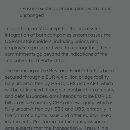
Ensure existing pension plans will remain
·
unchanged
In addition, ams’ concept for the successful
integration of both companies encompasses the
OSRAM stakeholders, including unions and
employee representatives. Taken together, these
commitments go beyond the indications of the
Indicative Third Party Offer.
The financing of the Best and Final Offer has been
secured through a EUR 4.4 billion bridge facility
fully underwritten by HSBC, UBS and BAML which
will be refinanced through a combination of equity
and debt issuances. ams intends to raise EUR 1.6
billion (issue currency CHF) of new equity, which is
fully underwritten by HSBC and UBS, primarily in
the form of a rights issue and other equity-linked
instruments. Pro-forma for the equity issuance,
ams expects that the Transaction will result in a