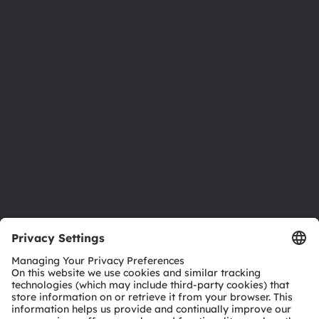
About ams OSRAM
Newsroom
Investor relations
Sustainability
Locations & distribution
Careers
Accessibility
Support
Product Selector
Download center
Tools
Customer queries
Technical support
Partner network
Whistleblowing