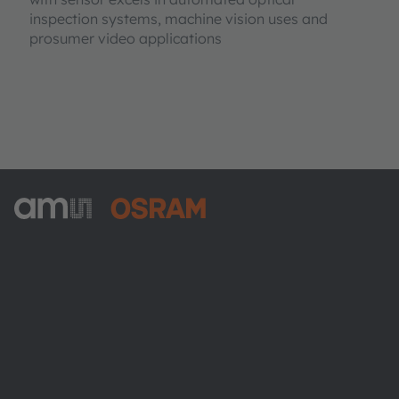
inspection systems, machine vision uses and
prosumer video applications
ams-OSRAM AG
Tobelbader Straße 30
8141 Premstaetten
Austria
Phone:
+43 3136 500-0