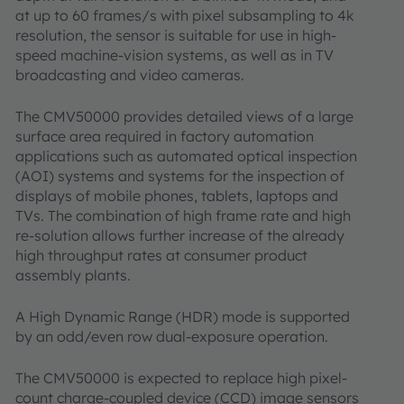
at up to 60 frames/s with pixel subsampling to 4k
resolution, the sensor is suitable for use in high-
speed machine-vision systems, as well as in TV
broadcasting and video cameras.
The CMV50000 provides detailed views of a large
surface area required in factory automation
applications such as automated optical inspection
(AOI) systems and systems for the inspection of
displays of mobile phones, tablets, laptops and
TVs. The combination of high frame rate and high
re-solution allows further increase of the already
high throughput rates at consumer product
assembly plants.
A High Dynamic Range (HDR) mode is supported
by an odd/even row dual-exposure operation.
The CMV50000 is expected to replace high pixel-
count charge-coupled device (CCD) image sensors