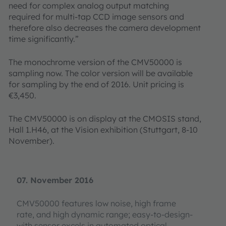
need for complex analog output matching
required for multi-tap CCD image sensors and
therefore also decreases the camera development
time significantly.”
The monochrome version of the CMV50000 is
sampling now. The color version will be available
for sampling by the end of 2016. Unit pricing is
€3,450.
The CMV50000 is on display at the CMOSIS stand,
Hall 1.H46, at the Vision exhibition (Stuttgart, 8-10
November).
07. November 2016
CMV50000 features low noise, high frame
rate, and high dynamic range; easy-to-design-
with sensor excels in automated optical