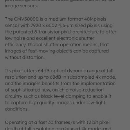
image sensors.
The CMV50000 is a medium format 48Mpixels
sensor with 7920 x 6002 4.6-µm sized pixels using
the patented 8-transistor pixel architecture to offer
low noise and excellent electronic shutter
efficiency. Global shutter operation means, that
images of fast-moving objects can be captured
without distortion.
Its pixel offers 64dB optical dynamic range at full
resolution and up to 68dB in subsampled 4k mode,
and the imagers benefits from the implementation
of sophisticated new, on-chip noise-reduction
circuitry such as black level clamping to enable it
to capture high quality images under low-light
conditions.
Operating at a fast 30 frames/s with 12 bit pixel
depth at full resolution or a binned 4k mode, and