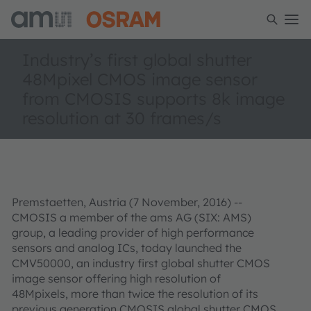
Industry’s first global shutter
48Mpixel CMOS image sensor
from CMOSIS supports 8k image
resolution at 30 frames/s
Premstaetten, Austria (7 November, 2016) --
CMOSIS a member of the ams AG (SIX: AMS)
group, a leading provider of high performance
sensors and analog ICs, today launched the
CMV50000, an industry first global shutter CMOS
image sensor offering high resolution of
48Mpixels, more than twice the resolution of its
previous generation CMOSIS global shutter CMOS