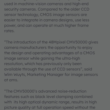
used in machine-vision cameras and high-end
security cameras. Compared to the older CCD
sensor technology, CMOS image sensors are
easier to integrate in camera designs, use less
power, and can operate at much higher frame
rates.
“The introduction of the 48Mpixel CMV50000 gives
camera manufacturers the opportunity to enjoy
the design and operating advantages of a CMOS
image sensor while gaining the ultra-high
resolution, which has previously only been
available through the use of CCD sensors”, said
Wim Wuyts, Marketing Manager for image sensors
at ams.
“The CMV50000’s advanced noise-reduction
features such as black level clamping combined
with its high optical dynamic range, results in high
picture quality at full operation speed without the