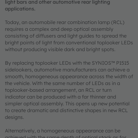
light bars and other automotive rear lighting
applications.
Today, an automobile rear combination lamp (RCL)
requires a complex and deep optical assembly
consisting of diffusers and light guides to spread the
bright points of light from conventional toplooker LEDs
without producing visible dark and bright spots.
By replacing toplooker LEDs with the SYNIOS™ P1515
sidelookers, automotive manufacturers can achieve a
smooth, homogeneous appearance across the width of
the vehicle. With the same number of LEDs as in a
toplooker-based arrangement, an RCL or turn
indicator can be produced with a far thinner and
simpler optical assembly. This opens up new potential
to create dramatic and distinctive shapes in new RCL
designs.
Alternatively, a homogeneous appearance can be
achieved with the same depth of optical stack as for