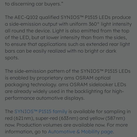
to discerning car buyers.”
The AEC-Q102 qualified SYNIOS™ P1515 LEDs produce
a side-emission output with uniform 360° light intensity
all round the device. Light is also emitted from the top
of the LED, but at lower intensity than from the sides,
to ensure that applications such as extended rear light
bars can be easily realized with no bright or dark
spots.
The side-emission pattern of the SYNIOS™ P1515 LEDs
is enabled by proprietary ams OSRAM optical
packaging technology. ams OSRAM sidelooker LEDs
are already widely used in the backlighting for high-
performance automotive displays.
The
SYNIOS™ P1515 family
is available for sampling in
red (621 nm), super-red (633 nm) and yellow (587 nm)
now. Production volumes are available now. For more
information, go to
Automotive & Mobility page
.