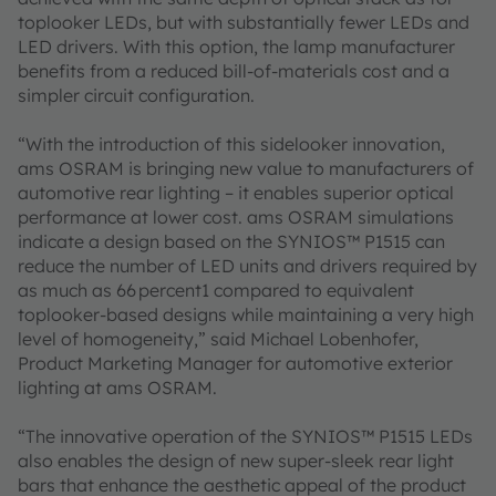
toplooker LEDs, but with substantially fewer LEDs and
LED drivers. With this option, the lamp manufacturer
benefits from a reduced bill-of-materials cost and a
simpler circuit configuration.
“With the introduction of this sidelooker innovation,
ams OSRAM is bringing new value to manufacturers of
automotive rear lighting – it enables superior optical
performance at lower cost. ams OSRAM simulations
indicate a design based on the SYNIOS™ P1515 can
reduce the number of LED units and drivers required by
as much as 66 percent1 compared to equivalent
toplooker-based designs while maintaining a very high
level of homogeneity,” said Michael Lobenhofer,
Product Marketing Manager for automotive exterior
lighting at ams OSRAM.
“The innovative operation of the SYNIOS™ P1515 LEDs
also enables the design of new super-sleek rear light
bars that enhance the aesthetic appeal of the product