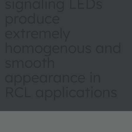
signaling LEDs
produce
extremely
homogenous and
smooth
appearance in
RCL applications