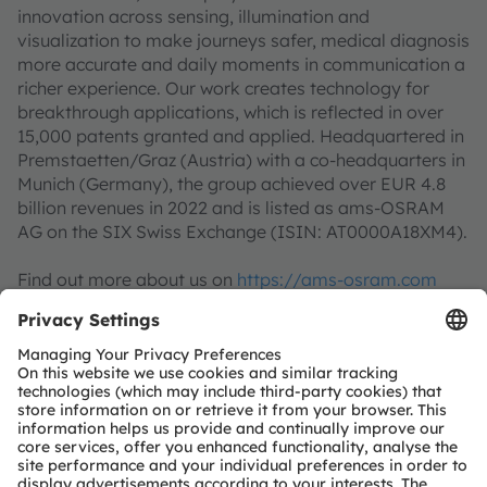
innovation across sensing, illumination and
visualization to make journeys safer, medical diagnosis
more accurate and daily moments in communication a
richer experience. Our work creates technology for
breakthrough applications, which is reflected in over
15,000 patents granted and applied. Headquartered in
Premstaetten/Graz (Austria) with a co-headquarters in
Munich (Germany), the group achieved over EUR 4.8
billion revenues in 2022 and is listed as ams-OSRAM
AG on the SIX Swiss Exchange (ISIN: AT0000A18XM4).
Find out more about us on
https://ams-osram.com
ams is a registered trademark of ams-OSRAM AG. In
addition, many of our products and services are
registered or filed trademarks of ams OSRAM Group.
All other company or product names mentioned herein
may be trademarks or registered trademarks of their
respective owners.