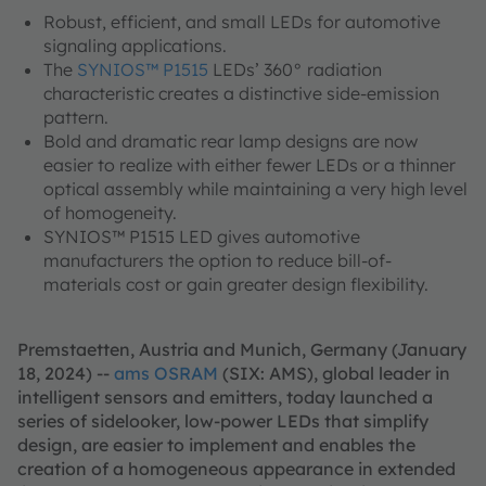
Robust, efficient, and small LEDs for automotive
signaling applications.
The
SYNIOS™ P1515
LEDs’ 360° radiation
characteristic creates a distinctive side-emission
pattern.
Bold and dramatic rear lamp designs are now
easier to realize with either fewer LEDs or a thinner
optical assembly while maintaining a very high level
of homogeneity.
SYNIOS™ P1515 LED gives automotive
manufacturers the option to reduce bill-of-
materials cost or gain greater design flexibility.
Premstaetten, Austria and Munich, Germany (January
18, 2024) --
ams OSRAM
(SIX: AMS), global leader in
intelligent sensors and emitters, today launched a
series of sidelooker, low-power LEDs that simplify
design, are easier to implement and enables the
creation of a homogeneous appearance in extended