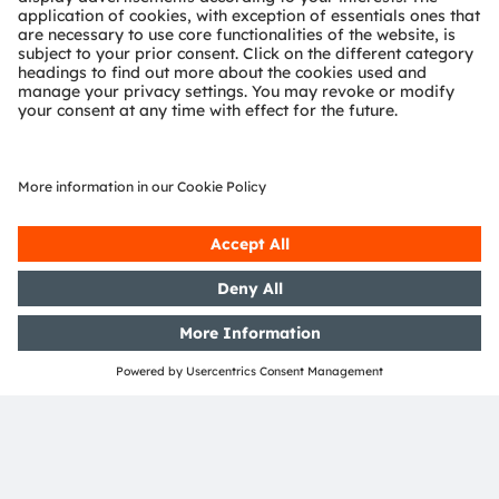
Join ams OSRAM social media channels:
>Twitter
>LinkedIn
>Facebook
>YouTube
Media Relations
Eva Feuerlein
Phone:
+49 (151) 16255472
Email:
eva.feuerlein@ams-osram.com
ams-osram.com