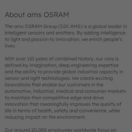
About ams OSRAM
The ams OSRAM Group (SIX: AMS) is a global leader in
intelligent sensors and emitters. By adding intelligence
to light and passion to innovation, we enrich people’s
lives.
With over 110 years of combined history, our core is
defined by imagination, deep engineering expertise
and the ability to provide global industrial capacity in
sensor and light technologies. We create exciting
innovations that enable our customers in the
automotive, industrial, medical and consumer markets
to maintain their competitive edge and drive
innovation that meaningfully improves the quality of
life in terms of health, safety and convenience, while
reducing impact on the environment.
Our around 20,000 employees worldwide focus on