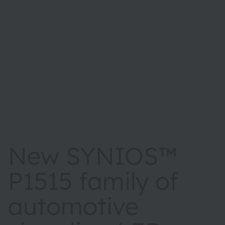
New SYNIOS™
P1515 family of
automotive