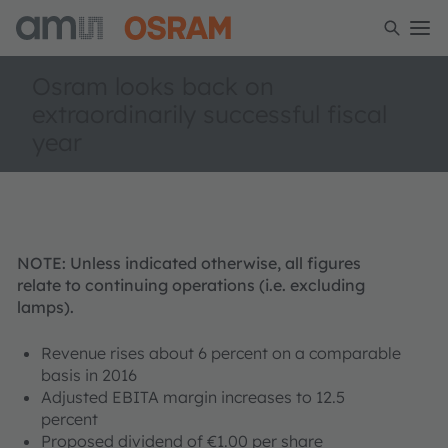
Osram looks back on
extraordinarily successful fiscal
year
NOTE: Unless indicated otherwise, all figures
relate to continuing operations (i.e. excluding
lamps).
Revenue rises about 6 percent on a comparable
basis in 2016
Adjusted EBITA margin increases to 12.5
percent
Proposed dividend of €1.00 per share