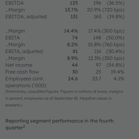
EBITDA
125
196
(36.5%)
…Margin
13.7%
20.9%
(720 bps)
EBITDA, adjusted
131
163
(19.8%)
…Margin
14.4%
17.4%
(300 bps)
EBITA
74
148
(50.0%)
…Margin
8.2%
15.8%
(760 bps)
EBITA, adjusted
81
116
(30.4%)
…Margin
8.9%
12.3%
(350 bps)
Net income
44
97
(54.8%)
Free cash flow
30
25
19.4%
Employees cont.
24.6
23.7
4.1%
operations (‘000)
(Preliminary, unaudited figures. Figures in millions of euros, margins
in percent, employees as of September 30. Negative values in
brackets.)
Reporting segment performance in the fourth
2
quarter