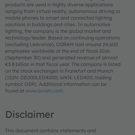
products are used in highly diverse applications
ranging from virtual reality, autonomous driving or
mobile phones to smart and connected lighting
solutions in buildings and cities. In automotive
lighting, the company is the global market and
technology leader. Based on continuing operations
(excluding Ledvance), OSRAM had around 24,600
employees worldwide at the end of fiscal 2016
(September 30) and generated revenue of almost
€3.8 billion in that fiscal year. The company is listed
on the stock exchanges in Frankfurt and Munich
(ISIN: DE000LED4000; WKN: LED400; trading
symbol: OSR). Additional information can be
found at
www.osram.com
.
Disclaimer
This document contains statements and