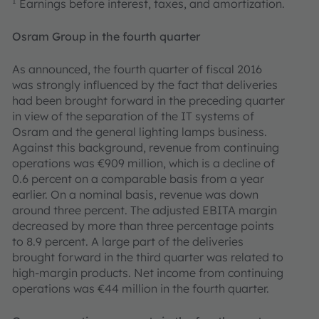
1
Earnings before interest, taxes, and amortization.
Osram
Group in the fourth quarter
As announced, the fourth quarter of fiscal 2016
was strongly influenced by the fact that deliveries
had been brought forward in the preceding quarter
in view of the separation of the IT systems of
Osram and the general lighting lamps business.
Against this background, revenue from continuing
operations was €909 million, which is a decline of
0.6 percent on a comparable basis from a year
earlier. On a nominal basis, revenue was down
around three percent. The adjusted EBITA margin
decreased by more than three percentage points
to 8.9 percent. A large part of the deliveries
brought forward in the third quarter was related to
high-margin products. Net income from continuing
operations was €44 million in the fourth quarter.