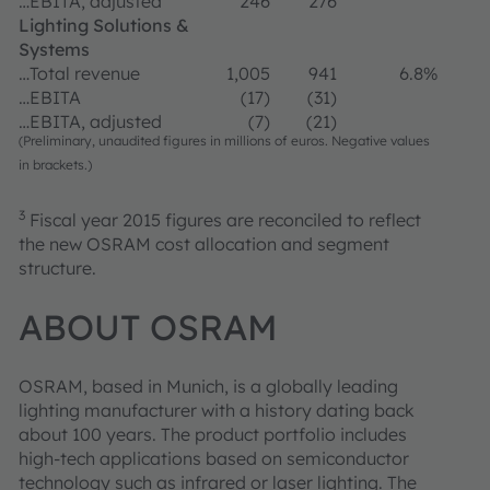
…EBITA, adjusted
246
276
Lighting Solutions &
Systems
…Total revenue
1,005
941
6.8%
…EBITA
(17)
(31)
…EBITA, adjusted
(7)
(21)
(Preliminary, unaudited figures in millions of euros. Negative values
in brackets.)
3
Fiscal year 2015 figures are reconciled to reflect
the new OSRAM cost allocation and segment
structure.
ABOUT OSRAM
OSRAM, based in Munich, is a globally leading
lighting manufacturer with a history dating back
about 100 years. The product portfolio includes
high-tech applications based on semiconductor
technology such as infrared or laser lighting. The