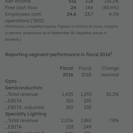
Net income
532
228
133.2%
Free cash flow
24
144
(83.4%)
Employees cont.
24.6
23.7
4.1%
operations (‘000)
(Preliminary, unaudited figures. Figures in millions of euros, margins
in percent, employees as of September 30. Negative values in
brackets.)
3
Reporting segment performance in fiscal 2016
Fiscal
Fiscal
Change
2016
2015
nominal
Opto
Semiconductors
…Total revenue
1,425
1,293
10.2%
…EBITA
310
235
…EBITA, adjusted
310
235
Specialty Lighting
…Total revenue
2,006
1,861
7.8%
…EBITA
233
249