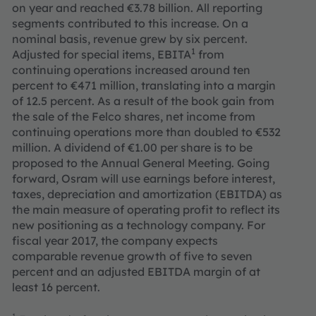
on year and reached €3.78 billion. All reporting
segments contributed to this increase. On a
nominal basis, revenue grew by six percent.
1
Adjusted for special items, EBITA
from
continuing operations increased around ten
percent
to €471 million, translating into a margin
of 12.5 percent. As a result of the book gain from
the sale of the Felco shares, net income from
continuing operations more than doubled to €532
million. A dividend of €1.00 per share is to be
proposed to the Annual General Meeting. Going
forward, Osram will use earnings before interest,
taxes, depreciation and amortization (EBITDA) as
the main measure of operating profit to reflect its
new positioning as a technology company. For
fiscal year 2017, the company expects
comparable revenue growth of five to seven
percent and an adjusted EBITDA margin of at
least 16 percent.