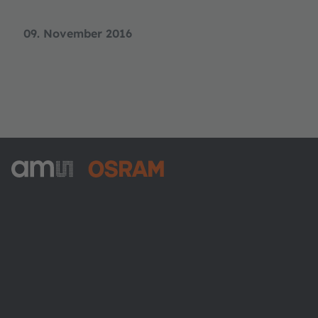
09. November 2016
ams-OSRAM AG
Tobelbader Straße 30
8141 Premstaetten
Austria
Phone:
+43 3136 500-0