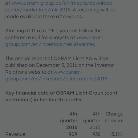
at
www.osram-group.de/en/media/download-
center/media-kits/mk-2016
. A recording will be
made available there afterwards.
Starting at 11 a.m. CET, you can follow the
conference call for analysts at
www.osram-
group.com/en/investors/result-center
.
The annual report of OSRAM Licht AG will be
published on December 5, 2016 on the Investor
Relations website at
www.osram-
group.com/en/investors/publications/2016
.
Key financial data of OSRAM Licht Group (cont.
operations) in the fourth quarter
4th
4th
Change
quarter
quarter
nominal
2016
2015
Revenue
909
938
(3.1%)