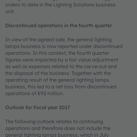
orders to date in the Lighting Solutions business
unit.
Discontinued operations in the fourth quarter
In view of the agreed sale, the general lighting
lamps business is now reported under discontinued
operations. In this context, the fourth quarter
figures were impacted by a fair value adjustment
as well as expenses related to the carve-out and
the disposal of the business. Together with the
operating result of the general lighting lamps
business, this led to a net loss from discontinued
operations of €92 million.
Outlook for fiscal year 2017
The following outlook relates to continuing
operations and therefore does not include the
general lighting lamps business, which in July