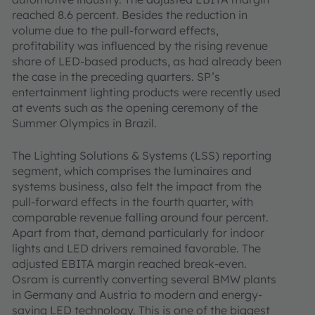
reached 8.6 percent. Besides the reduction in
volume due to the pull-forward effects,
profitability was influenced by the rising revenue
share of LED-based products, as had already been
the case in the preceding quarters. SP’s
entertainment lighting products were recently used
at events such as the opening ceremony of the
Summer Olympics in Brazil.
The Lighting Solutions & Systems (LSS) reporting
segment, which comprises the luminaires and
systems business, also felt the impact from the
pull-forward effects in the fourth quarter, with
comparable revenue falling around four percent.
Apart from that, demand particularly for indoor
lights and LED drivers remained favorable. The
adjusted EBITA margin reached break-even.
Osram is currently converting several BMW plants
in Germany and Austria to modern and energy-
saving LED technology. This is one of the biggest