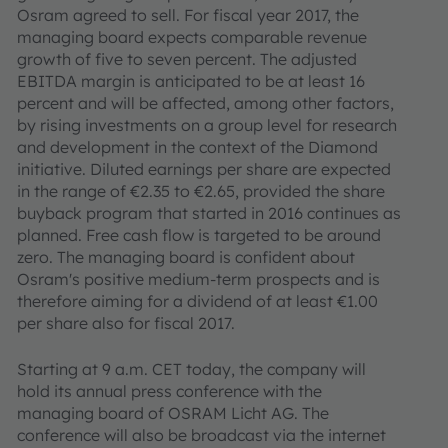
Osram agreed to sell. For fiscal year 2017, the
managing board expects comparable revenue
growth of five to seven percent. The adjusted
EBITDA margin is anticipated to be at least 16
percent and will be affected, among other factors,
by rising investments on a group level for research
and development in the context of the Diamond
initiative. Diluted earnings per share are expected
in the range of €2.35 to €2.65, provided the share
buyback program that started in 2016 continues as
planned. Free cash flow is targeted to be around
zero. The managing board is confident about
Osram's positive medium-term prospects and is
therefore aiming for a dividend of at least €1.00
per share also for fiscal 2017.
Starting at 9 a.m. CET today, the company will
hold its annual press conference with the
managing board of OSRAM Licht AG. The
conference will also be broadcast via the internet