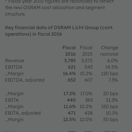
Fiscal year 2015 figures are reconciled to reflect
the new OSRAM cost allocation and segment
structure.
Key financial data of OSRAM Licht Group (cont.
operations) in fiscal 2016
Fiscal
Fiscal
Change
2016
2015
nominal
Revenue
3,785
3,572
6.0%
EBITDA
621
543
14.5%
…Margin
16.4%
15.2%
120 bps
EBITDA, adjusted
652
607
7.3%
…Margin
17.2%
17.0%
20 bps
EBITA
440
363
21.3%
…Margin
11.6%
10.2%
150 bps
EBITA, adjusted
471
428
10.1%
…Margin
12.5%
12.0%
50 bps