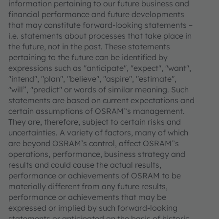
information pertaining to our future business and
financial performance and future developments
that may constitute forward-looking statements –
i.e. statements about processes that take place in
the future, not in the past. These statements
pertaining to the future can be identified by
expressions such as "anticipate", "expect", "want",
"intend", "plan", "believe", "aspire", "estimate",
"will”, "predict" or words of similar meaning. Such
statements are based on current expectations and
certain assumptions of OSRAM‟s management.
They are, therefore, subject to certain risks and
uncertainties. A variety of factors, many of which
are beyond OSRAM’s control, affect OSRAM‟s
operations, performance, business strategy and
results and could cause the actual results,
performance or achievements of OSRAM to be
materially different from any future results,
performance or achievements that may be
expressed or implied by such forward-looking
statements or anticipated on the basis of historic