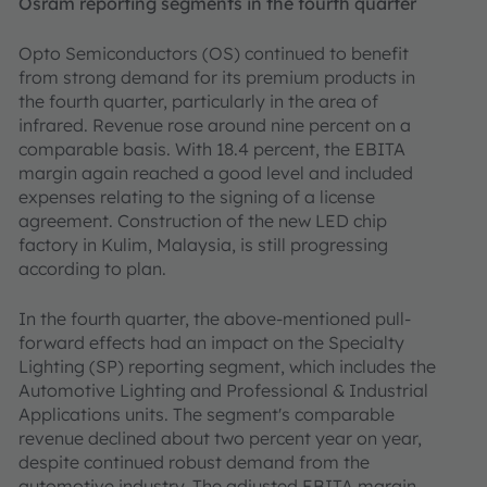
Osram reporting segments in the fourth quarter
Opto Semiconductors (OS) continued to benefit
from strong demand for its premium products in
the fourth quarter, particularly in the area of
infrared. Revenue rose around nine percent on a
comparable basis. With 18.4 percent, the EBITA
margin again reached a good level and included
expenses relating to the signing of a license
agreement. Construction of the new LED chip
factory in Kulim, Malaysia, is still progressing
according to plan.
In the fourth quarter, the above-mentioned pull-
forward effects had an impact on the Specialty
Lighting (SP) reporting segment, which includes the
Automotive Lighting and Professional & Industrial
Applications units. The segment's comparable
revenue declined about two percent year on year,
despite continued robust demand from the
automotive industry. The adjusted EBITA margin