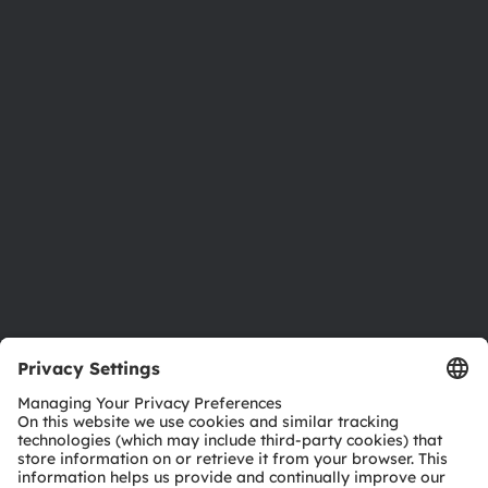
About ams OSRAM
Newsroom
Investor relations
Sustainability
Locations & distribution
Careers
Accessibility
Support
Product Selector
Download center
Tools
Customer queries
Technical support
Partner network
Whistleblowing