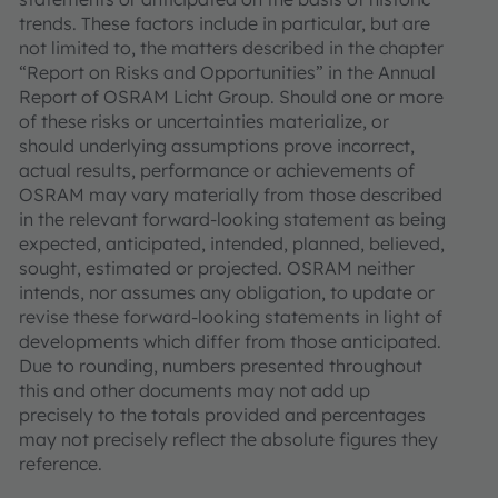
trends. These factors include in particular, but are
not limited to, the matters described in the chapter
“Report on Risks and Opportunities” in the Annual
Report of OSRAM Licht Group. Should one or more
of these risks or uncertainties materialize, or
should underlying assumptions prove incorrect,
actual results, performance or achievements of
OSRAM may vary materially from those described
in the relevant forward-looking statement as being
expected, anticipated, intended, planned, believed,
sought, estimated or projected. OSRAM neither
intends, nor assumes any obligation, to update or
revise these forward-looking statements in light of
developments which differ from those anticipated.
Due to rounding, numbers presented throughout
this and other documents may not add up
precisely to the totals provided and percentages
may not precisely reflect the absolute figures they
reference.