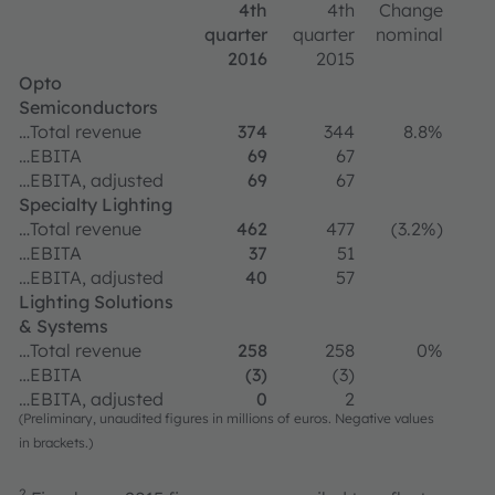
4th
4th
Change
quarter
quarter
nominal
2016
2015
Opto
Semiconductors
…Total revenue
374
344
8.8%
…EBITA
69
67
…EBITA, adjusted
69
67
Specialty Lighting
…Total revenue
462
477
(3.2%)
…EBITA
37
51
…EBITA, adjusted
40
57
Lighting Solutions
& Systems
…Total revenue
258
258
0%
…EBITA
(3)
(3)
…EBITA, adjusted
0
2
(Preliminary, unaudited figures in millions of euros. Negative values
in brackets.)
2