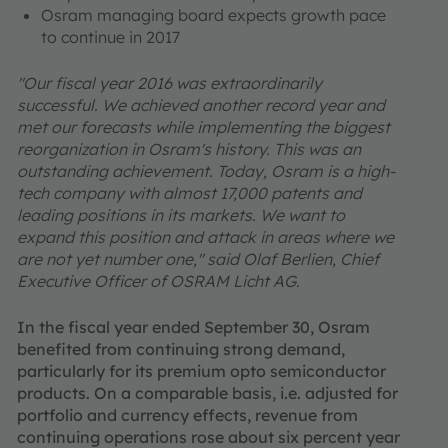
Osram managing board expects growth pace
to continue in 2017
"Our fiscal year 2016 was extraordinarily
successful. We achieved another record year and
met our forecasts while implementing the biggest
reorganization in Osram's history. This was an
outstanding achievement. Today, Osram is a high-
tech company with almost 17,000 patents and
leading positions in its markets. We want to
expand this position and attack in areas where we
are not yet number one," said Olaf Berlien, Chief
Executive Officer of OSRAM Licht AG
.
In the fiscal year ended September 30, Osram
benefited from continuing strong demand,
particularly for its premium opto semiconductor
products. On a comparable basis, i.e. adjusted for
portfolio and currency effects, revenue from
continuing operations rose about six percent year